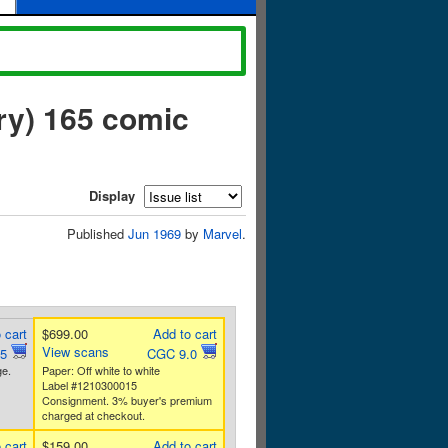
ry) 165 comic
Display
Published
Jun 1969
by
Marvel
.
 cart
$699.00
Add to cart
View scans
.5
CGC 9.0
e.
Paper: Off white to white
Label #1210300015
Consignment. 3% buyer's premium
charged at checkout.
 cart
$159.00
Add to cart