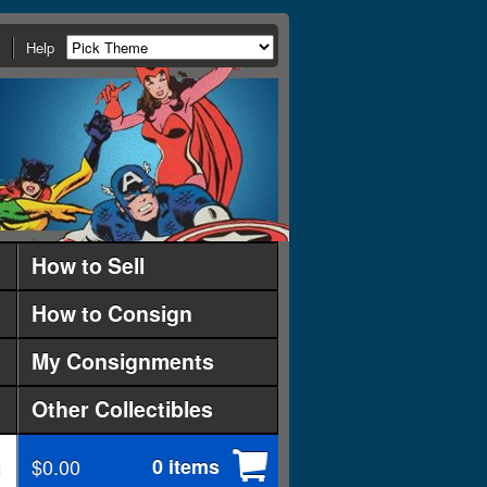
Help
How to Sell
How to Consign
My Consignments
Other Collectibles
$0.00
0 items
d