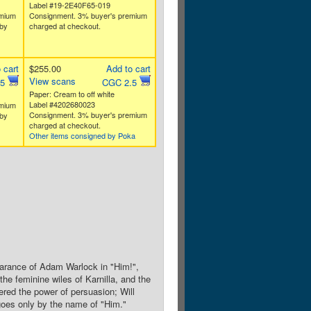
Label #19-2E40F65-019
emium
Consignment. 3% buyer's premium
by
charged at checkout.
 cart
$255.00
Add to cart
View scans
.5
CGC 2.5
Paper: Cream to off white
Label #4202680023
emium
Consignment. 3% buyer's premium
by
charged at checkout.
Other items consigned by Poka
pearance of Adam Warlock in "Him!",
the feminine wiles of Karnilla, and the
red the power of persuasion; Will
 goes only by the name of "Him."