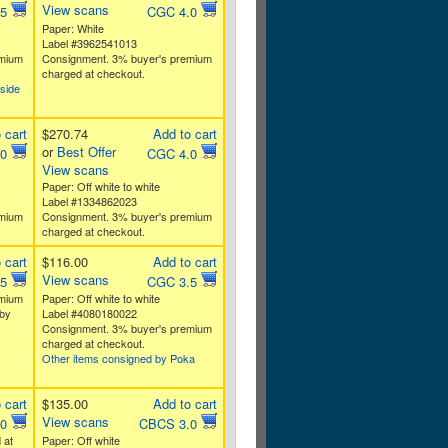
View scans
.5
CGC 4.0
Paper: White
Label #3962541013
emium
Consignment. 3% buyer's premium
charged at checkout.
side
 cart
$270.74
Add to cart
or
Best Offer
.0
CGC 4.0
View scans
Paper: Off white to white
Label #1334862023
emium
Consignment. 3% buyer's premium
charged at checkout.
 cart
$116.00
Add to cart
View scans
.5
CGC 3.5
emium
Paper: Off white to white
by
Label #4080180022
Consignment. 3% buyer's premium
charged at checkout.
Other items consigned by Poka
 cart
$135.00
Add to cart
View scans
.0
CBCS 3.0
 at
Paper: Off white