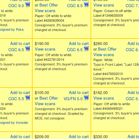
or
Best Offer
View scans
CGC 9.0
CGC 8.5
CGC 7
View scans
 to white
Paper: Cream to off white
0019
Label #1349635009
Paper: Off white to white
% buyer's premium
Consignment. 3% buyer's pr
Label #4260639004
kout.
charged at checkout.
Consignment. 3% buyer's premium
nsigned by Poka
charged at checkout.
Add to cart
$190.00
Add to cart
$260.00
Add to
View scans
or
Best Offer
CGC 6.5
CGC 6.5
CGC 6
View scans
 to white
Paper: Off white to white
6001
Label #4227813014
Paper: White
% buyer's premium
Consignment. 3% buyer's premium
Typo in Front Label, "Last 12Â
kout.
charged at checkout.
issue."
Label #4479302010
Consignment. 3% buyer's pr
charged at checkout.
Add to cart
$105.00
Add to cart
$162.00
Add to
or
Best Offer
View scans
CGC 5.5
VG/FN 5.0
CGC 5
View scans
 to white
Paper: Off white to white
3024
Label #4069495021
Consignment. 3% buyer's premium
% buyer's premium
Consignment. 3% buyer's pr
charged at checkout. Graded by
kout.
charged at checkout.
MCS, not consignor.
signed by Ironside
Add to cart
$209.00
Add to cart
$330.00
Add to