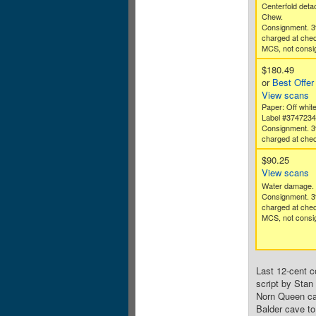
Centerfold deta
Chew.
Consignment. 3
charged at che
MCS, not consig
$180.49
or
Best Offer
View scans
Paper: Off whit
Label #374723
Consignment. 3
charged at chec
$90.25
View scans
Water damage.
Consignment. 3
charged at che
MCS, not consig
Last 12-cent c
script by Stan 
Norn Queen cal
Balder cave to