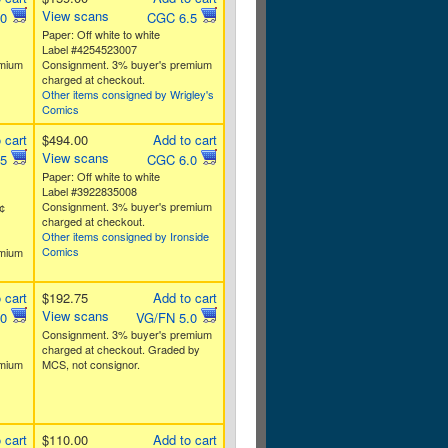
View scans
.0
CGC 6.5
Paper: Off white to white
Label #4254523007
emium
Consignment. 3% buyer's premium
charged at checkout.
Other items consigned by Wrigley's
Comics
 cart
$494.00
Add to cart
View scans
.5
CGC 6.0
Paper: Off white to white
Label #3922835008
Consignment. 3% buyer's premium
¢
charged at checkout.
Other items consigned by Ironside
Comics
emium
 cart
$192.75
Add to cart
View scans
.0
VG/FN 5.0
Consignment. 3% buyer's premium
charged at checkout. Graded by
emium
MCS, not consignor.
 cart
$110.00
Add to cart