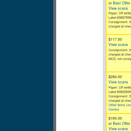
or
Best Offer
View scans
Paper: Off white
Label #389759
Consignment. 3
charged at chec
$117.50
View scans
Consignment. 3
charged at che
MCS, not consig
$284.00
View scans
Paper: Off white
Label #392283
Consignment. 3
charged at chec
Other items con
Comics
$160.00
or
Best Offer
View scans