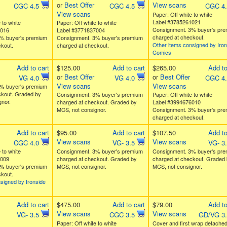
or
Best Offer
View scans
CGC 4.5
CGC 4.5
CGC 4
View scans
Paper: Off white to white
Label #3785261021
 to white
Paper: Off white to white
Consignment. 3% buyer's pr
9016
Label #3771837004
charged at checkout.
% buyer's premium
Consignment. 3% buyer's premium
Other items consigned by Iron
kout.
charged at checkout.
Comics
Add to cart
$125.00
Add to cart
$265.00
Add to
or
Best Offer
or
Best Offer
VG 4.0
VG 4.0
CGC 4
View scans
View scans
% buyer's premium
ckout. Graded by
Consignment. 3% buyer's premium
Paper: Off white to white
nor.
charged at checkout. Graded by
Label #3994676010
MCS, not consignor.
Consignment. 3% buyer's pr
charged at checkout.
Add to cart
$95.00
Add to cart
$107.50
Add to
View scans
View scans
CGC 4.0
VG- 3.5
VG- 3
 to white
Consignment. 3% buyer's premium
Consignment. 3% buyer's pr
5009
charged at checkout. Graded by
charged at checkout. Graded 
% buyer's premium
MCS, not consignor.
MCS, not consignor.
kout.
signed by Ironside
Add to cart
$475.00
Add to cart
$79.00
Add to
View scans
View scans
VG- 3.5
CGC 3.5
GD/VG 3
Paper: Off white to white
Cover and first wrap detached