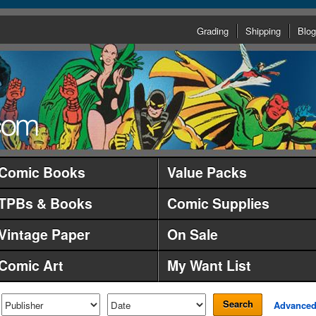
Grading
Shipping
Blog
Comic Books
Value Packs
TPBs & Books
Comic Supplies
Vintage Paper
On Sale
Comic Art
My Want List
Search
Advance