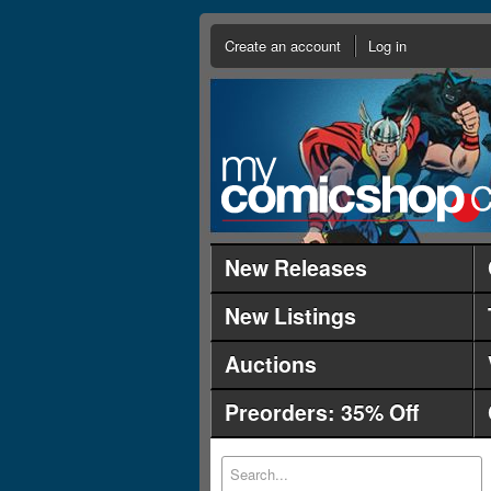
Create an account
Log in
New Releases
New Listings
Auctions
Preorders: 35% Off