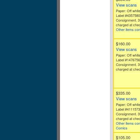
View scans
Paper: Off white
Label #435758
Consignment. 3
charged at chec
Other items co
$160.00
View scans
Paper: Off white
Label #147675
Consignment. 3
charged at chec
$335.00
View scans
Paper: Off white
Label #411157
Consignment. 3
charged at chec
Other items con
Comics
$105.00