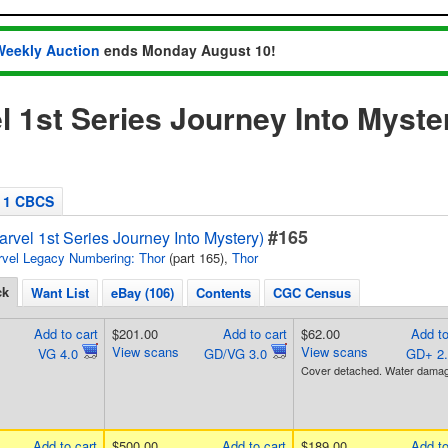
Weekly Auction
ends Monday August 10!
l 1st Series Journey Into Myste
1 CBCS
#165
rvel 1st Series Journey Into Mystery)
vel Legacy Numbering: Thor
(part 165),
Thor
ck
Want List
eBay (106)
Contents
CGC Census
Add to cart
$201.00
Add to cart
$62.00
Add to
View scans
View scans
VG 4.0
GD/VG 3.0
GD+ 2
Cover detached. Water damag
Add to cart
$500.00
Add to cart
$189.00
Add to