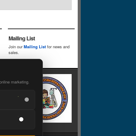
Mailing List
Join our
Mailing List
for news and
sales.
online marketing.