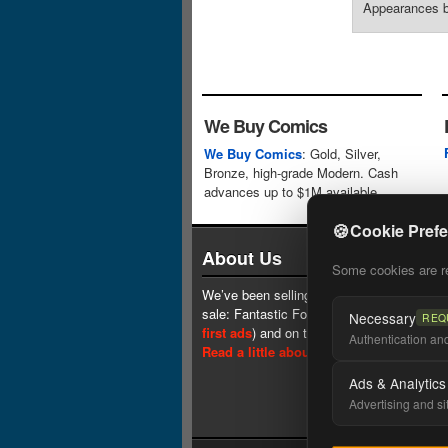
Appearances by
We Buy Comics
We Buy Comics
: Gold, Silver,
Bronze, high-grade Modern. Cash
advances up to $1M available.
🍪
Cookie Pref
About Us
Some cookies are req
We’ve been selling comics since 1961 (our 
sale: Fantastic Four #1 at $0.25, see
one 
Necessary
REQ
first ads
) and on the web since 1996.
Authentication and 
Read a little about our history.
Ads & Analytics
Advertising and si