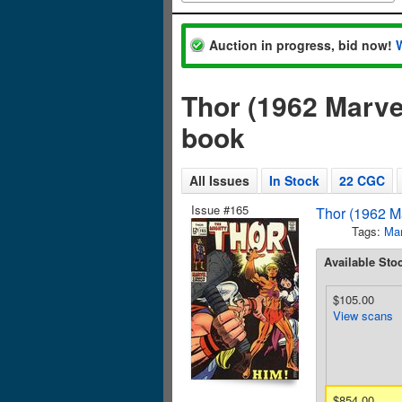
Auction in progress, bid now!
Thor (1962 Marve
book
All Issues
In Stock
22 CGC
Issue #165
Thor (1962 Ma
Tags:
Mar
Available Sto
$105.00
View scans
$854.00