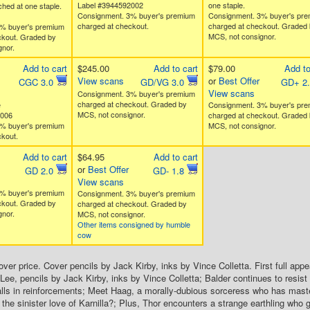
Label #3944592002
one staple.
ched at one staple.
Consignment. 3% buyer's premium
Consignment. 3% buyer's pr
charged at checkout.
charged at checkout. Graded 
% buyer's premium
MCS, not consignor.
ckout. Graded by
nor.
Add to cart
$245.00
Add to cart
$79.00
Add to
View scans
or
Best Offer
CGC 3.0
GD/VG 3.0
GD+ 2
View scans
Consignment. 3% buyer's premium
charged at checkout. Graded by
e
Consignment. 3% buyer's pr
MCS, not consignor.
4006
charged at checkout. Graded 
% buyer's premium
MCS, not consignor.
kout.
Add to cart
$64.95
Add to cart
or
Best Offer
GD 2.0
GD- 1.8
View scans
% buyer's premium
Consignment. 3% buyer's premium
ckout. Graded by
charged at checkout. Graded by
nor.
MCS, not consignor.
Other items consigned by humble
cow
over price. Cover pencils by Jack Kirby, inks by Vince Colletta. First full ap
Lee, pencils by Jack Kirby, inks by Vince Colletta; Balder continues to resist 
ls in reinforcements; Meet Haag, a morally-dubious sorceress who has maste
 the sinister love of Karnilla?; Plus, Thor encounters a strange earthling who