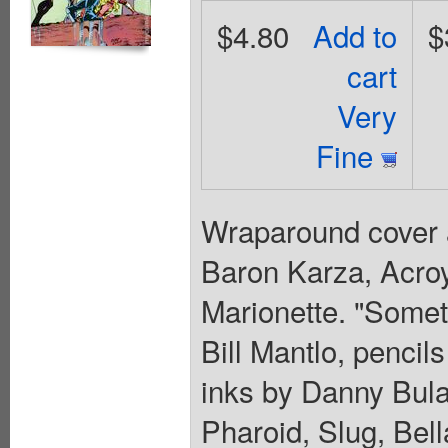
$4.80
Add to
$
cart
Very
Fine
Wraparound cover a
Baron Karza, Acr
Marionette. "Somet
Bill Mantlo, penci
inks by Danny Bula
Pharoid, Slug, Bel