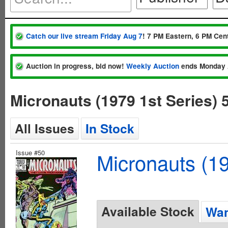
Catch our live stream Friday Aug 7
! 7 PM Eastern, 6 PM Cent
Auction in progress, bid now!
Weekly Auction
ends Monday 
Micronauts (1979 1st Series)
All Issues
In Stock
Issue #50
Micronauts (19
Available Stock
Wan