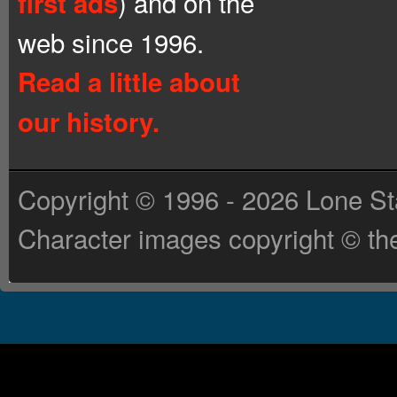
) and on the
first ads
web since 1996.
Read a little about
our history.
Copyright © 1996 - 2026 Lone St
Character images copyright © the