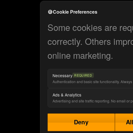
🍪
Cookie Preferences
Some cookies are requi
correctly. Others impr
online marketing.
Necessary
REQUIRED
Authentication and basic site functionality. Always 
Ads & Analytics
Advertising and site traffic reporting. No email or
Deny
Al