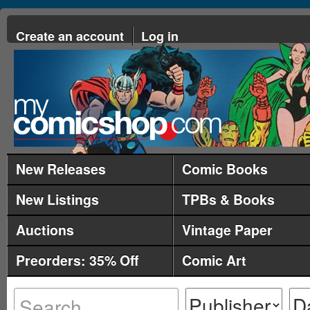
Create an account
Log in
New Releases
Comic Books
New Listings
TPBs & Books
Auctions
Vintage Paper
Preorders: 35% Off
Comic Art