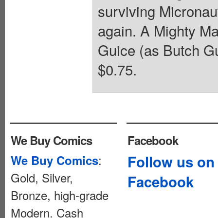
surviving Micronau
again. A Mighty Ma
Guice (as Butch Gui
$0.75.
We Buy Comics
Facebook
:
Follow us on
We Buy Comics
Gold, Silver,
Facebook
Bronze, high-grade
Modern. Cash