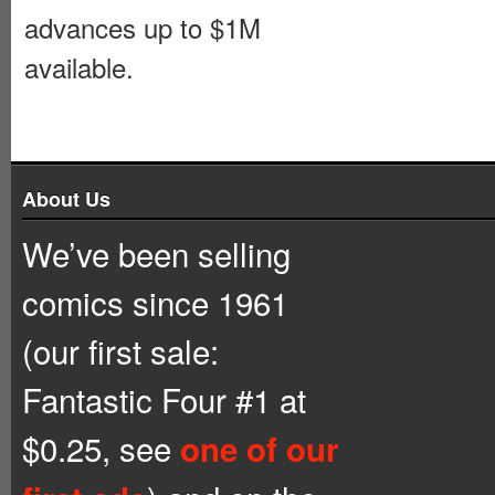
advances up to $1M
available.
About Us
We’ve been selling
comics since 1961
(our first sale:
Fantastic Four #1 at
$0.25, see
one of our