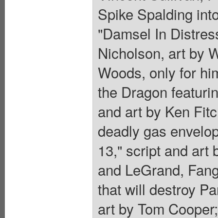
Spike Spalding into
"Damsel In Distres
Nicholson, art by 
Woods, only for hi
the Dragon featuri
and art by Ken Fitc
deadly gas envelop
13," script and art
and LeGrand, Fang
that will destroy Pa
art by Tom Cooper