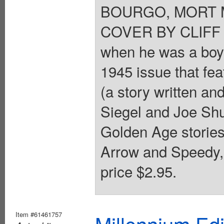
BOURGO, MORT M
COVER BY CLIFF 
when he was a boy?
1945 issue that fea
(a story written a
Siegel and Joe Shu
Golden Age storie
Arrow and Speedy,
price $2.95.
Item #61461757
Millennium Ed