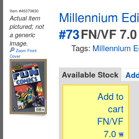
Item #45370630
Millennium Ed
Actual item
pictured; not
#73
FN/VF 7.0
a generic
image.
Tags:
Millennium E
Zoom Front
Cover
Available Stock
Add
Add to
cart
FN/VF
7.0