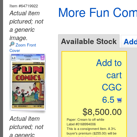
Item #64719922
More Fun Com
Actual item
pictured; not
a generic
image.
Available Stock
Add
Zoom Front
Cover
Add to
cart
CGC
6.5
$8,500.00
Actual item
Paper: Cream to off white
Label #0168994006
pictured; not
This is a consignment item. A 3%
a generic
buyer's premium ($255.00) will be