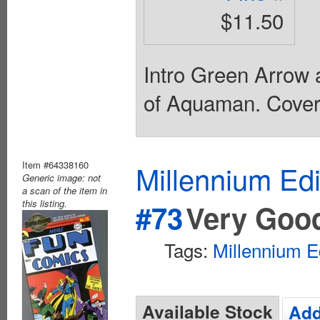
$11.50
Intro Green Arrow 
of Aquaman. Cover 
Item #64338160
Millennium Ed
Generic image: not
a scan of the item in
this listing.
#73
Very Goo
Tags:
Millennium E
Available Stock
Add