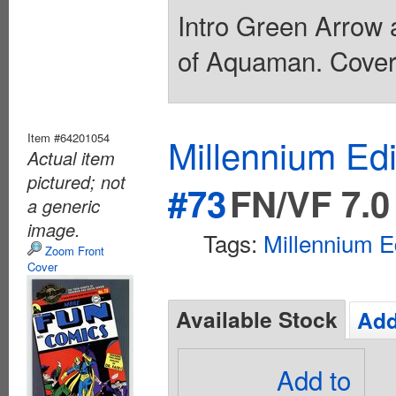
Intro Green Arrow 
of Aquaman. Cover 
Item #64201054
Millennium Ed
Actual item
pictured; not
#73
FN/VF 7.0
a generic
image.
Tags:
Millennium E
Zoom Front
Cover
Available Stock
Add
Add to