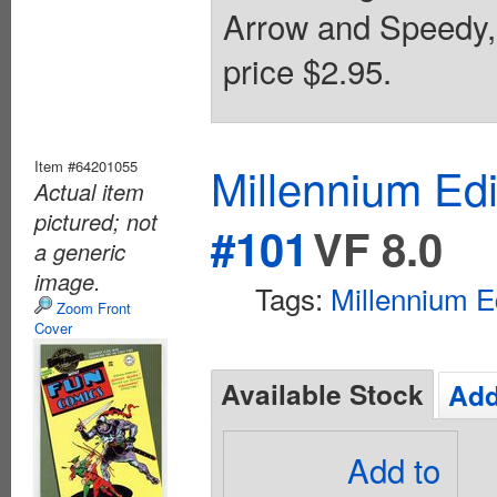
Arrow and Speedy,
price $2.95.
Item #64201055
Millennium Ed
Actual item
pictured; not
#101
VF 8.0
a generic
image.
Tags:
Millennium E
Zoom Front
Cover
Available Stock
Add
Add to