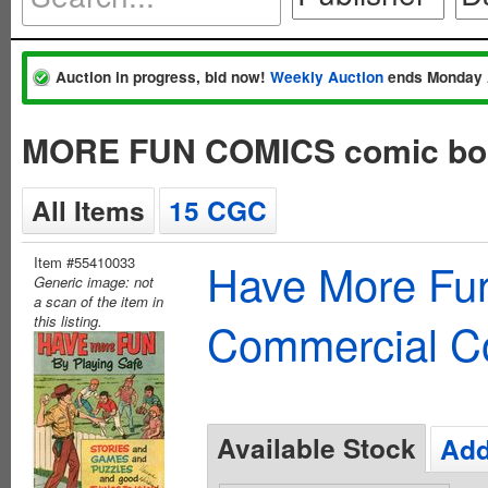
Auction in progress, bid now!
Weekly Auction
ends Monday 
MORE FUN COMICS comic bo
All Items
15 CGC
Item #55410033
Have More Fun
Generic image: not
a scan of the item in
this listing.
Commercial C
Available Stock
Add