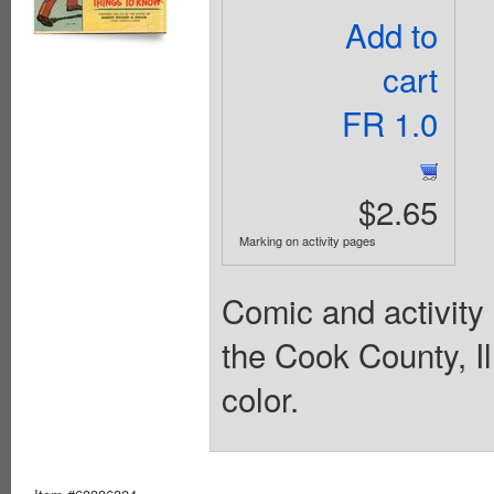
Add to
cart
FR 1.0
$2.65
Marking on activity pages
Comic and activity 
the Cook County, Ill
color.