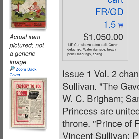
FR/GD
1.5
$1,050.00
Actual item
pictured; not
4.5" Cumulative spine split. Cover
detached. Water damage, heavy
a generic
pencil markings, soiling.
image.
Zoom Back
Issue 1 Vol. 2 cha
Cover
Sullivan. "The Gavo
W. C. Brigham; San
Princess are united
throne. "Prince of P
Vincent Sullivan; P