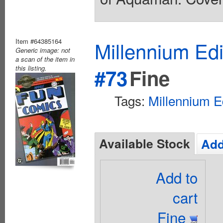
Item #64385164
Millennium Ed
Generic image: not
a scan of the item in
this listing.
#73
Fine
Tags:
Millennium E
Available Stock
Add
Add to
cart
Fine