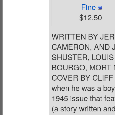
Fine
$12.50
WRITTEN BY JER
CAMERON, AND 
SHUSTER, LOUIS
BOURGO, MORT M
COVER BY CLIFF 
when he was a boy?
1945 issue that fea
(a story written a