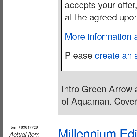
accepts your offer
at the agreed upon
More information 
Please
create an 
Intro Green Arrow 
of Aquaman. Cover 
Item #63647729
Millennium Ed
Actual item