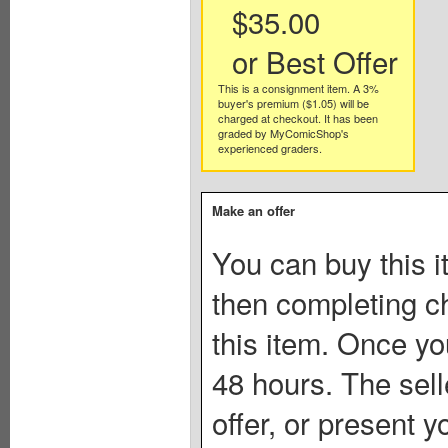
$35.00
or Best Offer
This is a consignment item. A 3%
buyer's premium ($1.05) will be
charged at checkout. It has been
graded by MyComicShop's
experienced graders.
Make an offer
You can buy this i
then completing c
this item. Once you
48 hours. The sell
offer, or present yo