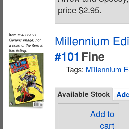
price $2.95.
Item #64385158
Millennium Ed
Generic image: not
a scan of the item in
this listing.
#101
Fine
Tags:
Millennium E
Available Stock
Add
Add to
cart