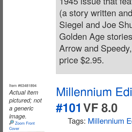
1945 issue that fea
(a story written a
Siegel and Joe Shu
Golden Age storie
Arrow and Speedy,
price $2.95.
Item #63481894
Millennium Ed
Actual item
pictured; not
#101
VF 8.0
a generic
image.
Tags:
Millennium E
Zoom Front
Cover