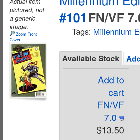
Actual item
pictured; not
#101
FN/VF 7.
a generic
image.
Tags:
Millennium E
Zoom Front
Cover
Available Stock
Add
Add to
cart
FN/VF
7.0
$13.50