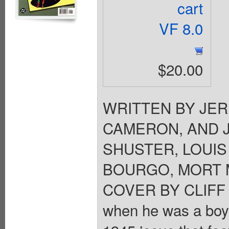
cart
VF 8.0
$20.00
WRITTEN BY JER
CAMERON, AND 
SHUSTER, LOUIS
BOURGO, MORT M
COVER BY CLIFF 
when he was a boy?