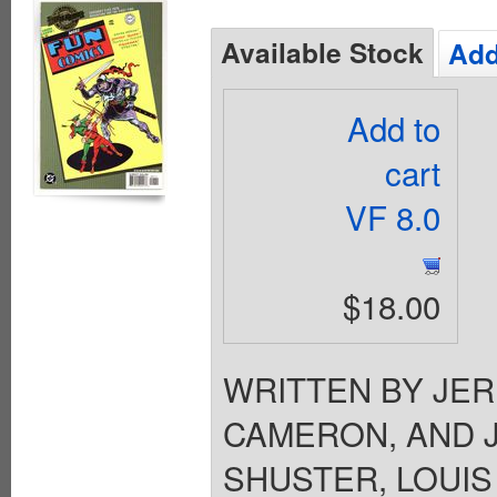
Available Stock
Add
Add to
cart
VF 8.0
$18.00
WRITTEN BY JER
CAMERON, AND 
SHUSTER, LOUIS