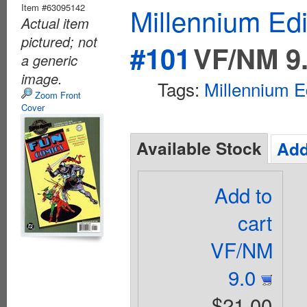
Item #63095142
Millennium Ed
Actual item
pictured; not
#101
VF/NM 9
a generic
image.
Tags:
Millennium E
Zoom Front
Cover
Available Stock
Add
Add to
cart
VF/NM
9.0
$21.00