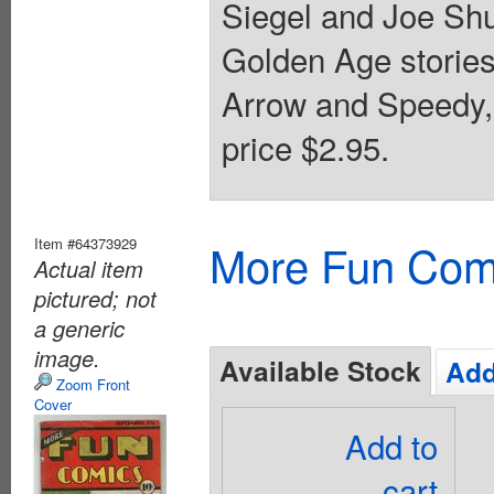
Siegel and Joe Shu
Golden Age storie
Arrow and Speedy,
price $2.95.
Item #64373929
More Fun Com
Actual item
pictured; not
a generic
image.
Available Stock
Add
Zoom Front
Cover
Add to
cart