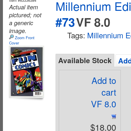
Item #63336384
Millennium Ed
Actual item
pictured; not
#73
VF 8.0
a generic
image.
Tags:
Millennium E
Zoom Front
Cover
Available Stock
Add
Add to
cart
VF 8.0
$18.00