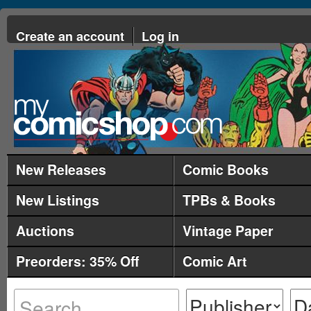
Create an account
Log in
New Releases
Comic Books
New Listings
TPBs & Books
Auctions
Vintage Paper
Preorders: 35% Off
Comic Art