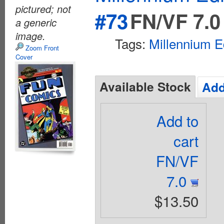
pictured; not
#73
FN/VF 7.0
a generic
image.
Tags:
Millennium E
Zoom Front
Cover
Available Stock
Add
Add to
cart
FN/VF
7.0
$13.50