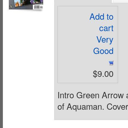
Add to
cart
Very
Good
$9.00
Intro Green Arrow 
of Aquaman. Cover 