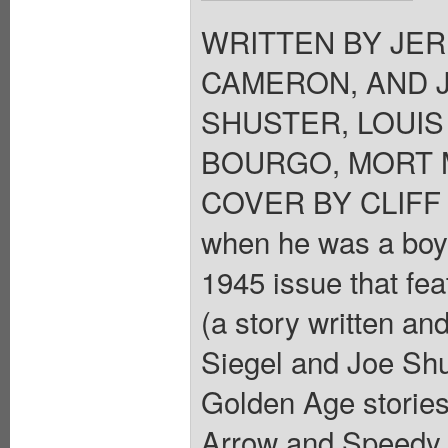
WRITTEN BY JER
CAMERON, AND 
SHUSTER, LOUIS
BOURGO, MORT M
COVER BY CLIFF 
when he was a boy?
1945 issue that fea
(a story written a
Siegel and Joe Shu
Golden Age storie
Arrow and Speedy,