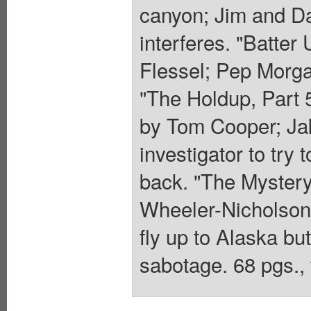
canyon; Jim and Da
interferes. "Batter 
Flessel; Pep Morga
"The Holdup, Part 5,
by Tom Cooper; Jak
investigator to try 
back. "The Mystery
Wheeler-Nicholson,
fly up to Alaska bu
sabotage. 68 pgs., 