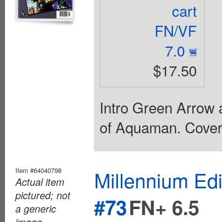
cart
FN/VF
7.0
$17.50
Intro Green Arrow 
of Aquaman. Cover 
Item #64040798
Millennium Ed
Actual item
pictured; not
#73
FN+ 6.5
a generic
image.