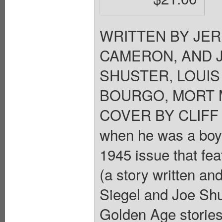
WRITTEN BY JER
CAMERON, AND 
SHUSTER, LOUIS
BOURGO, MORT M
COVER BY CLIFF 
when he was a boy?
1945 issue that fea
(a story written a
Siegel and Joe Shu
Golden Age storie