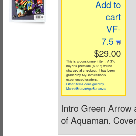
Add to
cart
VF-
7.5
$29.00
This is a consignment item. A 3%
buyer's premium ($0.87) will be
charged at checkout. It has been
graded by MyComicShop's
experienced graders.
Other items consigned by
MarvelBronzeAgeBonanza
Intro Green Arrow 
of Aquaman. Cover 