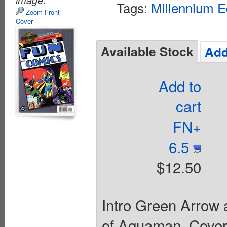
Tags:
Millennium E
Zoom Front
Cover
Available Stock
Add
Add to
cart
FN+
6.5
$12.50
Intro Green Arrow 
of Aquaman. Cover 