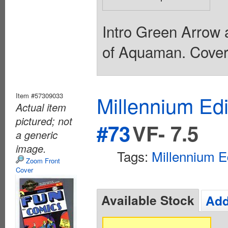
Intro Green Arrow 
of Aquaman. Cover 
Item #57309033
Millennium Ed
Actual item
pictured; not
#73
VF- 7.5
a generic
image.
Tags:
Millennium E
Zoom Front
Cover
Available Stock
Add