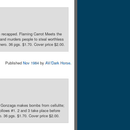
n recapped. Flaming Carrot Meets the
and murders people to steal worthless
hero. 36 pgs. $1.70. Cover price $2.00.
Published
Nov 1984
by
AV/Dark Horse
.
r. Gonzaga makes bombs from cellulite;
llows #1. 2 and 3 take place before
o. 36 pgs. $1.70. Cover price $2.00.