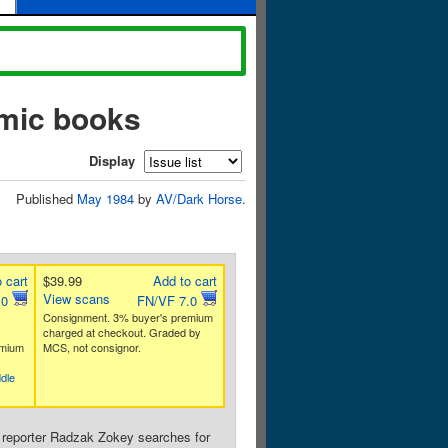
omic books
Display
Published
May 1984
by
AV/Dark Horse
.
 cart
$39.99
Add to cart
View scans
.0
FN/VF 7.0
Consignment. 3% buyer's premium
charged at checkout. Graded by
emium
MCS, not consignor.
dle
 reporter Radzak Zokey searches for