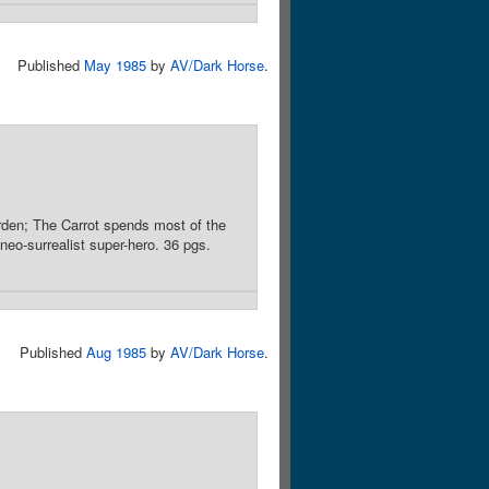
Published
May 1985
by
AV/Dark Horse
.
rden; The Carrot spends most of the
neo-surrealist super-hero. 36 pgs.
Published
Aug 1985
by
AV/Dark Horse
.