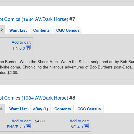
#7
ot Comics (1984 AV/Dark Horse)
ck
Want List
Contents
CGC Census
Add to cart
FN 6.0
ob Burden. When the Shoes Aren't Worth the Shine, script and art by Bob Bu
th-like coma. Chronicling the hilarious adventures of Bob Burden's post-Dada, 
rice $2.00.
#8
ot Comics (1984 AV/Dark Horse)
ck
Want List
eBay (1)
Contents
CGC Census
Add to cart
$4.80
Add to cart
FN/VF 7.0
VG 4.0