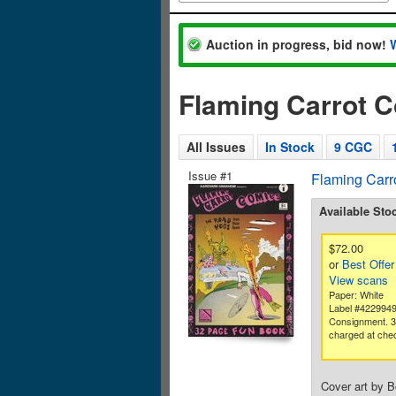
Auction in progress, bid now!
Flaming Carrot 
All Issues
In Stock
9 CGC
Issue #1
Flaming Carr
Available Sto
$72.00
or
Best Offer
View scans
Paper: White
Label #422994
Consignment. 
charged at che
Cover art by 