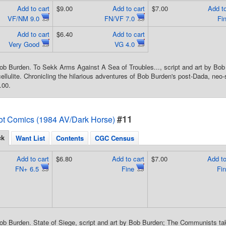
Add to cart
$9.00
Add to cart
$7.00
Add to
VF/NM 9.0
FN/VF 7.0
Fi
Add to cart
$6.40
Add to cart
Very Good
VG 4.0
ob Burden. To Sekk Arms Against A Sea of Troubles..., script and art by B
ellulite. Chronicling the hilarious adventures of Bob Burden's post-Dada, neo-s
.00.
#11
ot Comics (1984 AV/Dark Horse)
ck
Want List
Contents
CGC Census
Add to cart
$6.80
Add to cart
$7.00
Add to
FN+ 6.5
Fine
Fi
ob Burden. State of Siege, script and art by Bob Burden; The Communists take