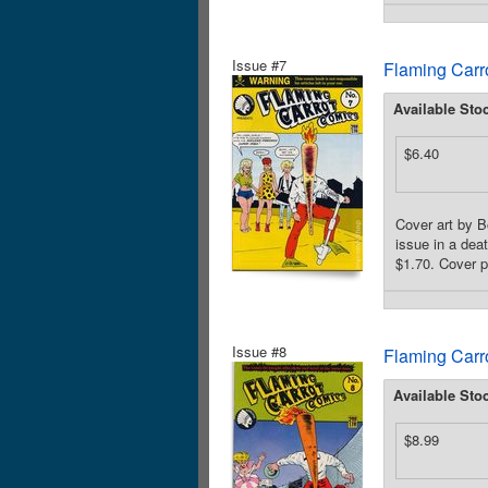
Issue #7
Flaming Carr
Available Sto
$6.40
Cover art by B
issue in a dea
$1.70. Cover p
Issue #8
Flaming Carr
Available Sto
$8.99