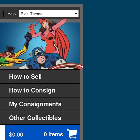
Help
How to Sell
How to Consign
My Consignments
Other Collectibles
$0.00
0 items
d