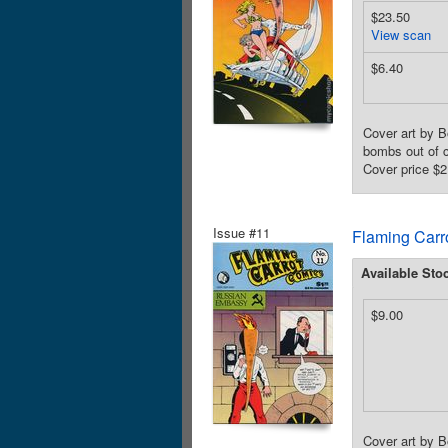
$23.50
View scan
$6.40
Cover art by B
bombs out of c
Cover price $2
Issue #11
Flaming Carr
Available Sto
$9.00
Cover art by B