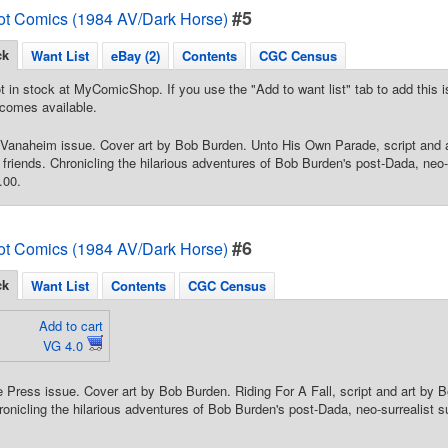
#5
ot Comics (1984 AV/Dark Horse)
ck
Want List
eBay (2)
Contents
CGC Census
t in stock at MyComicShop. If you use the "Add to want list" tab to add this is
comes available.
 Vanaheim issue. Cover art by Bob Burden. Unto His Own Parade, script and 
riends. Chronicling the hilarious adventures of Bob Burden's post-Dada, neo-s
.00.
#6
ot Comics (1984 AV/Dark Horse)
ck
Want List
Contents
CGC Census
Add to cart
VG 4.0
 Press issue. Cover art by Bob Burden. Riding For A Fall, script and art by 
onicling the hilarious adventures of Bob Burden's post-Dada, neo-surrealist s