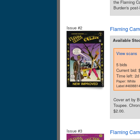
the Flaming Ca
Burden's post-
Issue #2
Flaming Carr
Available Sto
View scans
5 bids
Current bid: 
Time left: 2
Paper: White
Label #469881
Cover art by B
Toupee. Chroni
$2.00.
Issue #3
Flaming Carr