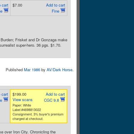
 cart
$7.00
Add to cart
ne
Fine
ob Burden; Frisket and Dr Gonzaga make
urrealist super-hero. 36 pgs. $1.70.
Published
Mar 1986
by
AV/Dark Horse
.
 cart
$199.00
Add to cart
View scans
ne
CGC 9.8
Paper: White
Label #4698813022
Consignment. 3% buyer's premium
charged at checkout.
 over Iron City. Chronicling the