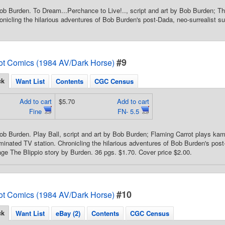
ob Burden. To Dream...Perchance to Live!.., script and art by Bob Burden; The
onicling the hilarious adventures of Bob Burden's post-Dada, neo-surrealist su
#9
ot Comics (1984 AV/Dark Horse)
ck
Want List
Contents
CGC Census
Add to cart
$5.70
Add to cart
Fine
FN- 5.5
ob Burden. Play Ball, script and art by Bob Burden; Flaming Carrot plays k
nated TV station. Chronicling the hilarious adventures of Bob Burden's post-
age The Blippio story by Burden. 36 pgs. $1.70. Cover price $2.00.
#10
ot Comics (1984 AV/Dark Horse)
ck
Want List
eBay (2)
Contents
CGC Census