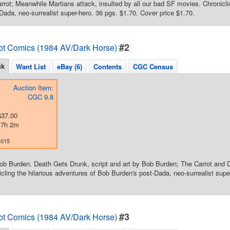
rrot; Meanwhile Martians attack, insulted by all our bad SF movies. Chronicli
Dada, neo-surrealist super-hero. 36 pgs. $1.70. Cover price $1.70.
#2
ot Comics (1984 AV/Dark Horse)
ck
Want List
eBay (6)
Contents
CGC Census
Auction Item:
CGC 9.8
$37.00
d 7h 2m
4015
ob Burden. Death Gets Drunk, script and art by Bob Burden; The Carrot and 
cling the hilarious adventures of Bob Burden's post-Dada, neo-surrealist supe
#3
ot Comics (1984 AV/Dark Horse)