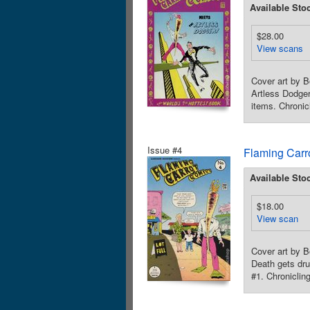
Available Sto
$28.00
View scans
Cover art by B
Artless Dodger
items. Chronic
Issue #4
Flaming Carr
Available Sto
$18.00
View scan
Cover art by B
Death gets dru
#1. Chroniclin