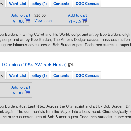
ck
Want List
eBay (4)
Contents
CGC Census
Add to cart
$26.00
Add to cart
View scan
VF 8.0
VF- 7.5
ob Burden. Flaming Carrot and His World, script and art by Bob Burden; origi
, script and art by Bob Burden; The Artless Dodger causes mass destruction 
ling the hilarious adventures of Bob Burden's post-Dada, neo-surrealist super-
#4
ot Comics (1984 AV/Dark Horse)
ck
Want List
eBay (1)
Contents
CGC Census
Add to cart
VF 8.0
ob Burden. Just Last Nite...Across the City, script and art by Bob Burden; D
nk again; The communists turn the Mayor into a baby head. Chronologically fo
g the hilarious adventures of Bob Burden's post-Dada, neo-surrealist super-her