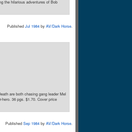
ng the hilarious adventures of Bob
Published
Jul 1984
by
AV/Dark Horse
.
Death are both chasing gang leader Mel
r-hero. 36 pgs. $1.70. Cover price
Published
Sep 1984
by
AV/Dark Horse
.