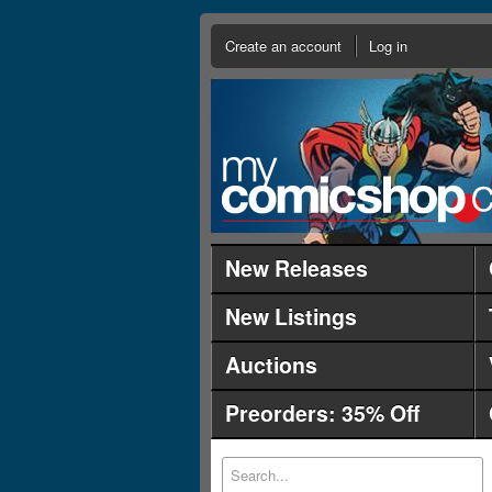
Create an account
Log in
New Releases
New Listings
Auctions
Preorders: 35% Off