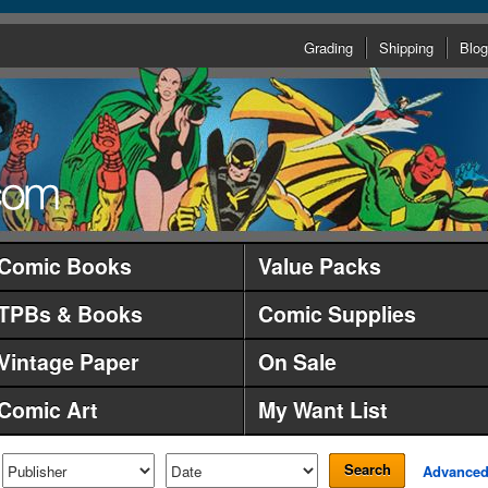
Grading
Shipping
Blog
Comic Books
Value Packs
TPBs & Books
Comic Supplies
Vintage Paper
On Sale
Comic Art
My Want List
Search
Advance