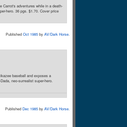
 Carrot's adventures while in a death-
per-hero. 36 pgs. $1.70. Cover price
Published
Oct 1985
by
AV/Dark Horse
.
amikazee baseball and exposes a
Dada, neo-surrealist super-hero.
Published
Dec 1985
by
AV/Dark Horse
.