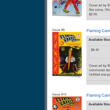
Cover art by B
like coma. Chr
$2.00.
Issue #9
Flaming Carr
Available Sto
$6.40
Cover art by B
communist domi
Untitled one-p
Issue #10
Flaming Carr
Available Sto