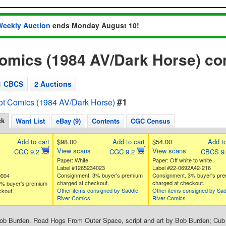
Weekly Auction
ends Monday August 10!
Comics (1984 AV/Dark Horse) c
1 CBCS
2 Auctions
#1
ot Comics (1984 AV/Dark Horse)
ck
Want List
eBay (9)
Contents
CGC Census
Add to cart
$98.00
Add to cart
$54.00
Add to
View scans
View scans
CGC 9.2
CGC 9.2
CBCS 9
Paper: White
Paper: Off white to white
Label #1265234023
Label #22-0692A42-216
Consignment. 3% buyer's premium
Consignment. 3% buyer's pr
9004
charged at checkout.
charged at checkout.
3% buyer's premium
Other items consigned by Saddle
Other items consigned by Sad
ckout.
River Comics
River Comics
Bob Burden. Road Hogs From Outer Space, script and art by Bob Burden; Cub