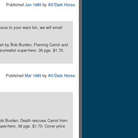
Published
Jan 1985
by
AV/Dark Horse
.
sue to your want list, we will email
art by Bob Burden; Flaming Carrot and
urrealist super-hero. 36 pgs. $1.70.
Published
Mar 1985
by
AV/Dark Horse
.
Bob Burden; Death rescues Carrot from
uper-hero. 36 pgs. $1.70. Cover price