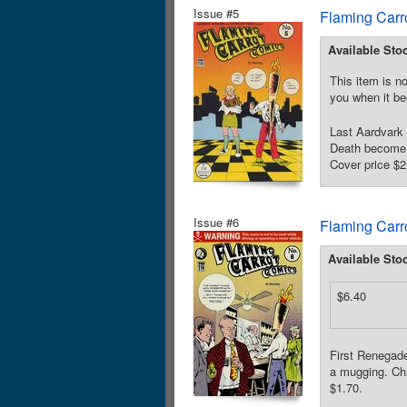
Issue #5
Flaming Carr
Available Sto
This item is no
you when it be
Last Aardvark
Death become f
Cover price $2
Issue #6
Flaming Carr
Available Sto
$6.40
First Renegade
a mugging. Chr
$1.70.