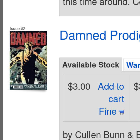
this time around. C
Issue #2
Damned Prodig
Available Stock
Wan
$3.00
Add to
$
cart
Fine
by Cullen Bunn & B