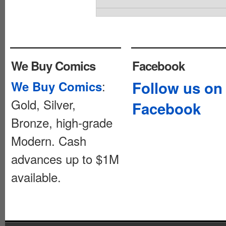
We Buy Comics
Facebook
:
Follow us on
We Buy Comics
Gold, Silver,
Facebook
Bronze, high-grade
Modern. Cash
advances up to $1M
available.