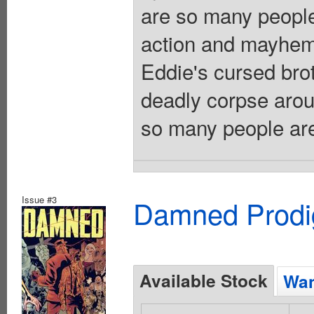
are so many people
action and mayhem
Eddie's cursed bro
deadly corpse aroun
so many people are 
Issue #3
Damned Prodig
Available Stock
Wan