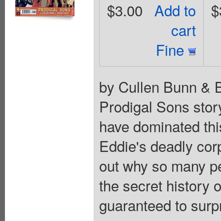
$3.00
Add to
$
cart
Fine
by Cullen Bunn & B
Prodigal Sons stor
have dominated thi
Eddie's deadly corp
out why so many pe
the secret history 
guaranteed to surp