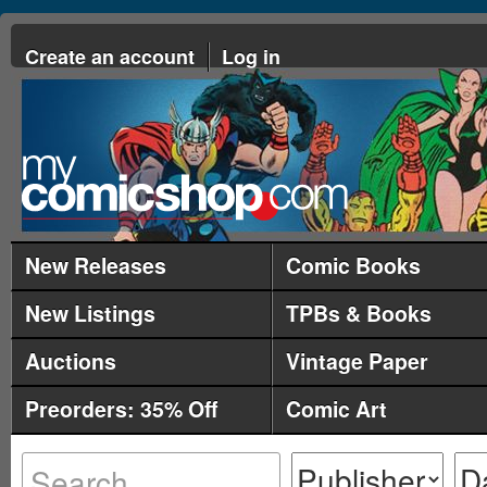
Create an account
Log in
New Releases
Comic Books
New Listings
TPBs & Books
Auctions
Vintage Paper
Preorders: 35% Off
Comic Art