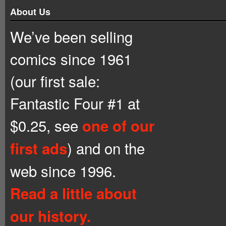
About Us
We’ve been selling
comics since 1961
(our first sale:
Fantastic Four #1 at
$0.25, see
one of our
) and on the
first ads
web since 1996.
Read a little about
our history.