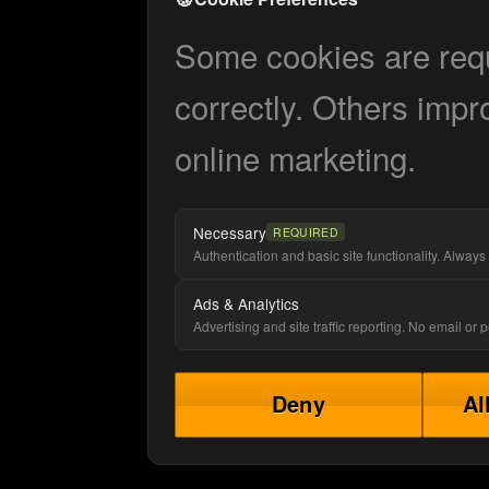
Some cookies are requi
correctly. Others impr
online marketing.
Necessary
REQUIRED
Authentication and basic site functionality. Always 
Ads & Analytics
Advertising and site traffic reporting. No email or
Deny
Al