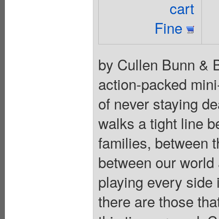
cart
Fine
by Cullen Bunn & Br
action-packed mini-
of never staying d
walks a tight line 
families, between 
between our world a
playing every side 
there are those tha