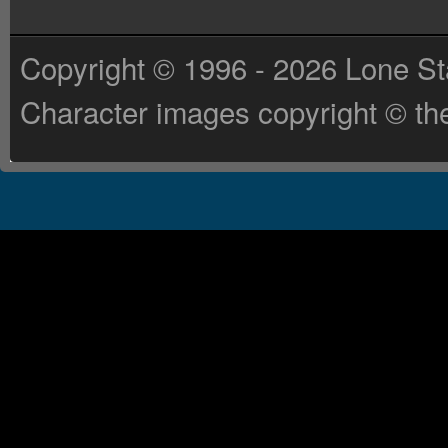
Copyright © 1996 - 2026 Lone St
Character images copyright © the