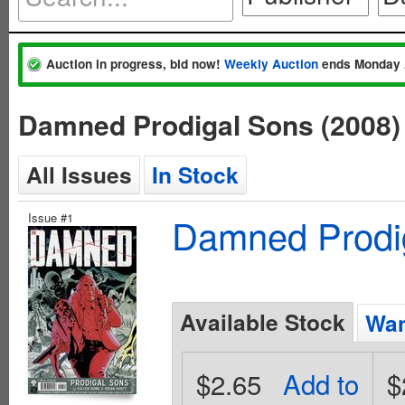
Auction in progress, bid now!
Weekly Auction
ends Monday 
Damned Prodigal Sons (2008)
All Issues
In Stock
Issue #1
Damned Prodig
Available Stock
Wan
$2.65
Add to
$