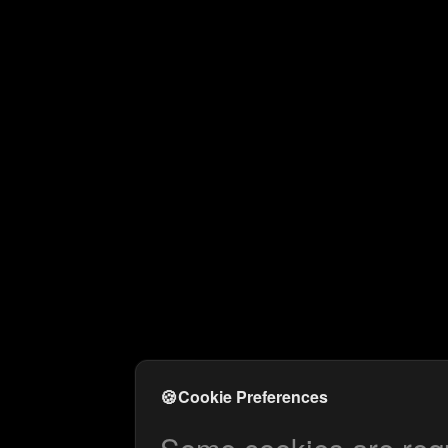
🍪
Cookie Preferences