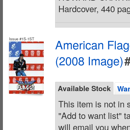
Hardcover, 440 page
Issue #1S-1ST
American Flagg
(2008 Image)
Available Stock
Wan
This item is not in
"Add to want list" t
will email you when