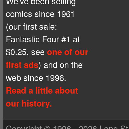
We’ve been selling
comics since 1961
(our first sale:
Fantastic Four #1 at
$0.25, see
one of our
) and on the
first ads
web since 1996.
Read a little about
our history.
Copyright © 1996 - 2026 Lone St