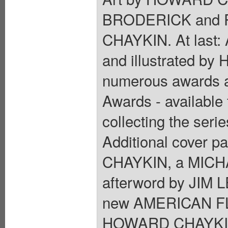
BRODERICK and 
CHAYKIN. At last:
and illustrated b
numerous awards a
Awards - available 
collecting the serie
Additional cover p
CHAYKIN, a MICHA
afterword by JIM L
new AMERICAN FLAG
HOWARD CHAYKIN ex