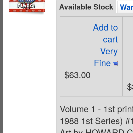
Available Stock
Wan
Add to
cart
Very
Fine
$63.00
$
Volume 1 - 1st pri
1988 1st Series) 
Art by HOWARD 