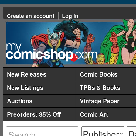
Create an account
Log in
New Releases
Comic Books
New Listings
TPBs & Books
Auctions
Vintage Paper
Preorders: 35% Off
Comic Art