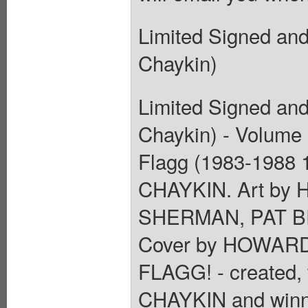
Limited Signed an
Chaykin)
Limited Signed an
Chaykin) - Volume 1
Flagg (1983-1988 
CHAYKIN. Art b
SHERMAN, PAT B
Cover by HOWARD
FLAGG! - created,
CHAYKIN and winne