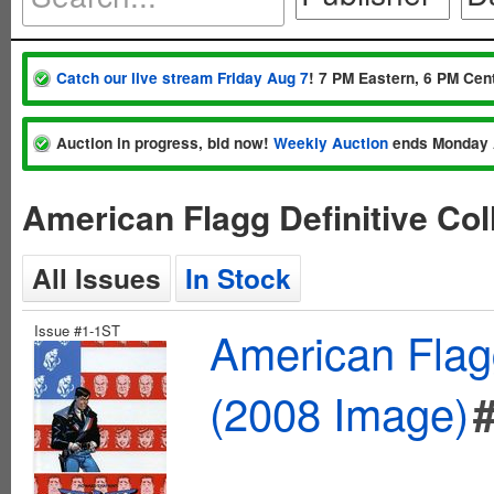
Catch our live stream Friday Aug 7
! 7 PM Eastern, 6 PM Cent
Auction in progress, bid now!
Weekly Auction
ends Monday 
American Flagg Definitive Co
All Issues
In Stock
Issue #1-1ST
American Flagg
(2008 Image)