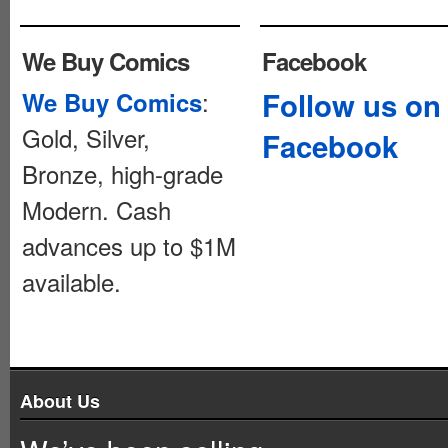
We Buy Comics
Facebook
:
Follow us on
We Buy Comics
Gold, Silver,
Facebook
Bronze, high-grade
Modern. Cash
advances up to $1M
available.
About Us