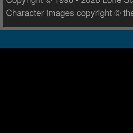
Character images copyright © the