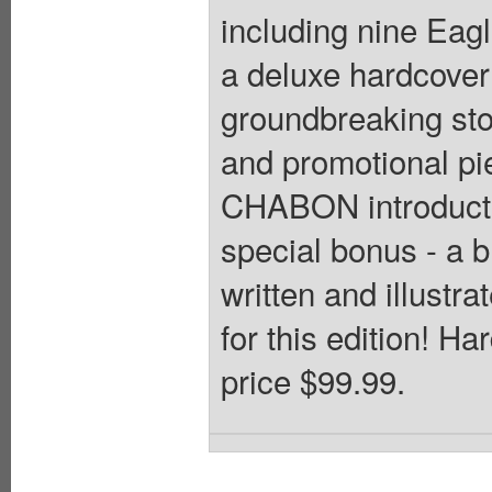
including nine Eagl
a deluxe hardcover c
groundbreaking stor
and promotional 
CHABON introducti
special bonus - 
written and illus
for this edition! Ha
price $99.99.