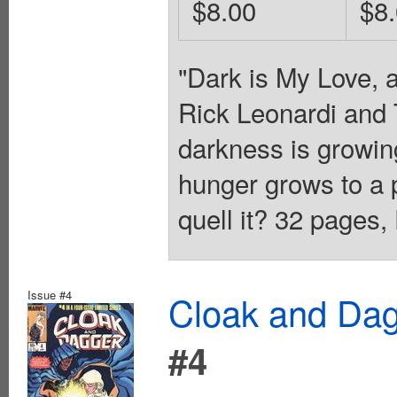
$8.00
$8
"Dark is My Love, 
Rick Leonardi and 
darkness is growin
hunger grows to a 
quell it? 32 pages,
Issue #4
Cloak and Dag
#4