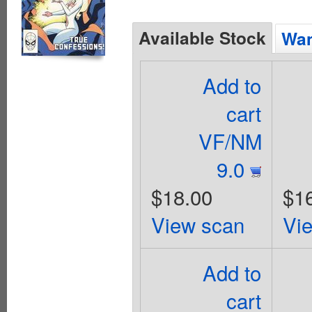
Available Stock
Wan
Add to
cart
VF/NM
9.0
$18.00
$1
View scan
Vi
Add to
cart