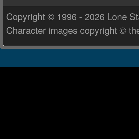
Copyright © 1996 - 2026 Lone St
Character images copyright © the