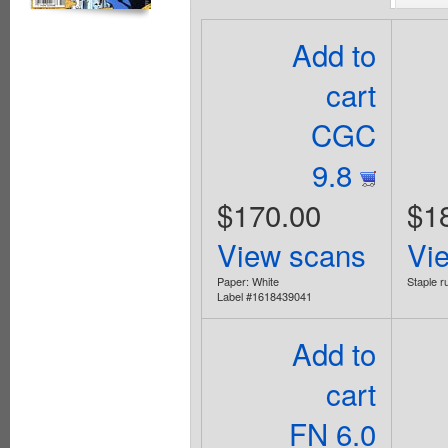
Add to
cart
CGC
9.8
$170.00
$1
View scans
Vi
Paper: White
Staple ru
Label #1618439041
Add to
cart
FN 6.0