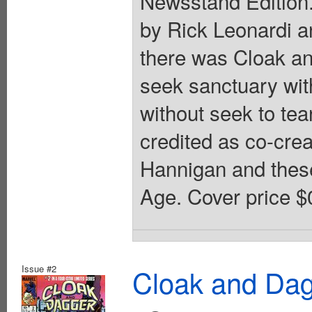
Newsstand Edition. 
by Rick Leonardi a
there was Cloak an
seek sanctuary wit
without seek to te
credited as co-cre
Hannigan and these
Age. Cover price $
Issue #2
Cloak and Dag