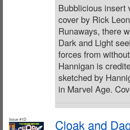
Bubblicious insert 
cover by Rick Leon
Runaways, there w
Dark and Light see
forces from withou
Hannigan is credit
sketched by Hannig
in Marvel Age. Cov
Issue #1D
Cloak and Dag