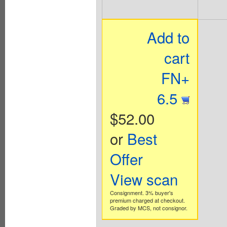
Add to
cart
FN+
6.5
$52.00
or
Best
Offer
View scan
Consignment. 3% buyer's
premium charged at checkout.
Graded by MCS, not consignor.