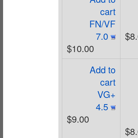
cart
FN/VF
7.0
$8
$10.00
Add to
cart
VG+
4.5
$9.00
$8