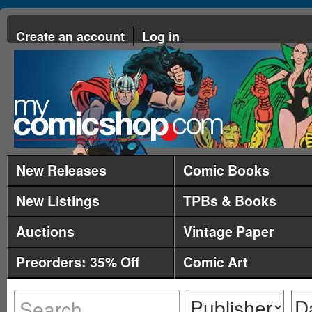
Create an account
Log in
New Releases
Comic Books
New Listings
TPBs & Books
Auctions
Vintage Paper
Preorders: 35% Off
Comic Art