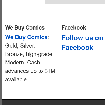
We Buy Comics
Facebook
:
Follow us on
We Buy Comics
Gold, Silver,
Facebook
Bronze, high-grade
Modern. Cash
advances up to $1M
available.