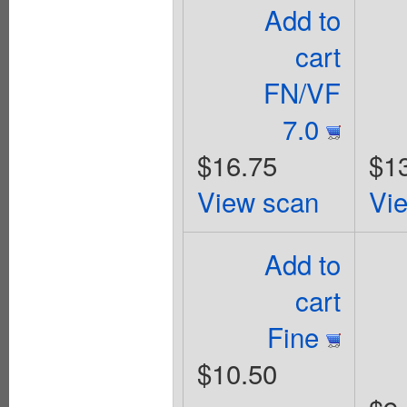
Add to
cart
FN/VF
7.0
$16.75
$1
View scan
Vi
Add to
cart
Fine
$10.50