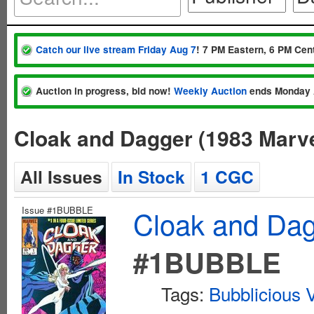
Catch our live stream Friday Aug 7
! 7 PM Eastern, 6 PM Cent
Auction in progress, bid now!
Weekly Auction
ends Monday 
Cloak and Dagger (1983 Marve
All Issues
In Stock
1 CGC
Issue #1BUBBLE
Cloak and Dag
#1BUBBLE
Tags:
Bubblicious V