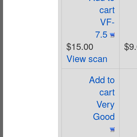
cart
VF-
7.5
$15.00
$9
View scan
Add to
cart
Very
Good