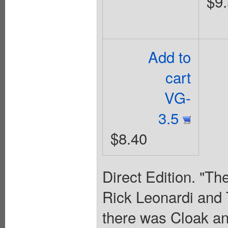
$9
Add to
cart
VG-
3.5
$8.40
Direct Edition. "Th
Rick Leonardi and 
there was Cloak an