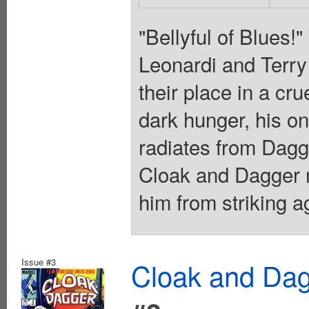
"Bellyful of Blues!
Leonardi and Terry 
their place in a cr
dark hunger, his onl
radiates from Dagg
Cloak and Dagger m
him from striking a
Issue #3
Cloak and Dag