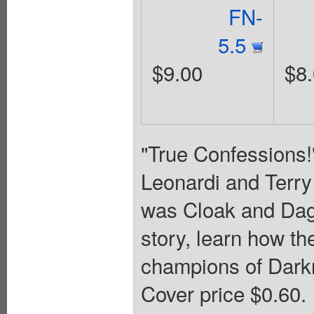
FN-
5.5
$9.00
$8
"True Confessions!
Leonardi and Terry
was Cloak and Dagg
story, learn how t
champions of Darkn
Cover price $0.60.