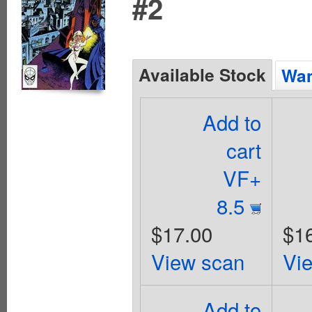
#2
Available Stock
Wan
Add to
cart
VF+
8.5
$17.00
$1
View scan
Vi
Add to