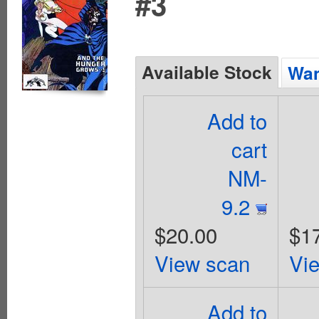
#3
Available Stock
Wan
Add to
cart
NM-
9.2
$20.00
$1
View scan
Vi
Add to