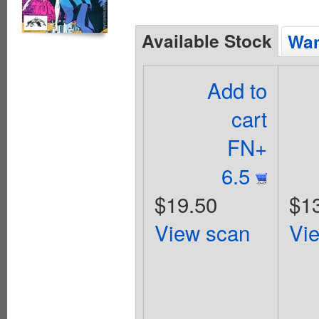
Available Stock
Wan
Add to
cart
FN+
6.5
$19.50
$1
View scan
Vi