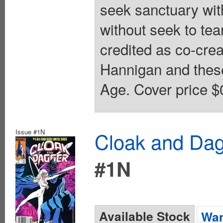
seek sanctuary wit
without seek to te
credited as co-cre
Hannigan and these
Age. Cover price $
Issue #1N
Cloak and Dag
#1N
Available Stock
Wan