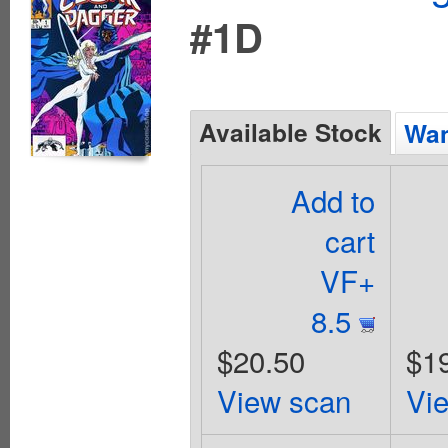
#1D
Available Stock
Wan
Add to
cart
VF+
8.5
$20.50
$1
View scan
Vi