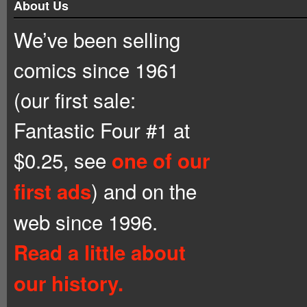
About Us
We’ve been selling
comics since 1961
(our first sale:
Fantastic Four #1 at
$0.25, see
one of our
) and on the
first ads
web since 1996.
Read a little about
our history.