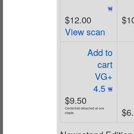
$12.00
$1
View scan
Add to
cart
VG+
4.5
$9.50
Centerfold detached at one
$6
staple.