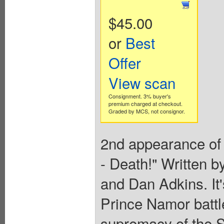
$45.00
or
Best
Offer
View scan
Consignment. 3% buyer's
premium charged at checkout.
Graded by MCS, not consignor.
2nd appearance of 
- Death!" Written
and Dan Adkins. It'
Prince Namor battl
supremacy of the 