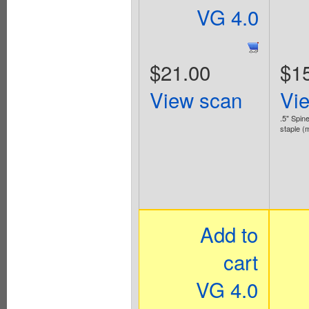
VG 4.0
$21.00
$1
View scan
Vi
.5" Spine
staple (
Add to
cart
VG 4.0