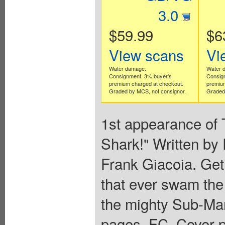
3.0
$59.99
$6
View scans
Vi
Water damage.
Water 
Consignment. 3% buyer's
Consig
premium charged at checkout.
premium
Graded by MCS, not consignor.
Graded 
1st appearance of 
Shark!" Written b
Frank Giacoia. Get
that ever swam the
the mighty Sub-Mar
pages, FC. Cover p