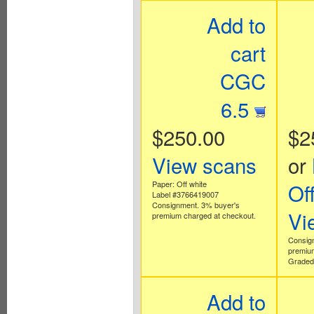
Add to
cart
CGC
6.5
$250.00
$2
View scans
or
Paper: Off white
Of
Label #3766419007
Consignment. 3% buyer's
Vi
premium charged at checkout.
Consig
premium
Graded 
Add to