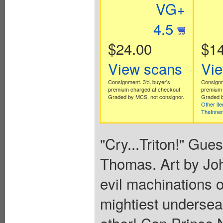
VG+
4.5
$24.00
$14
View scans
Vi
Consignment. 3% buyer's
Consignm
premium charged at checkout.
premium 
Graded by MCS, not consignor.
Graded b
Other it
TheInne
"Cry...Triton!" Gues
Thomas. Art by Jo
evil machinations o
mightiest undersea
other! Can Prince 