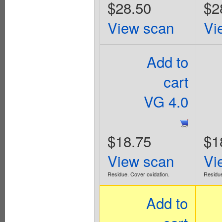
$28.50
$2
View scan
Vi
Add to
cart
VG 4.0
$18.75
$1
View scan
Vi
Residue. Cover oxidation.
Residue
Add to