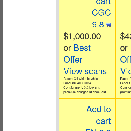
cart
CGC
9.8
$1,000.00
$4
or
Best
or
Offer
Of
View scans
Vi
Paper: Off white to white
Paper: 
Label #4640965014
Label 
Consignment. 3% buyer's
Consig
premium charged at checkout.
premium
Add to
cart