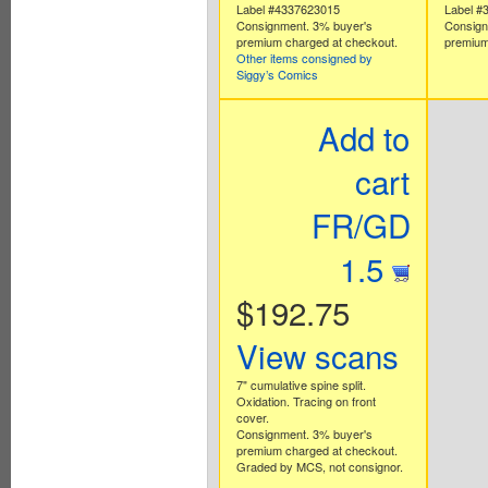
Label #4337623015
Label #
Consignment. 3% buyer's
Consign
premium charged at checkout.
premium
Other items consigned by
Siggy’s Comics
Add to
cart
FR/GD
1.5
$192.75
View scans
7" cumulative spine split.
Oxidation. Tracing on front
cover.
Consignment. 3% buyer's
premium charged at checkout.
Graded by MCS, not consignor.