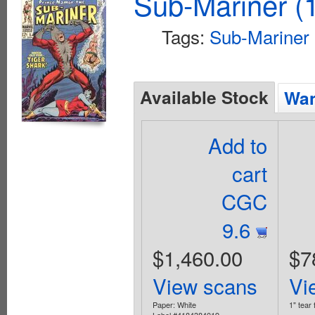
Sub-Mariner (1
Tags:
Sub-Mariner
Available Stock
Wan
Add to
cart
CGC
9.6
$1,460.00
$7
View scans
Vi
Paper: White
1" tear 
Label #4184384019