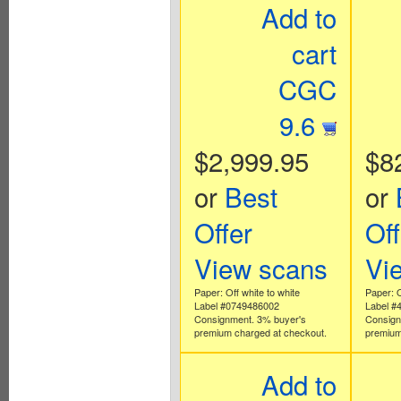
Add to
cart
CGC
9.6
$2,999.95
$8
or
Best
or
Offer
Off
View scans
Vi
Paper: Off white to white
Paper: O
Label #0749486002
Label #
Consignment. 3% buyer's
Consign
premium charged at checkout.
premium
Add to