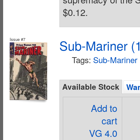
$0.12.
Issue #7
Sub-Mariner (1
Tags:
Sub-Mariner
Available Stock
Wan
Add to
cart
VG 4.0