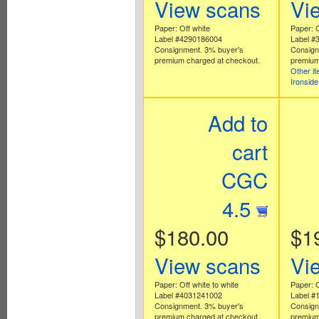
View scans
Vi
Paper: Off white
Paper: C
Label #4290186004
Label #
Consignment. 3% buyer's
Consign
premium charged at checkout.
premium
Other i
Ironsid
Add to
cart
CGC
4.5
$180.00
$1
View scans
Vi
Paper: Off white to white
Paper: O
Label #4031241002
Label #
Consignment. 3% buyer's
Consign
premium charged at checkout.
premium