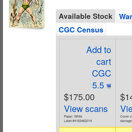
Available Stock
Wan
CGC Census
Add to
cart
CGC
5.5
$175.00
$1
View scans
Vi
Paper: White
Cover o
Label #4163462014
damage