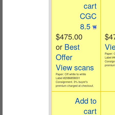
cart
CGC
8.5
$475.00
$4
or
Best
Vi
Offer
Paper: O
Label #
Consign
View scans
premium
Paper: Off white to white
Label #2086858001
Consignment. 3% buyer's
premium charged at checkout.
Add to
cart