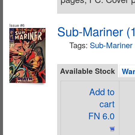
Issue #6
Sub-Mariner (1
Tags:
Sub-Mariner
Available Stock
Wan
Add to
cart
FN 6.0