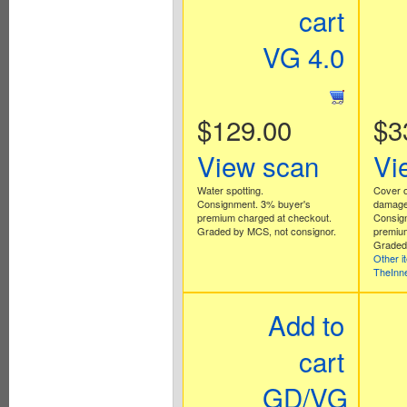
cart
VG 4.0
$129.00
$3
View scan
Vi
Water spotting.
Cover o
Consignment. 3% buyer's
damage
premium charged at checkout.
Consig
Graded by MCS, not consignor.
premium
Graded 
Other i
TheInn
Add to
cart
GD/VG