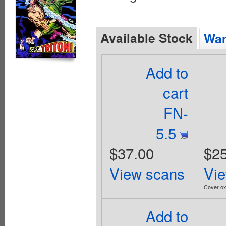
Available Stock
Wan
Add to
cart
FN-
5.5
$37.00
$25
View scans
Vi
Cover ox
Add to