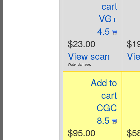
cart
VG+
4.5
$23.00
$1
View scan
Vi
Water damage.
Add to
cart
CGC
8.5
$95.00
$5