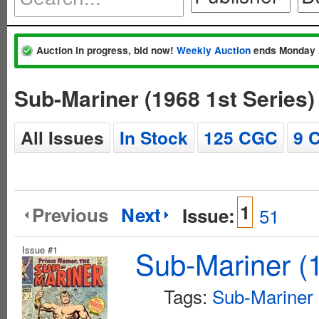
Auction in progress, bid now!
Weekly Auction
ends Monday 
Sub-Mariner (1968 1st Series
All Issues
In Stock
125 CGC
9 
1
Previous
Next
Issue:
51
Issue #1
Sub-Mariner (1
Tags:
Sub-Mariner