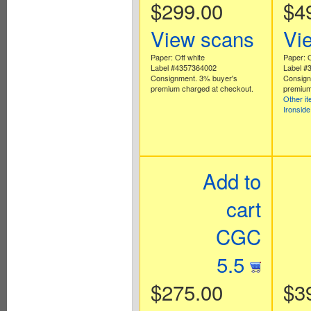
$299.00
$4
View scans
Vi
Paper: Off white
Paper: O
Label #4357364002
Label #
Consignment. 3% buyer's
Consign
premium charged at checkout.
premium
Other i
Ironsid
Add to
cart
CGC
5.5
$275.00
$3