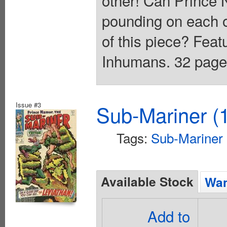
pounding on each ot
of this piece? Fea
Inhumans. 32 pages
Issue #3
Sub-Mariner (1
Tags:
Sub-Mariner
Available Stock
Wan
Add to