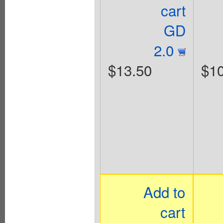
cart
GD
2.0
$13.50
$10
Add to
cart