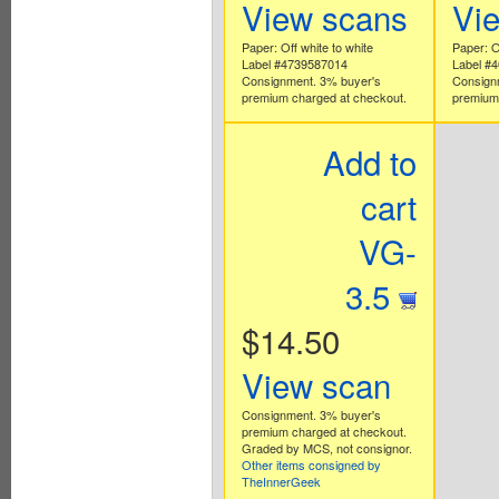
View scans
Vi
Paper: Off white to white
Paper: O
Label #4739587014
Label #
Consignment. 3% buyer's
Consign
premium charged at checkout.
premium 
Add to
cart
VG-
3.5
$14.50
View scan
Consignment. 3% buyer's
premium charged at checkout.
Graded by MCS, not consignor.
Other items consigned by
TheInnerGeek