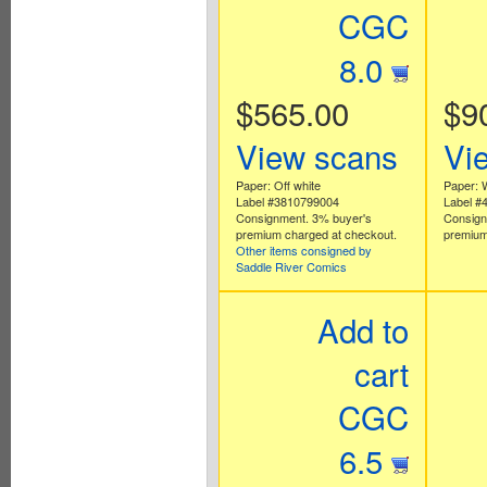
CGC
8.0
$565.00
$9
View scans
Vi
Paper: Off white
Paper: 
Label #3810799004
Label #
Consignment. 3% buyer's
Consign
premium charged at checkout.
premium
Other items consigned by
Saddle River Comics
Add to
cart
CGC
6.5