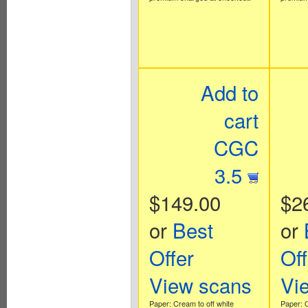
Add to
cart
CGC
3.5
$149.00
$2
or
Best
or
Offer
Off
View scans
Vi
Paper: Cream to off white
Paper: O