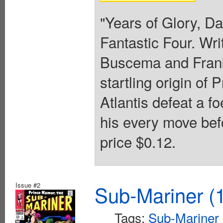
"Years of Glory, D
Fantastic Four. Wr
Buscema and Frank
startling origin of
Atlantis defeat a 
his every move bef
price $0.12.
Issue #2
Sub-Mariner (1
Tags:
Sub-Mariner