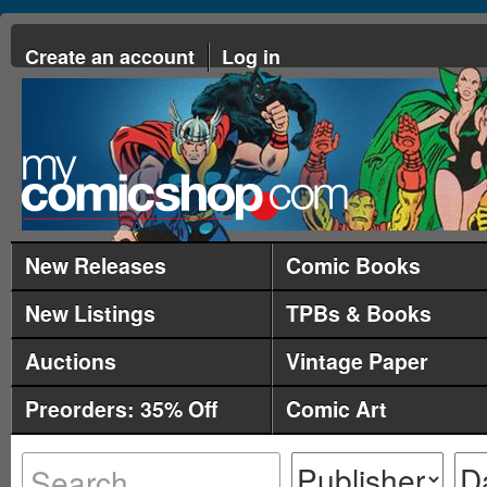
Create an account
Log in
New Releases
Comic Books
New Listings
TPBs & Books
Auctions
Vintage Paper
Preorders: 35% Off
Comic Art