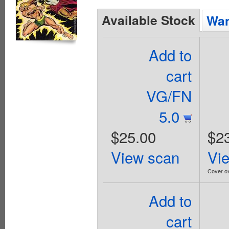
Available Stock
Wan
Add to
cart
VG/FN
5.0
$25.00
$2
View scan
Vi
Cover ox
Add to
cart