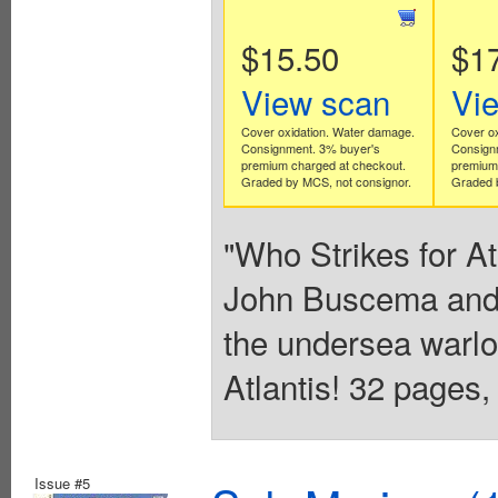
$15.50
$1
View scan
Vi
Cover oxidation. Water damage.
Cover ox
Consignment. 3% buyer's
Consign
premium charged at checkout.
premium 
Graded by MCS, not consignor.
Graded b
"Who Strikes for At
John Buscema and 
the undersea warlo
Atlantis! 32 pages,
Issue #5