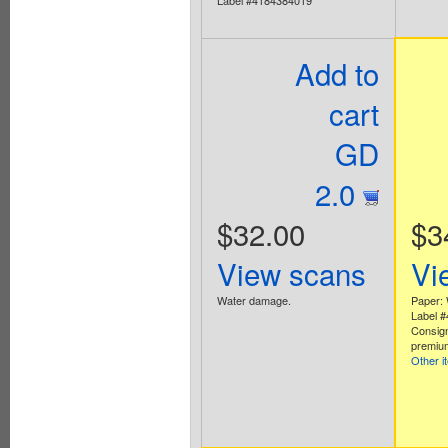
Add to
cart
GD
2.0
$32.00
$3
View scans
Vi
Water damage.
Paper: 
Label 
Consig
premium
Other i