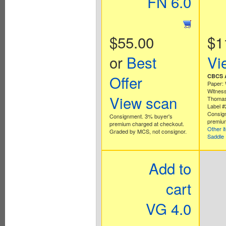
FN 6.0
$55.00
$1
or
Best
Vi
Offer
CBCS A
Paper: 
Witness
View scan
Thomas
Label 
Consig
Consignment. 3% buyer's
premium
premium charged at checkout.
Other i
Graded by MCS, not consignor.
Saddle
Add to
cart
VG 4.0