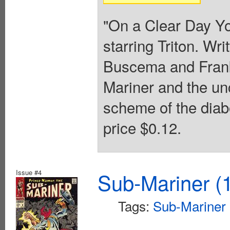
"On a Clear Day Yo
starring Triton. Wr
Buscema and Frank
Mariner and the un
scheme of the diab
price $0.12.
Issue #4
Sub-Mariner (1
Tags:
Sub-Mariner