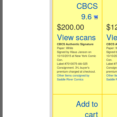
CBCS
9.6
$200.00
$1
View scans
Vi
CBCS Authentic Signature
CBCS Au
Paper: White
Paper: 
Signed by Klaus Janson on
Signed 
10/10/2015 at New York Comic
10/10/2
Con.
Con.
Label #7010075-AA-025
Label #
Consignment. 3% buyer's
Consign
premium charged at checkout.
premium
Other items consigned by
Other i
Saddle River Comics
Saddle 
Add to
cart