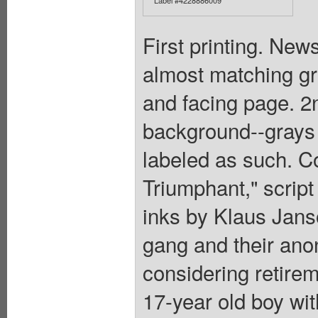
First printing. New
almost matching gr
and facing page. 2
background--grays a
labeled as such. Co
Triumphant," script 
inks by Klaus Jans
gang and their ano
considering retirem
17-year old boy wit