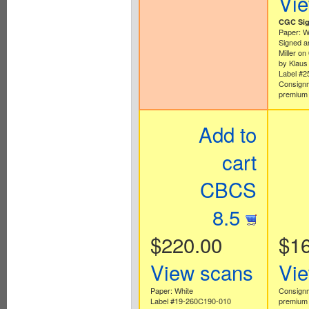
Vi
CGC Sig
Paper: W
Signed a
Miller o
by Klaus
Label #
Consignm
premium 
Add to
cart
CBCS
8.5
$220.00
$1
View scans
Vi
Paper: White
Consignm
Label #19-260C190-010
premium 