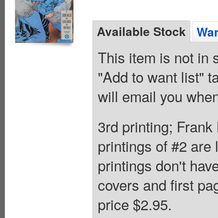
Available Stock
Wan
This item is not in
"Add to want list" t
will email you when
3rd printing; Frank
printings of #2 are
printings don't ha
covers and first pa
price $2.95.