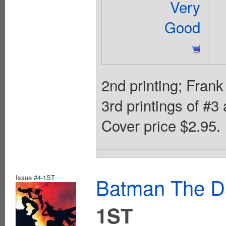
Very
Good
2nd printing; Frank
3rd printings of #3
Cover price $2.95.
Issue #4-1ST
Batman The Da
1ST