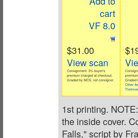
Add to
cart
VF 8.0
$31.00
$1
View scan
Vi
Consignment. 3% buyer's
Consign
premium charged at checkout.
premium 
Graded by MCS, not consignor.
Graded b
Other it
TheInne
1st printing. NOTE:
the inside cover. C
Falls," script by Fr