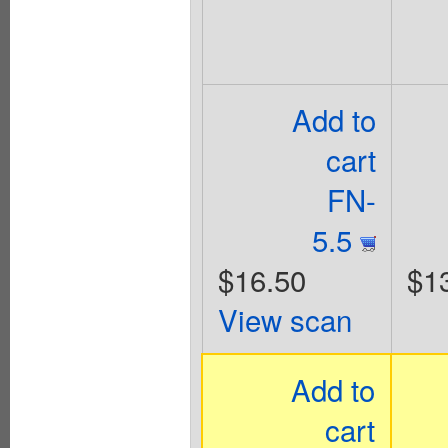
Add to
cart
FN-
5.5
$16.50
$1
View scan
Add to
cart