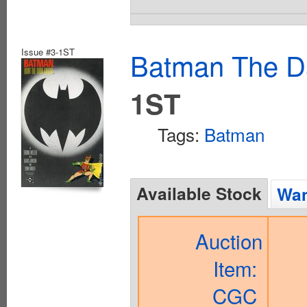
Issue #3-1ST
Batman The Da
1ST
Tags:
Batman
Available Stock
Wan
Auction
Item:
CGC