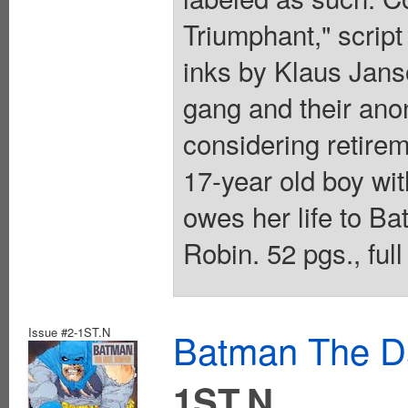
Triumphant," script 
inks by Klaus Jans
gang and their ano
considering retirem
17-year old boy wit
owes her life to B
Robin. 52 pgs., full
Issue #2-1ST.N
Batman The Da
1ST.N