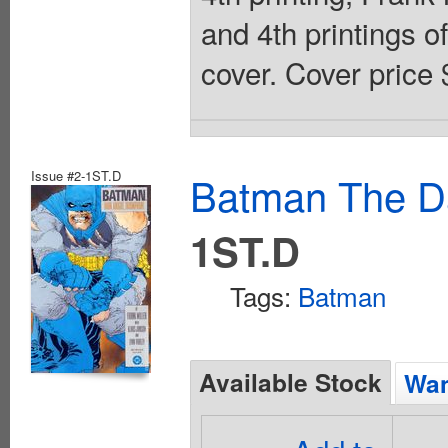
and 4th printings o
cover. Cover price 
Issue #2-1ST.D
Batman The Da
1ST.D
Tags:
Batman
Available Stock
Wan