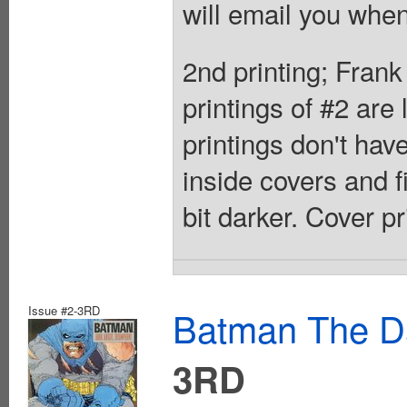
will email you when
2nd printing; Frank
printings of #2 are
printings don't ha
inside covers and f
bit darker. Cover p
Issue #2-3RD
Batman The Da
3RD