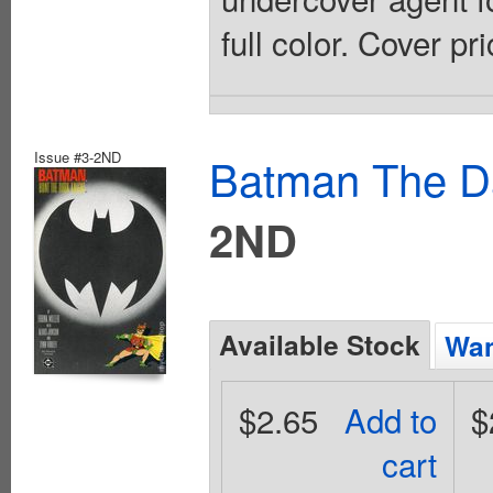
full color. Cover pr
Issue #3-2ND
Batman The Da
2ND
Available Stock
Wan
$2.65
Add to
$
cart