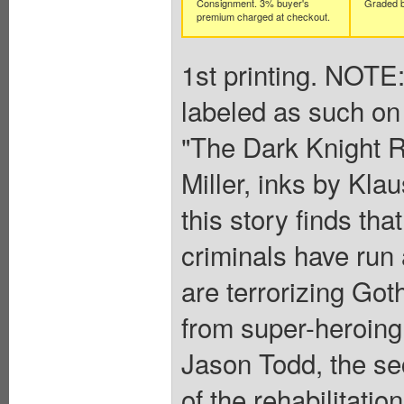
Consignment. 3% buyer's
Graded b
premium charged at checkout.
1st printing. NOTE:
labeled as such on 
"The Dark Knight R
Miller, inks by Kla
this story finds th
criminals have run
are terrorizing Go
from super-heroing 
Jason Todd, the se
of the rehabilitati