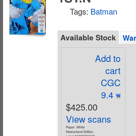
Tags:
Batman
Available Stock
Wan
Add to
cart
CGC
9.4
$425.00
View scans
Paper: White
Newsstand Edition.
Label #4228886009