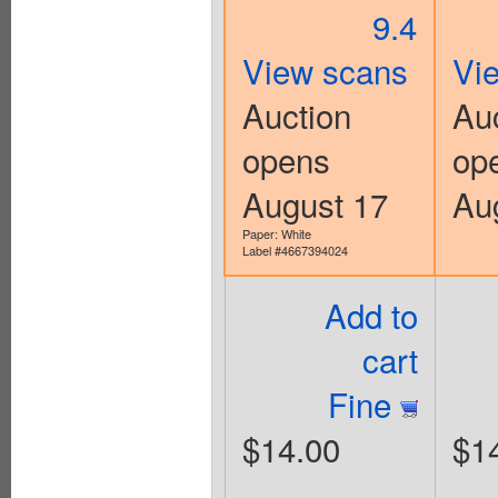
9.4
View scans
Vi
Auction
Au
opens
op
August 17
Au
Paper: White
Label #4667394024
Add to
cart
Fine
$14.00
$1