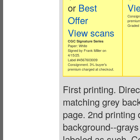
or
Best
Vi
Offer
Consign
premium
Graded 
View scans
CGC Signature Series
Paper: White
Signed by Frank Miller on
4/15/25.
Label #4567603009
Consignment. 3% buyer's
premium charged at checkout.
First printing. Dir
matching grey back
page. 2nd printing
background--grays a
labeled as such. Co