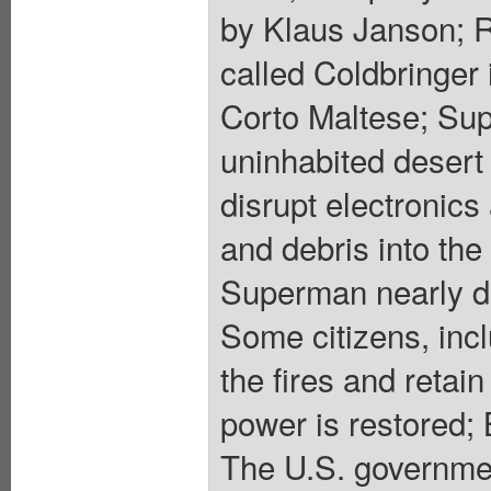
by Klaus Janson; 
called Coldbringer
Corto Maltese; Sup
uninhabited desert
disrupt electronic
and debris into the
Superman nearly d
Some citizens, incl
the fires and retai
power is restored; 
The U.S. governme