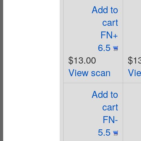
Add to
cart
FN+
6.5
$13.00
$1
View scan
Vi
Add to
cart
FN-
5.5