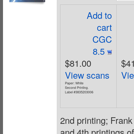
Add to
cart
CGC
8.5
$81.00
$4
View scans
Vi
Paper: White
Second Printing.
Label #3835203006
2nd printing; Frank
and 4th printings o