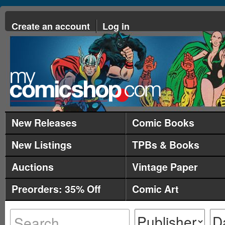
Create an account
Log in
New Releases
Comic Books
New Listings
TPBs & Books
Auctions
Vintage Paper
Preorders: 35% Off
Comic Art