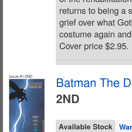
returns to being a 
grief over what G
costume again and c
Cover price $2.95.
Issue #1-2ND
Batman The Da
2ND
Available Stock
Wan