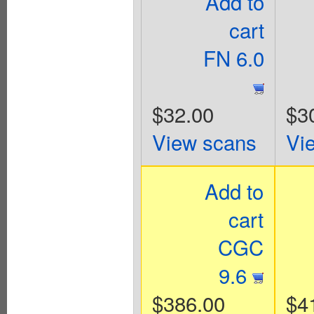
Add to
cart
FN 6.0
$32.00
$3
View scans
Vi
Add to
cart
CGC
9.6
$386.00
$4