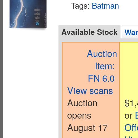
Tags:
Batman
Available Stock
Wan
Auction
Item:
FN 6.0
View scans
Auction
$1,
opens
or
August 17
Off