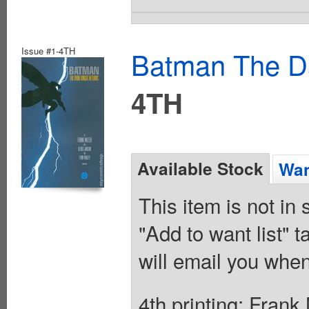
Issue #1-4TH
Batman The Da
4TH
Available Stock
Wan
This item is not in
"Add to want list" t
will email you when
4th printing; Frank