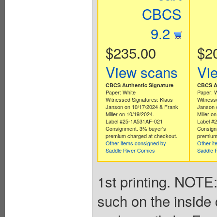
CBCS
9.2
$235.00
$2
View scans
Vi
CBCS Authentic Signature
CBCS Au
Paper: White
Paper: 
Witnessed Signatures: Klaus
Witnesse
Janson on 10/17/2024 & Frank
Janson 
Miller on 10/19/2024.
Miller o
Label #25-1A531AF-021
Label #
Consignment. 3% buyer's
Consign
premium charged at checkout.
premium
Other items consigned by
Other i
Saddle River Comics
Saddle 
1st printing. NOTE:
such on the inside 