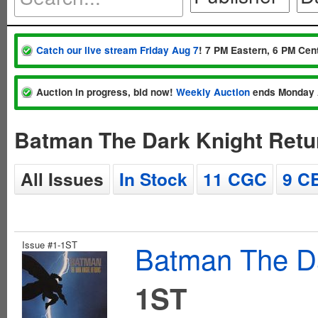
Catch our live stream Friday Aug 7
! 7 PM Eastern, 6 PM Cent
Auction in progress, bid now!
Weekly Auction
ends Monday 
Batman The Dark Knight Retu
All Issues
In Stock
11 CGC
9 C
Issue #1-1ST
Batman The Da
1ST