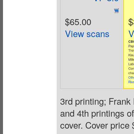
$65.00
$
View scans
V
CBC
Pap
Thi
Kla
Mill
Lab
Con
cha
Oth
Riv
3rd printing; Frank
and 4th printings o
cover. Cover price 