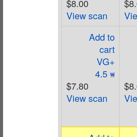
$8.00
$8
View scan
Vi
Add to
cart
VG+
4.5
$7.80
$8
View scan
Vi