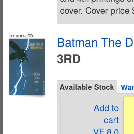
cover. Cover price 
Issue #1-3RD
Batman The Da
3RD
Available Stock
Wan
Add to
cart
VF 8.0