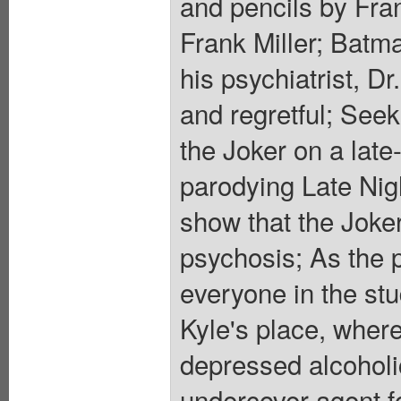
and pencils by Fra
Frank Miller; Batm
his psychiatrist, D
and regretful; Seek
the Joker on a late
parodying Late Nigh
show that the Joker
psychosis; As the 
everyone in the stu
Kyle's place, whe
depressed alcoholi
undercover agent f