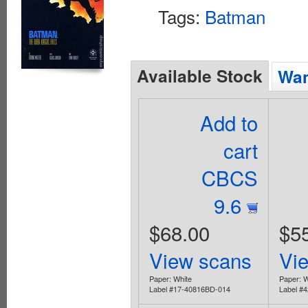
Tags:
Batman
Available Stock
Wan
Add to
cart
CBCS
9.6
$68.00
$5
View scans
Vi
Paper: White
Paper: W
Label #17-40816BD-014
Label #