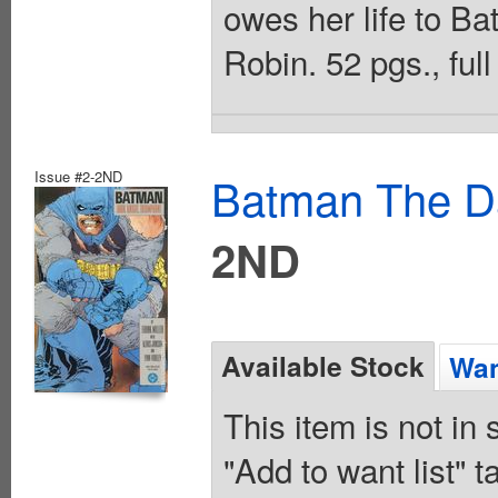
owes her life to B
Robin. 52 pgs., full
Issue #2-2ND
Batman The Da
2ND
Available Stock
Wan
This item is not in
"Add to want list" t