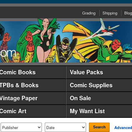
Grading
Shipping
Blog
Comic Books
Value Packs
TPBs & Books
Comic Supplies
Vintage Paper
On Sale
Comic Art
My Want List
Search
Advance