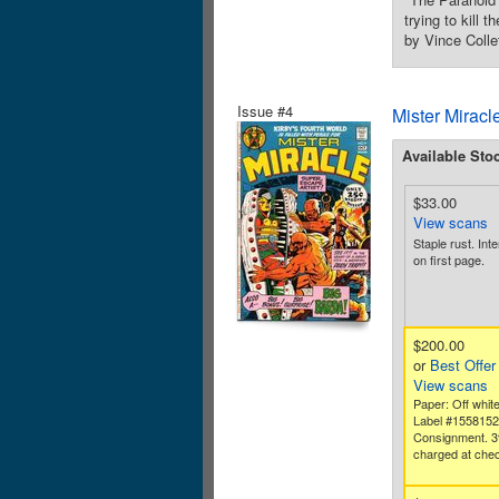
trying to kill 
by Vince Colle
Issue #4
Mister Miracl
Available Sto
$33.00
View scans
Staple rust. Inte
on first page.
$200.00
or
Best Offer
View scans
Paper: Off white
Label #155815
Consignment. 3
charged at chec