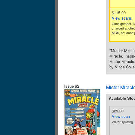
$115.00
View scans
Consignment. 3
charged at che
MCS, not consig
"Murder Missil
Miracle. Inspi
Mister Miracle
by Vince Colle
Issue #2
Mister Miracl
Available Sto
$29.00
View scan
Water spotting.