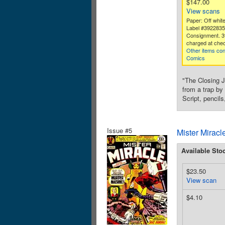
$147.00
View scans
Paper: Off white
Label #392283
Consignment. 3
charged at chec
Other items con
Comics
"The Closing J
from a trap by
Script, pencil
Issue #5
Mister Miracl
Available Sto
$23.50
View scan
$4.10