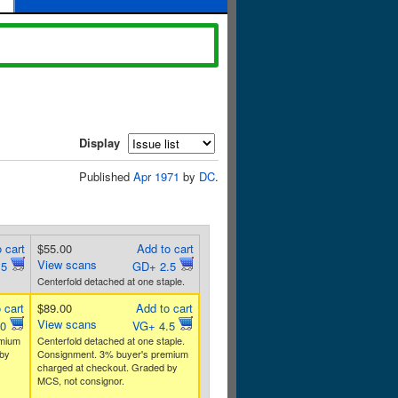
Display
Published
Apr 1971
by
DC
.
 cart
$55.00
Add to cart
View scans
.5
GD+ 2.5
Centerfold detached at one staple.
 cart
$89.00
Add to cart
View scans
.0
VG+ 4.5
emium
Centerfold detached at one staple.
by
Consignment. 3% buyer's premium
charged at checkout. Graded by
MCS, not consignor.