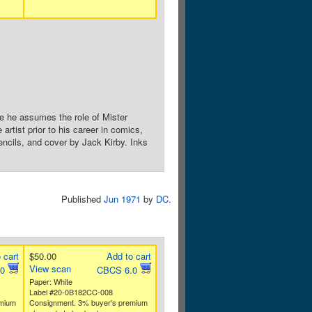
e he assumes the role of Mister
rtist prior to his career in comics,
encils, and cover by Jack Kirby. Inks
Published
Jun 1971
by
DC
.
 cart
$50.00
Add to cart
View scan
.0
CBCS 6.0
Paper: White
Label #20-0B182CC-008
emium
Consignment. 3% buyer's premium