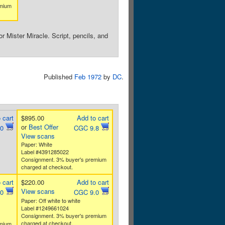
emium
 Mister Miracle. Script, pencils, and
Published
Feb 1972
by
DC
.
 cart
$895.00
Add to cart
or
Best Offer
.0
CGC 9.8
View scans
Paper: White
Label #4391285022
Consignment. 3% buyer's premium
charged at checkout.
 cart
$220.00
Add to cart
View scans
.0
CGC 9.0
Paper: Off white to white
Label #1249661024
Consignment. 3% buyer's premium
charged at checkout.
emium