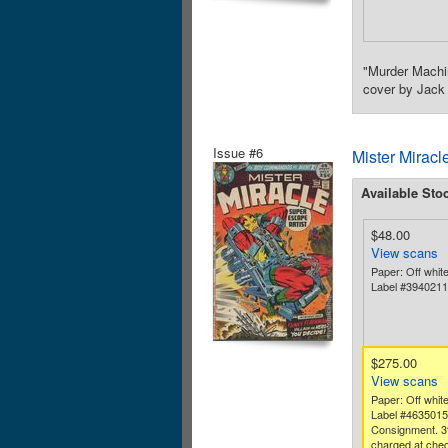
"Murder Machin
cover by Jack 
Issue #6
Mister Miracl
Available Sto
$48.00
View scans
Paper: Off whit
Label #394021
$275.00
View scans
Paper: Off white
Label #463501
Consignment. 3
charged at chec