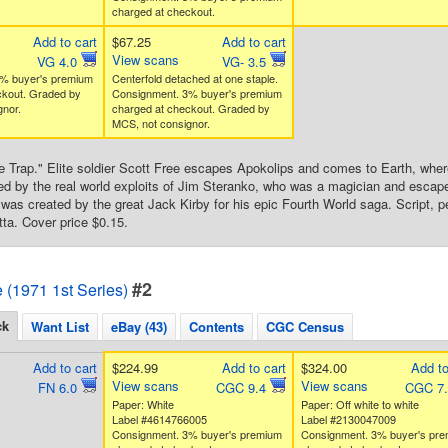
charged at checkout.
Add to cart
$67.25
Add to cart
View scans
VG 4.0
VG- 3.5
% buyer's premium
Centerfold detached at one staple.
ckout. Graded by
Consignment. 3% buyer's premium
nor.
charged at checkout. Graded by
MCS, not consignor.
e Trap." Elite soldier Scott Free escapes Apokolips and comes to Earth, wher
red by the real world exploits of Jim Steranko, who was a magician and escape a
 was created by the great Jack Kirby for his epic Fourth World saga. Script, p
tta. Cover price $0.15.
#2
e (1971 1st Series)
ck
Want List
eBay (43)
Contents
CGC Census
Add to cart
$224.99
Add to cart
$324.00
Add to
View scans
View scans
FN 6.0
CGC 9.4
CGC 7
Paper: White
Paper: Off white to white
Label #4614766005
Label #2130047009
Consignment. 3% buyer's premium
Consignment. 3% buyer's pr