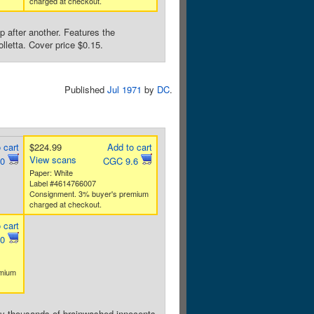
charged at checkout.
p after another. Features the
lletta. Cover price $0.15.
Published
Jul 1971
by
DC
.
 cart
$224.99
Add to cart
View scans
.0
CGC 9.6
Paper: White
Label #4614766007
Consignment. 3% buyer's premium
charged at checkout.
 cart
.0
emium
 by thousands of brainwashed innocents