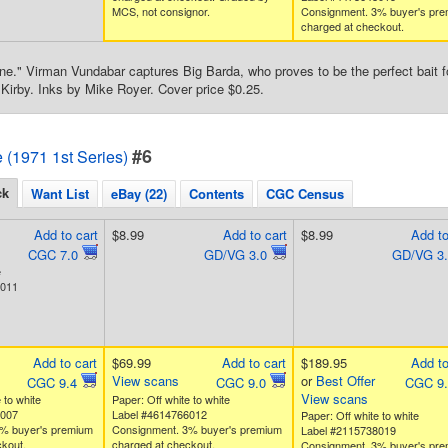
MCS, not consignor.
Consignment. 3% buyer's pr
charged at checkout.
e." Virman Vundabar captures Big Barda, who proves to be the perfect bait for
Kirby. Inks by Mike Royer. Cover price $0.25.
#6
e (1971 1st Series)
ck
Want List
eBay (22)
Contents
CGC Census
Add to cart
$8.99
Add to cart
$8.99
Add to
CGC 7.0
GD/VG 3.0
GD/VG 3
e
1011
Add to cart
$69.99
Add to cart
$189.95
Add to
View scans
or
Best Offer
CGC 9.4
CGC 9.0
CGC 9
View scans
 to white
Paper: Off white to white
5007
Label #4614766012
Paper: Off white to white
% buyer's premium
Consignment. 3% buyer's premium
Label #2115738019
kout.
charged at checkout.
Consignment. 3% buyer's pr