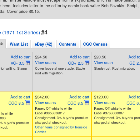
the hero. Includes letter to the editor by comic book writer Bob Rozakis. Script
tta. Cover price $0.15.
#4
e (1971 1st Series)
ck
Want List
eBay (42)
Contents
CGC Census
Add to cart
$24.50
Add to cart
$20.50
Add to
View scans
View scan
VG- 3.5
GD+ 2.5
GD 2
rior writing. Stamp
Cover loose at one staple. Staple
Staple rust. Rust migration.
rust with migration.
Add to cart
$342.00
Add to cart
$120.00
Add to
View scans
View scans
CGC 8.5
CGC 8.5
CGC 6
Paper: Off white to white
Paper: Off white to white
Label #3858856017
Label #3768000007
 to white
Consignment. 3% buyer's premium
Consignment. 3% buyer's pr
2003
charged at checkout.
charged at checkout.
% buyer's premium
Other items consigned by Ironside
kout.
Comics