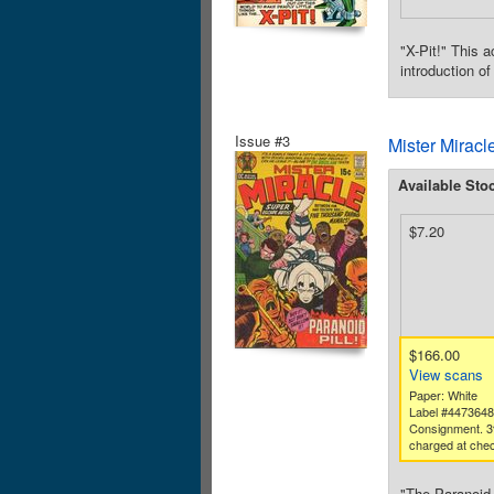
"X-Pit!" This 
introduction o
Issue #3
Mister Miracl
Available Sto
$7.20
$166.00
View scans
Paper: White
Label #447364
Consignment. 3
charged at chec
"The Paranoid 