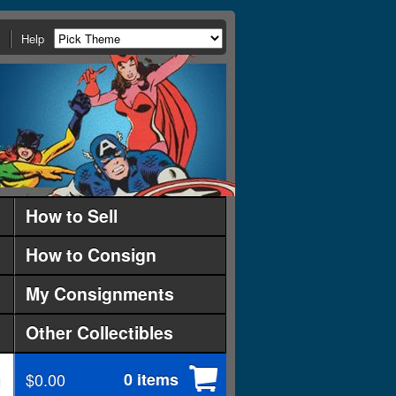
Help
How to Sell
How to Consign
My Consignments
Other Collectibles
$0.00
0 items
d