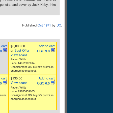
, pencils, and cover by Jack Kirby. Inks
Published
Oct 1971
by
DC
.
 cart
$5,000.00
Add to cart
or
Best Offer
.0
CGC 9.8
View scans
Paper: White
Label #4611902014
Consignment. 3% buyer's premium
charged at checkout.
 cart
$135.00
Add to cart
View scans
.5
CGC 6.5
Paper: White
Label #3765459005
emium
Consignment. 3% buyer's premium
charged at checkout.