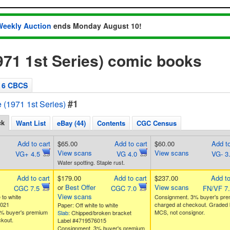
Weekly Auction
ends Monday August 10!
1971 1st Series) comic books
6 CBCS
#1
e (1971 1st Series)
ck
Want List
eBay (44)
Contents
CGC Census
Add to cart
$65.00
Add to cart
$60.00
Add to
View scans
View scans
VG+ 4.5
VG 4.0
VG- 3
Water spotting. Staple rust.
Add to cart
$179.00
Add to cart
$237.00
Add to
or
Best Offer
View scans
CGC 7.5
CGC 7.0
FN/VF 7
View scans
 to white
Consignment. 3% buyer's pr
9021
charged at checkout. Graded 
Paper: Off white to white
% buyer's premium
MCS, not consignor.
Slab
: Chipped/broken bracket
kout.
Label #4719576015
Consignment. 3% buyer's premium