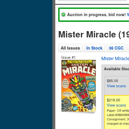
Auction in progress, bid now!
Mister Miracle (
All Issues
In Stock
36 CGC
Issue #1
Mister Miracl
Available Sto
$85.00
View scans
$219.00
View scans
Paper: Off white
Label #386436
Consignment. 3
charged at chec