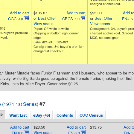
charged at checkout.
Add to cart
$105.87
Add to cart
$95.00
Add to
or
Best Offer
or
Best Offer
CGC 9.0
CBCS 7.0
FN+ 6
View scans
View scans
8016
Paper: Off white to white
Consignment. 3% buyer's pr
% buyer's premium
Chipping on bottom right corner
charged at checkout. Graded 
kout.
edge.
MCS, not consignor.
Label #21-24EF585-021
Consignment. 3% buyer's premium
charged at checkout.
ot." Mister Miracle faces Funky Flashman and Houseroy, who appear to be mo
ively, while Big Barda goes up against the Female Furies (making their first 
Kirby. Inks by Mike Royer. Cover price $0.25.
#7
e (1971 1st Series)
ck
Want List
eBay (46)
Contents
CGC Census
Add to cart
$23.50
Add to cart
$13.75
Add to
View scan
FN 6.0
FN 6.0
FN- 5