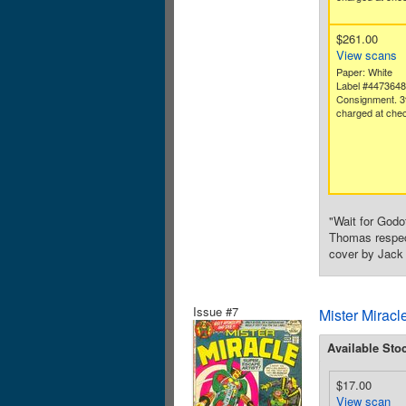
$261.00
View scans
Paper: White
Label #447364
Consignment. 3
charged at chec
"Wait for God
Thomas respect
cover by Jack 
Issue #7
Mister Miracl
Available Sto
$17.00
View scan