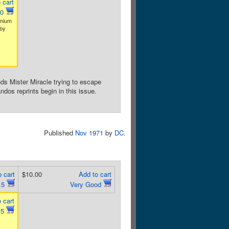
 cart
.0
emium
by
ds Mister Miracle trying to escape
os reprints begin in this issue.
Published
Nov 1971
by
DC
.
 cart
$10.00
Add to cart
.5
Very Good
 cart
.5