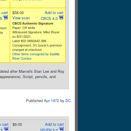
 cart
$58.00
Add to cart
View scan
.5
CBCS 4.0
CBCS Authentic Signature
Paper: Off white
emium
Witnessed Signature: Mike Royer
by
on 8/21/2021.
Label #22-0692A42-396
Consignment. 3% buyer's premium
charged at checkout.
Other items consigned by Saddle
River Comics
deled after Marvel's Stan Lee and Roy
appearance). Script, pencils, and
Published
Apr 1972
by
DC
.
 cart
$9.00
Add to cart
.5
VG/FN 5.0