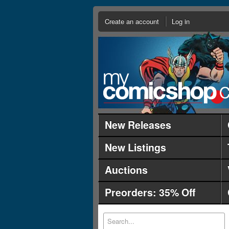
Create an account
Log in
New Releases
New Listings
Auctions
Preorders: 35% Off