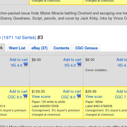
charged at checkout.
charged at checkout.
action-packed issue finds Mister Miracle battling Overlord and escaping one tra
f Granny Goodness. Script, pencils, and cover by Jack Kirby. Inks by Vince Co
#3
e (1971 1st Series)
ck
Want List
eBay (37)
Contents
CGC Census
Add to cart
$8.00
Add to cart
$8.00
Add to
VG 4.0
VG 4.0
VG 4
Cover oxidation.
Add to cart
$129.00
Add to cart
$39.99
Add to
View scans
View scan
CGC 9.0
CGC 8.0
CGC 7
Paper: Off white to white
Paper: White
8014
Label #4635015006
Label #4614766008
% buyer's premium
Consignment. 3% buyer's premium
Consignment. 3% buyer's pr
kout.
charged at checkout.
charged at checkout.
Pill." Mister Miracle must escape from a skyscraper, which is made difficult