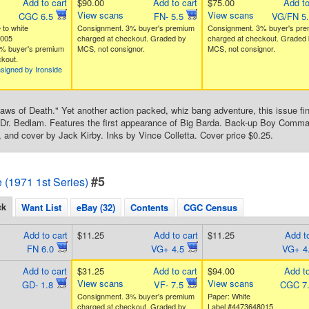
Add to cart
$90.00
Add to cart
$75.00
Add to
View scans
View scans
CGC 6.5
FN- 5.5
VG/FN 5
 to white
Consignment. 3% buyer's premium
Consignment. 3% buyer's pr
5005
charged at checkout. Graded by
charged at checkout. Graded 
% buyer's premium
MCS, not consignor.
MCS, not consignor.
kout.
signed by Ironside
aws of Death." Yet another action packed, whiz bang adventure, this issue fin
 Dr. Bedlam. Features the first appearance of Big Barda. Back-up Boy Command
s, and cover by Jack Kirby. Inks by Vince Colletta. Cover price $0.25.
#5
e (1971 1st Series)
ck
Want List
eBay (32)
Contents
CGC Census
Add to cart
$11.25
Add to cart
$11.25
Add to
FN 6.0
VG+ 4.5
VG+ 4
Add to cart
$31.25
Add to cart
$94.00
Add to
View scans
View scans
GD- 1.8
VF- 7.5
CGC 7
Consignment. 3% buyer's premium
Paper: White
charged at checkout. Graded by
Label #4473648015