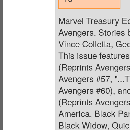
Marvel Treasury Ed
Avengers. Stories
Vince Colletta, Ge
This issue features
(Reprints Avengers
Avengers #57, "...T
Avengers #60), and
(Reprints Avengers 
America, Black Pa
Black Widow, Quick