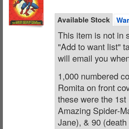
Available Stock
Wan
This item is not in
"Add to want list" t
will email you when
1,000 numbered co
Romita on front cov
these were the 1st 
Amazing Spider-Man
Jane), & 90 (death 