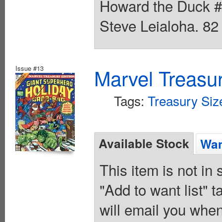
Howard the Duck #
Steve Leialoha. 82
Issue #13
Marvel Treasur
Tags:
Treasury Siz
Available Stock
Wan
This item is not in
"Add to want list" t
will email you when