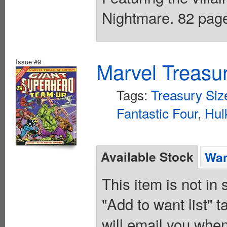
Nightmare. 82 page
Issue #9
Marvel Treasur
Tags:
Treasury Siz
Fantastic Four
,
Hul
Available Stock
Wan
This item is not in
"Add to want list" t
will email you when