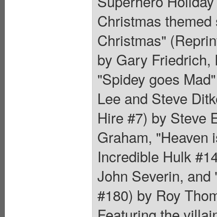
Superhero Holiday 
Christmas themed s
Christmas" (Reprin
by Gary Friedrich,
"Spidey goes Mad" 
Lee and Steve Ditk
Hire #7) by Steve 
Graham, "Heaven is
Incredible Hulk #1
John Severin, and "
#180) by Roy Thom
Featuring the villa