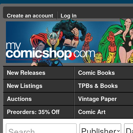
Create an account
Log in
New Releases
Comic Books
New Listings
TPBs & Books
Auctions
Vintage Paper
Preorders: 35% Off
Comic Art