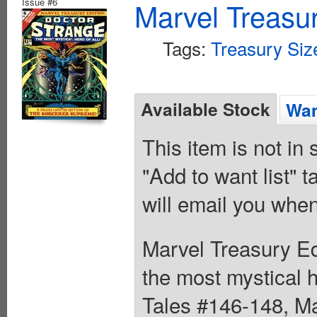
Issue #6
Marvel Treasur
Tags:
Treasury Siz
Available Stock
Wan
This item is not in
"Add to want list" t
will email you when
Marvel Treasury Ed
the most mystical h
Tales #146-148, Ma