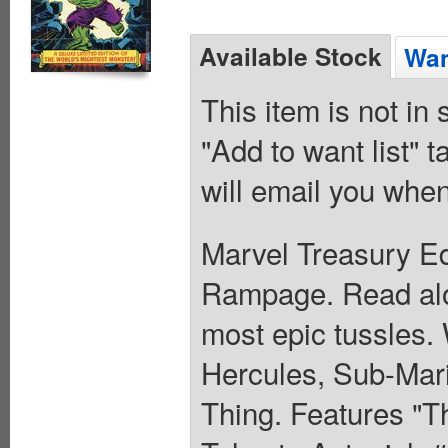
Available Stock
Wan
This item is not in
"Add to want list" t
will email you when
Marvel Treasury Ed
Rampage. Read alo
most epic tussles.
Hercules, Sub-Mari
Thing. Features "T