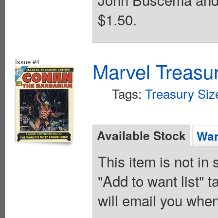
$1.50.
Issue #4
Marvel Treasur
Tags:
Treasury Siz
Available Stock
Wan
This item is not in
"Add to want list" t
will email you when