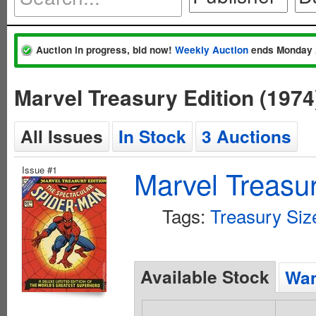
Auction in progress, bid now!
Weekly Auction
ends Monday 
Marvel Treasury Edition (197
All Issues
In Stock
3 Auctions
Issue #1
Marvel Treasur
Tags:
Treasury Siz
Available Stock
Wan