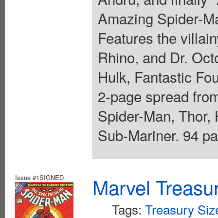
Amazing Spider-Ma
Features the villai
Rhino, and Dr. Octo
Hulk, Fantastic Fo
2-page spread from
Spider-Man, Thor, 
Sub-Mariner. 94 pa
Issue #1SIGNED
Marvel Treasur
Tags:
Treasury Siz