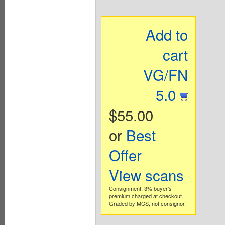
Add to
cart
VG/FN
5.0
$55.00
or
Best
Offer
View scans
Consignment. 3% buyer's
premium charged at checkout.
Graded by MCS, not consignor.