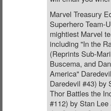
Marvel Treasury Ed
Superhero Team-Up.
mightiest Marvel t
including "In the R
(Reprints Sub-Mar
Buscema, and Dan 
America" Daredevil
Daredevil #43) by
Thor Battles the In
#112) by Stan Lee 