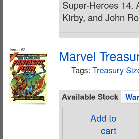
Super-Heroes 14. A
Kirby, and John Ro
Issue #2
Marvel Treasur
Tags:
Treasury Siz
Available Stock
Wan
Add to
cart