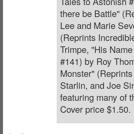
Tales to Astonish 
there be Battle" (R
Lee and Marie Seve
(Reprints Incredib
Trimpe, "His Name 
#141) by Roy Thom
Monster" (Reprints
Starlin, and Joe Si
featuring many of t
Cover price $1.50.