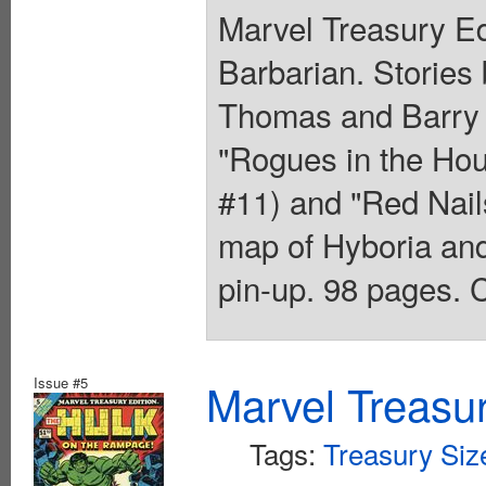
Marvel Treasury Ed
Barbarian. Stories
Thomas and Barry W
"Rogues in the Hou
#11) and "Red Nail
map of Hyboria an
pin-up. 98 pages. C
Issue #5
Marvel Treasur
Tags:
Treasury Siz