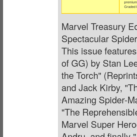
premium 
Graded b
Marvel Treasury Ed
Spectacular Spider
This issue feature
of GG) by Stan Lee
the Torch" (Reprin
and Jack Kirby, "Th
Amazing Spider-Ma
"The Reprehensible
Marvel Super Hero
Andru, and finally