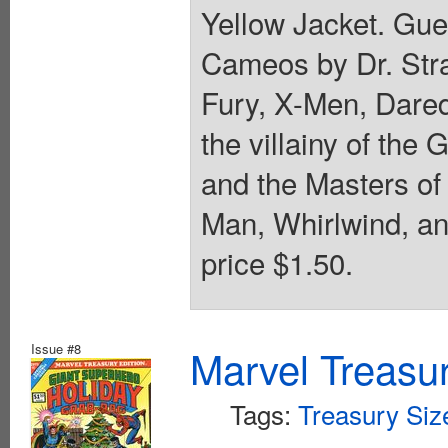
Yellow Jacket. Gues
Cameos by Dr. Stra
Fury, X-Men, Dared
the villainy of the
and the Masters of 
Man, Whirlwind, an
price $1.50.
Issue #8
Marvel Treasur
Tags:
Treasury Siz