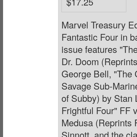
$17.25
Marvel Treasury Ed
Fantastic Four in b
issue features "Th
Dr. Doom (Reprints
George Bell, "The 
Savage Sub-Mariner
of Subby) by Stan 
Frightful Four" FF
Medusa (Reprints F
Sinnott, and the cl