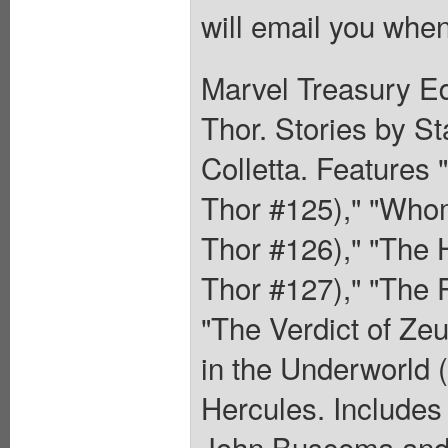
will email you when
Marvel Treasury Ed
Thor. Stories by S
Colletta. Features
Thor #125)," "Who
Thor #126)," "The
Thor #127)," "The 
"The Verdict of Ze
in the Underworld 
Hercules. Includes 
John Buscema and a