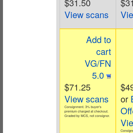
$31.50
$3
View scans
Vi
Add to
cart
VG/FN
5.0
$71.25
$4
View scans
or
Consignment. 3% buyer's
Off
premium charged at checkout.
Graded by MCS, not consignor.
Vi
Consign