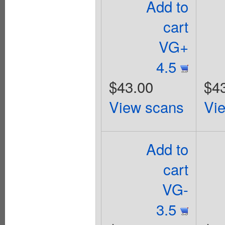
Add to
cart
VG+
4.5
$43.00
$4
View scans
Vi
Add to
cart
VG-
3.5