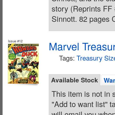
story (Reprints FF
Sinnott. 82 pages 
Issue #12
Marvel Treasur
Tags:
Treasury Siz
Available Stock
Wan
This item is not in
"Add to want list" t
will email you when