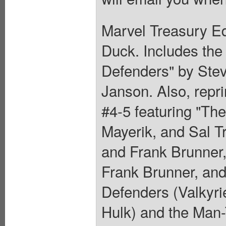
Marvel Treasury Ed
Duck. Includes the
Defenders" by Ste
Janson. Also, repr
#4-5 featuring "The
Mayerik, and Sal T
and Frank Brunner,
Frank Brunner, and
Defenders (Valkyri
Hulk) and the Man-T