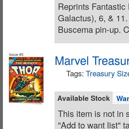
Reprints Fantastic 
Galactus), 6, & 11
Buscema pin-up. Co
Issue #3
Marvel Treasur
Tags:
Treasury Siz
Available Stock
Wan
This item is not in
"Add to want list" t