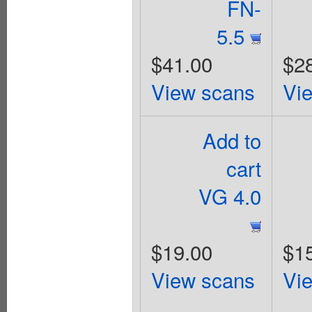
FN-
5.5
$41.00
$2
View scans
Vi
Add to
cart
VG 4.0
$19.00
$1
View scans
Vi