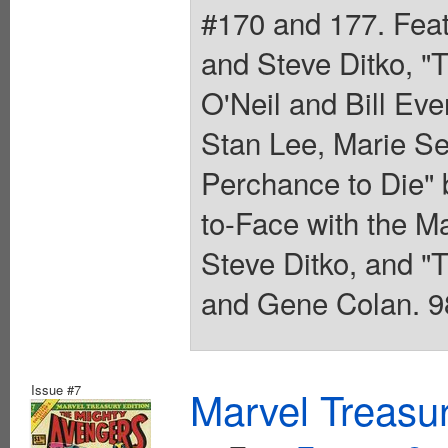
#170 and 177. Feat
and Steve Ditko, "
O'Neil and Bill Eve
Stan Lee, Marie Se
Perchance to Die"
to-Face with the M
Steve Ditko, and "
and Gene Colan. 98
Issue #7
Marvel Treasur