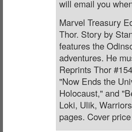
will email you when
Marvel Treasury Ed
Thor. Story by Stan
features the Odinso
adventures. He mus
Reprints Thor #154
"Now Ends the Uni
Holocaust," and "
Loki, Ulik, Warrior
pages. Cover price