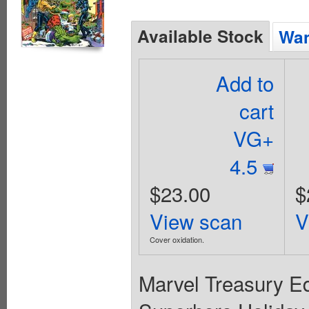
Available Stock
Wan
Add to
cart
VG+
4.5
$23.00
$
View scan
V
Cover oxidation.
Marvel Treasury Ed