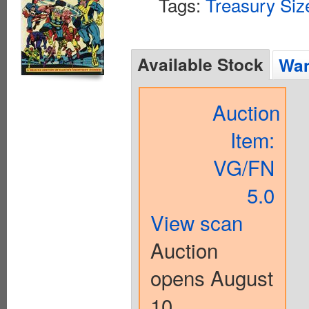
Tags:
Treasury Siz
Available Stock
Wan
Auction
Item:
VG/FN
5.0
View scan
Auction
opens August
10