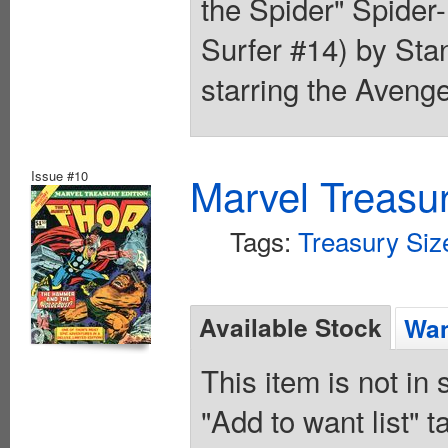
the Spider" Spider-
Surfer #14) by St
starring the Aveng
Issue #10
Marvel Treasur
Tags:
Treasury Siz
Available Stock
Wan
This item is not in
"Add to want list" t