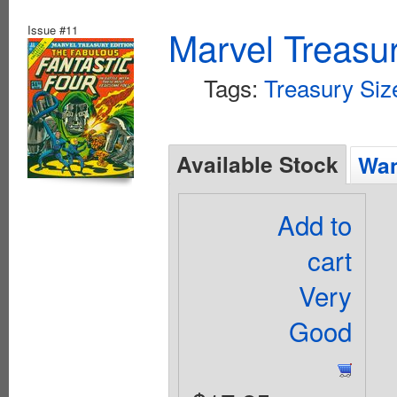
Issue #11
Marvel Treasur
Tags:
Treasury Siz
Available Stock
Wan
Add to
cart
Very
Good