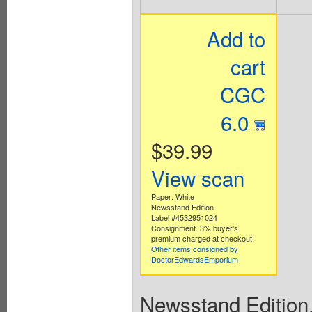
Add to
cart
CGC
6.0
$39.99
View scan
Paper: White
Newsstand Edition
Label #4532951024
Consignment. 3% buyer's
premium charged at checkout.
Other items consigned by
DoctorEdwardsEmporium
Newsstand Edition.