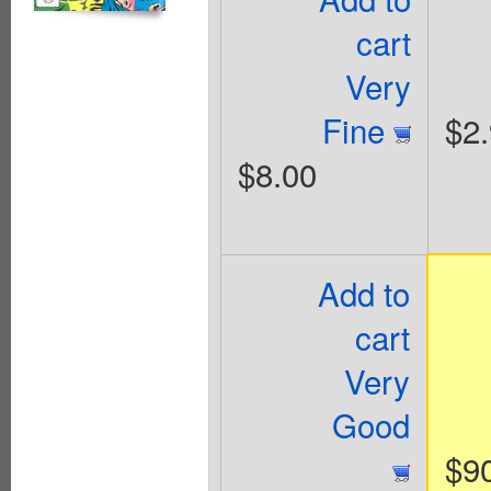
cart
Very
Fine
$2
$8.00
Add to
cart
Very
Good
$9