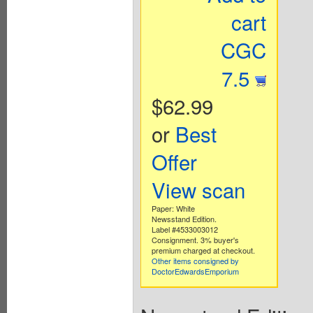
cart
CGC
7.5
$62.99
or
Best
Offer
View scan
Paper: White
Newsstand Edition.
Label #4533003012
Consignment. 3% buyer's
premium charged at checkout.
Other items consigned by
DoctorEdwardsEmporium