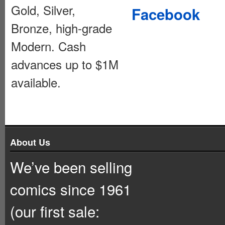
Gold, Silver,
Facebook
Bronze, high-grade
Modern. Cash
advances up to $1M
available.
About Us
We’ve been selling
comics since 1961
(our first sale: