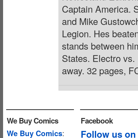
Captain America. S
and Mike Gustowch
Legion. Hes beate
stands between him
States. Electro vs.
away. 32 pages, FC
We Buy Comics
Facebook
:
Follow us on
We Buy Comics