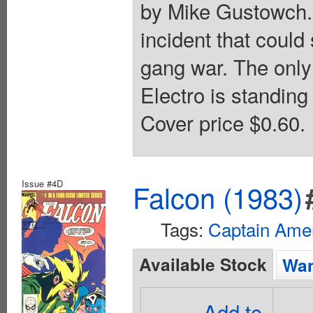
by Mike Gustowch.
incident that could 
gang war. The only 
Electro is standin
Cover price $0.60.
Issue #4D
Falcon (1983)
Tags:
Captain Ame
Available Stock
Wan
Add to