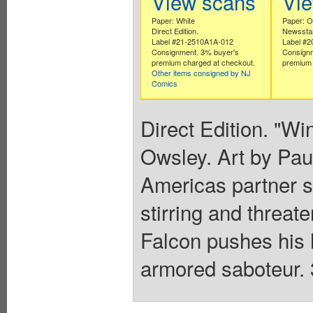
View scans
Vi
Paper: White
Paper: Of
Direct Edition.
Newsstan
Label #21-2510A1A-012
Label #
Consignment. 3% buyer's
Consignm
premium charged at checkout.
premium 
Other items consigned by NJ
Comics
Direct Edition. "Wi
Owsley. Art by Pau
Americas partner st
stirring and threat
Falcon pushes his hi
armored saboteur. 