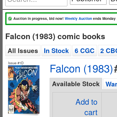
Auction in progress, bid now!
Weekly Auction
ends Monday 
Falcon (1983) comic books
All Issues
In Stock
6 CGC
2 CB
Issue #1D
Falcon (1983)
Available Stock
Wan
Add to
cart