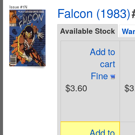
Issue #1N
Falcon (1983)
Available Stock
Wan
Add to
cart
Fine
$3.60
$3
Add to