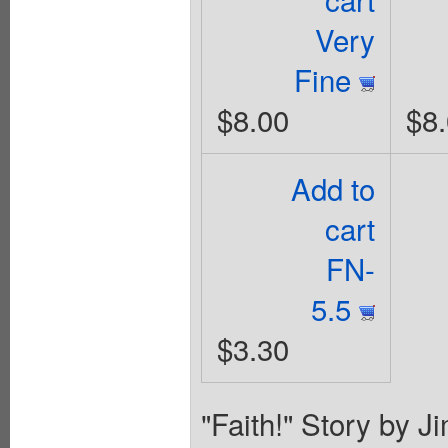
Very
Fine
$8.00
$8
Add to
cart
FN-
5.5
$3.30
"Faith!" Story by J