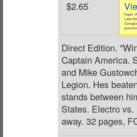
$2.65
Vi
Paper: W
Label #
Consign
premium 
Direct Edition. "Wi
Captain America. S
and Mike Gustowch
Legion. Hes beate
stands between him
States. Electro vs.
away. 32 pages, FC