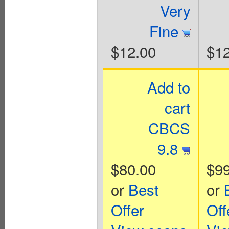
Very
Fine
$12.00
$12
Add to
cart
CBCS
9.8
$80.00
$99
or
Best
or
Offer
Off