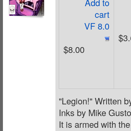
Add to
cart
VF 8.0
$3.
$8.00
"Legion!" Written b
Inks by Mike Gustow
It is armed with th