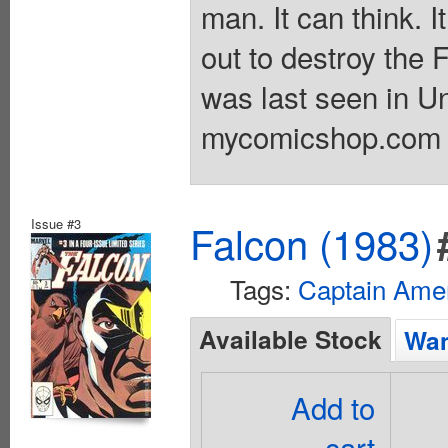
man. It can think. It
out to destroy the 
was last seen in U
mycomicshop.com A
Issue #3
Falcon (1983)
Tags:
Captain Ame
Available Stock
Wan
Add to
cart