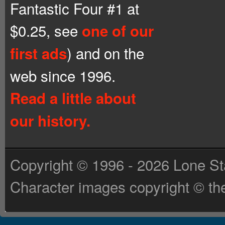
Fantastic Four #1 at
$0.25, see
one of our
) and on the
first ads
web since 1996.
Read a little about
our history.
Copyright © 1996 - 2026 Lone St
Character images copyright © the