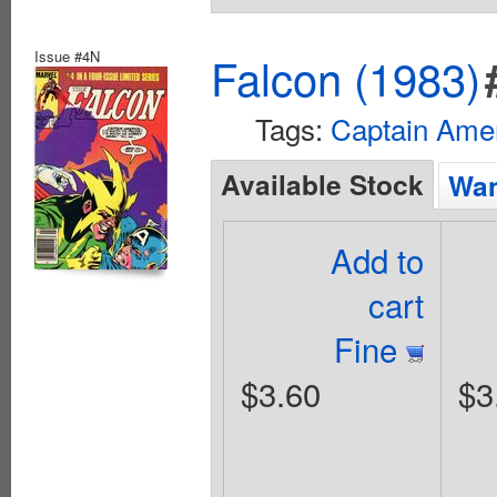
Issue #4N
Falcon (1983)
Tags:
Captain Ame
Available Stock
Wan
Add to
cart
Fine
$3.60
$3