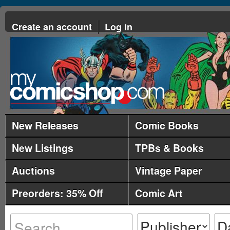
Create an account
Log in
New Releases
Comic Books
New Listings
TPBs & Books
Auctions
Vintage Paper
Preorders: 35% Off
Comic Art