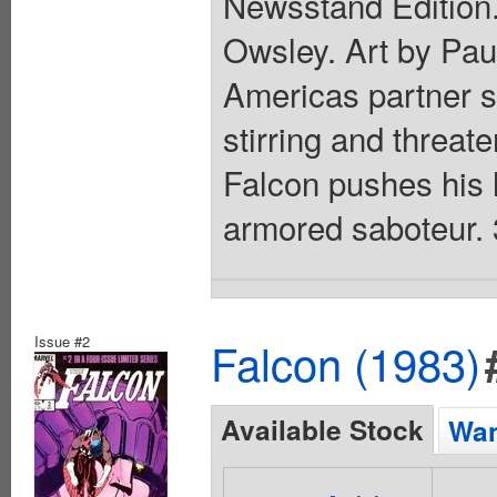
Newsstand Edition.
Owsley. Art by Pau
Americas partner st
stirring and threat
Falcon pushes his hi
armored saboteur. 
Issue #2
Falcon (1983)
Available Stock
Wan