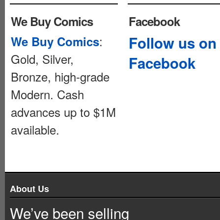
We Buy Comics
Facebook
:
Follow us on
We Buy Comics
Gold, Silver,
Facebook
Bronze, high-grade
Modern. Cash
advances up to $1M
available.
About Us
We’ve been selling