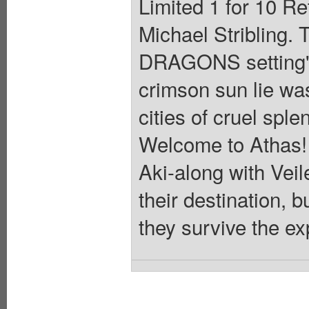
Limited 1 for 10 Re
Michael Stribling
DRAGONS setting's
crimson sun lie wa
cities of cruel spl
Welcome to Athas! I
Aki-along with Veil
their destination, b
they survive the e