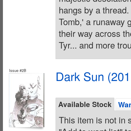
hangs by a thread. 
Tomb,' a runaway gl
their way across th
Tyr... and more tro
Issue #2B
Dark Sun (20
Available Stock
Wan
This item is not in