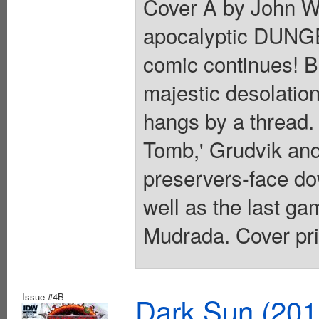
Cover A by John Wa
apocalyptic DUNG
comic continues! B
majestic desolation
hangs by a thread. 
Tomb,' Grudvik and
preservers-face do
well as the last gam
Mudrada. Cover pri
Issue #4B
Dark Sun (20