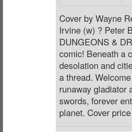
Cover by Wayne Rey
Irvine (w) ? Peter 
DUNGEONS & DRAGO
comic! Beneath a c
desolation and citi
a thread. Welcome t
runaway gladiator 
swords, forever ent
planet. Cover price