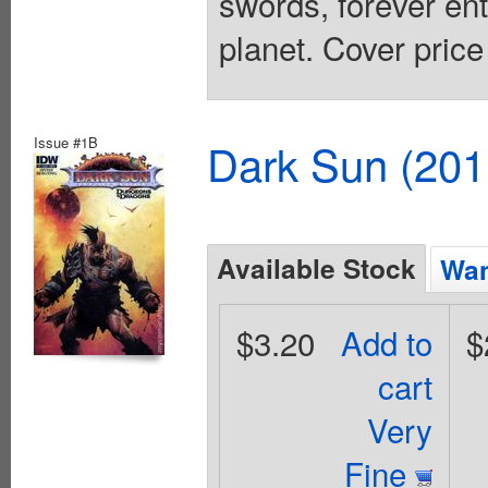
swords, forever ent
planet. Cover price
Issue #1B
Dark Sun (20
Available Stock
Wan
$3.20
Add to
$
cart
Very
Fine