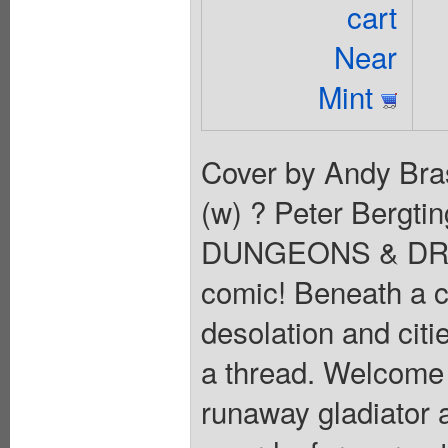
cart
Near
Mint
Cover by Andy Brase
(w) ? Peter Bergtin
DUNGEONS & DRAGO
comic! Beneath a c
desolation and citi
a thread. Welcome t
runaway gladiator 