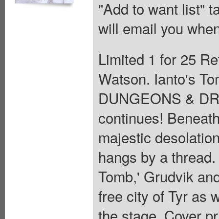
"Add to want list" t
will email you when
Limited 1 for 25 Re
Watson. Ianto's To
DUNGEONS & DRAGO
continues! Beneath
majestic desolation
hangs by a thread. 
Tomb,' Grudvik and 
free city of Tyr as
the stage. Cover pr