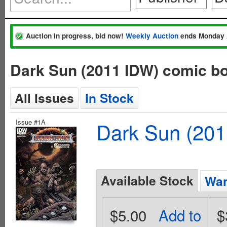
Auction in progress, bid now!
Weekly Auction
ends Monday 
Dark Sun (2011 IDW) comic b
All Issues
In Stock
Issue #1A
Dark Sun (20
Available Stock
Wan
$5.00
Add to
$