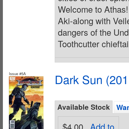
Welcome to Athas! I
Aki-along with Vei
dangers of the Unde
Toothcutter chiefta
Issue #5A
Dark Sun (20
Available Stock
Wan
$4.00
Add to