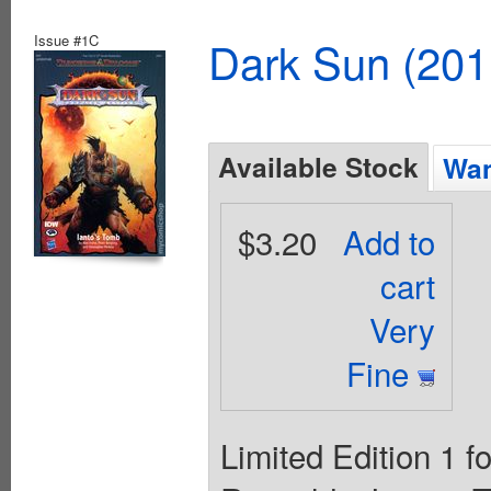
Issue #1C
Dark Sun (20
Available Stock
Wan
$3.20
Add to
cart
Very
Fine
Limited Edition 1 