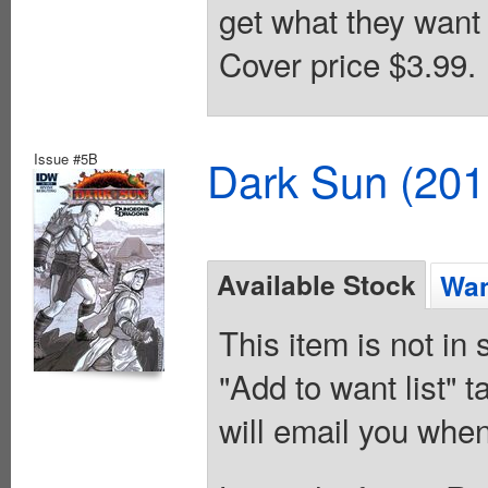
get what they want 
Cover price $3.99.
Issue #5B
Dark Sun (20
Available Stock
Wan
This item is not in
"Add to want list" t
will email you when