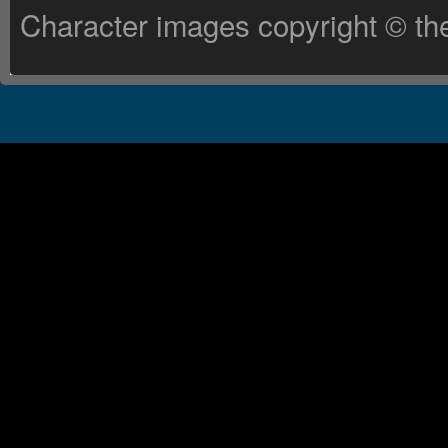
Character images copyright © the