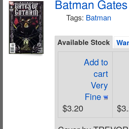
Batman Gates
Tags:
Batman
Available Stock
Wan
Add to
cart
Very
Fine
$3.20
$3