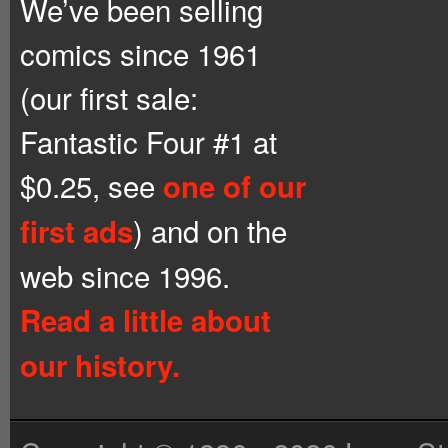
We’ve been selling
comics since 1961
(our first sale:
Fantastic Four #1 at
$0.25, see
one of our
) and on the
first ads
web since 1996.
Read a little about
our history.