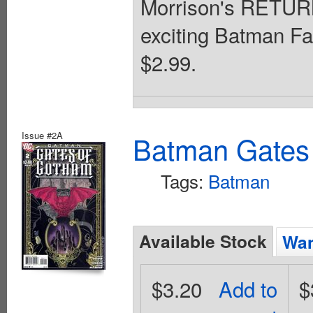
Morrison's RETU
exciting Batman Fa
$2.99.
Issue #2A
Batman Gates
Tags:
Batman
Available Stock
Wan
$3.20
Add to
$