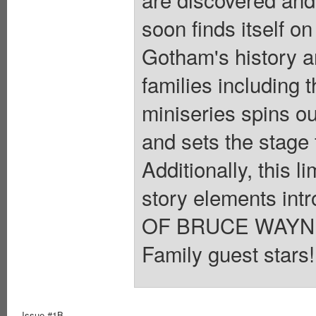
soon finds itself on
Gotham's history 
families including 
miniseries spins ou
and sets the stage 
Additionally, this 
story elements in
OF BRUCE WAYNE. 
Family guest stars!
Issue #1B