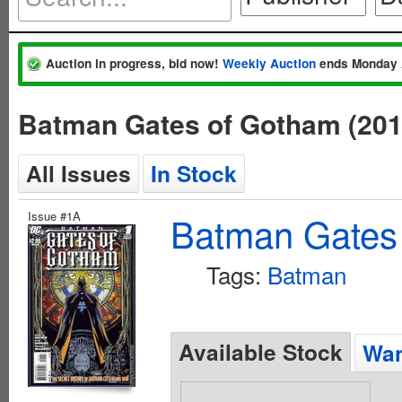
Auction in progress, bid now!
Weekly Auction
ends Monday 
Batman Gates of Gotham (20
All Issues
In Stock
Issue #1A
Batman Gates
Tags:
Batman
Available Stock
Wan