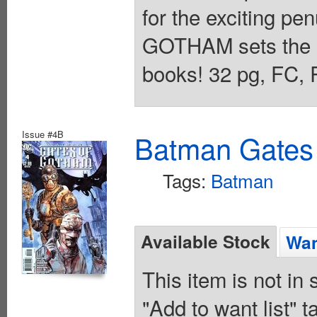
for the exciting p
GOTHAM sets the st
books! 32 pg, FC,
Issue #4B
Batman Gates
Tags:
Batman
Available Stock
Wan
This item is not in
"Add to want list" t