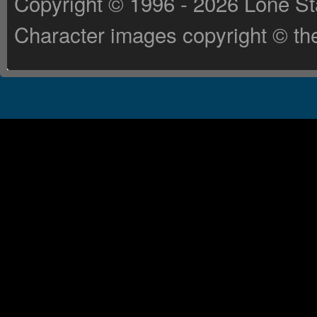
Copyright © 1996 - 2026 Lone St
Character images copyright © the