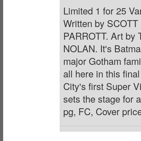
Limited 1 for 25 
Written by SCOT
PARROTT. Art b
NOLAN. It's Batman
major Gotham famil
all here in this fin
City's first Supe
sets the stage for 
pg, FC, Cover pric