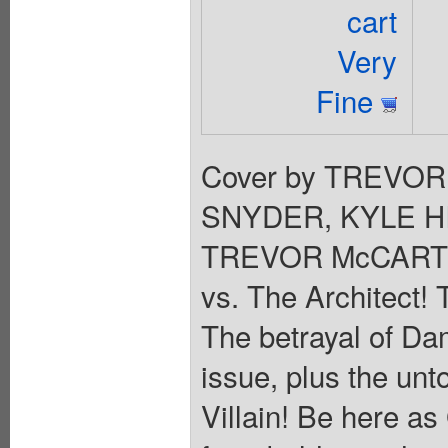
cart
Very
Fine
Cover by TREVOR
SNYDER, KYLE HI
TREVOR McCARTH
vs. The Architect! 
The betrayal of Dami
issue, plus the unt
Villain! Be here 