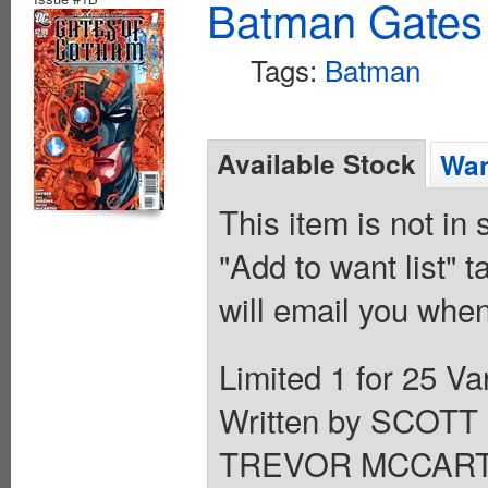
Batman Gates
Tags:
Batman
Available Stock
Wan
This item is not in
"Add to want list" t
will email you when
Limited 1 for 25 
Written by SCOT
TREVOR MCCARTHY