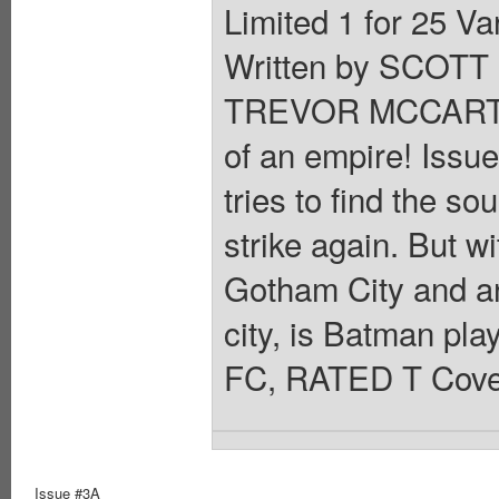
Limited 1 for 25 
Written by SCOT
TREVOR MCCARTHY
of an empire! Issue
tries to find the so
strike again. But wi
Gotham City and an
city, is Batman play
FC, RATED T Cover
Issue #3A