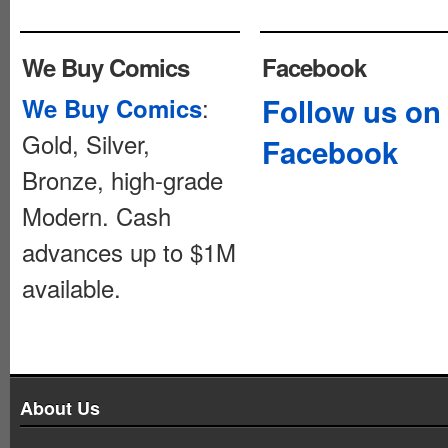
We Buy Comics
Facebook
:
Follow us on
We Buy Comics
Gold, Silver,
Facebook
Bronze, high-grade
Modern. Cash
advances up to $1M
available.
About Us