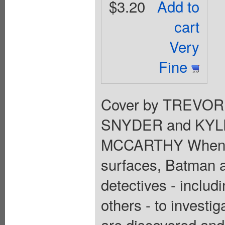
$3.20
Add to
cart
Very
Fine
Cover by TREVOR
SNYDER and KYL
MCCARTHY When a m
surfaces, Batman a
detectives - inclu
others - to investi
are discovered an