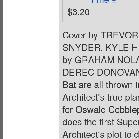
$3.20
Cover by TREVOR
SNYDER, KYLE HI
by GRAHAM NOLA
DEREC DONOVAN. B
Bat are all thrown 
Architect's true pl
for Oswald Cobble
does the first Supe
Architect's plot to 