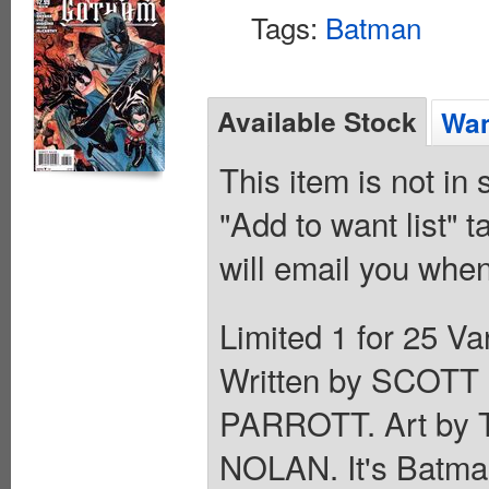
Tags:
Batman
Available Stock
Wan
This item is not in
"Add to want list" t
will email you when
Limited 1 for 25 
Written by SCOT
PARROTT. Art b
NOLAN. It's Batma