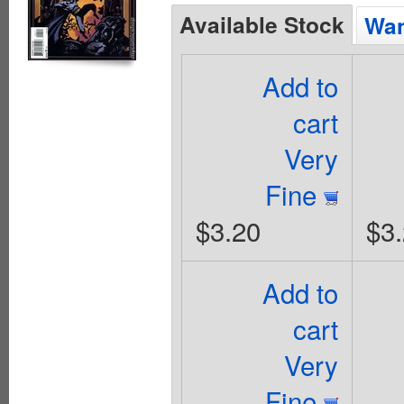
Available Stock
Wan
Add to
cart
Very
Fine
$3.20
$3
Add to
cart
Very
Fine