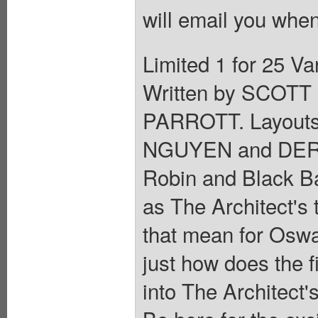
will email you when
Limited 1 for 25 
Written by SCOT
PARROTT. Layout
NGUYEN and DERE
Robin and Black Bat
as The Architect's 
that mean for Osw
just how does the f
into The Architect's 