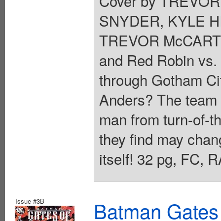
Cover by TREVOR
SNYDER, KYLE HI
TREVOR McCARTH
and Red Robin vs. T
through Gotham City
Anders? The team c
man from turn-of-t
they find may chan
itself! 32 pg, FC,
Issue #3B
Batman Gates