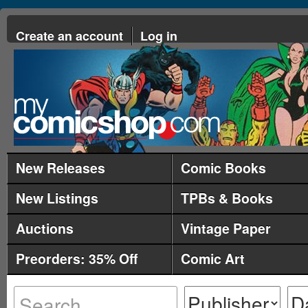
Create an account
Log in
New Releases
Comic Books
New Listings
TPBs & Books
Auctions
Vintage Paper
Preorders: 35% Off
Comic Art