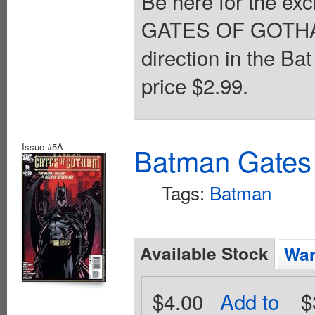
Be here for the exc
GATES OF GOTHAM 
direction in the B
price $2.99.
Issue #5A
Batman Gates
Tags:
Batman
Available Stock
Wan
$4.00
Add to
$