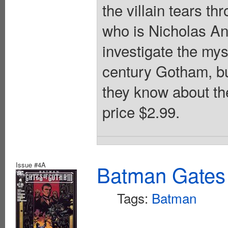
the villain tears th
who is Nicholas An
investigate the mys
century Gotham, bu
they know about th
price $2.99.
Issue #4A
Batman Gates
Tags:
Batman