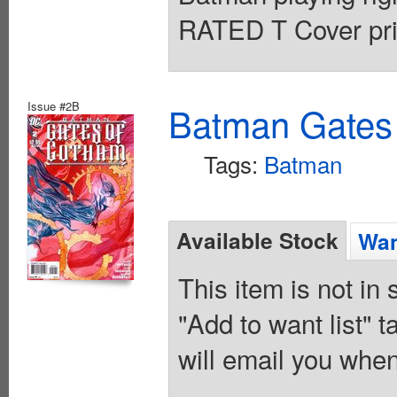
RATED T Cover pri
Issue #2B
Batman Gates
Tags:
Batman
Available Stock
Wan
This item is not in
"Add to want list" t
will email you when