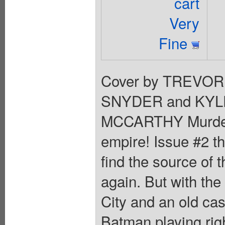
cart
Very
Fine
Cover by TREVOR
SNYDER and KYL
MCCARTHY Murder,
empire! Issue #2 th
find the source of t
again. But with the
City and an old case
Batman playing righ