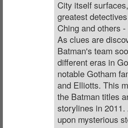
City itself surfac
greatest detectives
Ching and others - 
As clues are disco
Batman's team soon 
different eras in 
notable Gotham fam
and Elliotts. This m
the Batman titles a
storylines in 2011. 
upon mysterious st