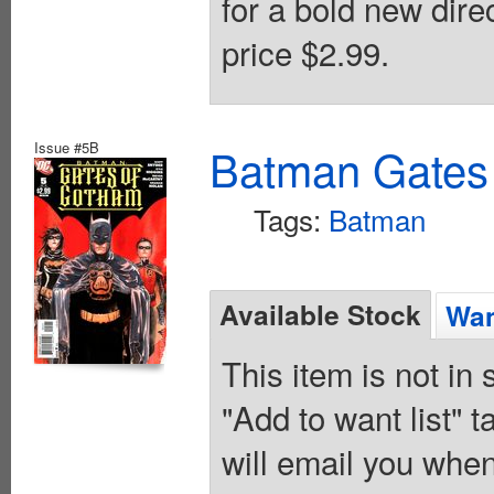
for a bold new dire
price $2.99.
Issue #5B
Batman Gates
Tags:
Batman
Available Stock
Wan
This item is not in
"Add to want list" t
will email you when