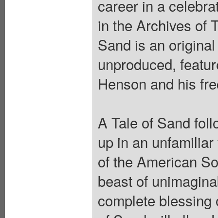
career in a celebra
in the Archives of
Sand is an original
unproduced, featur
Henson and his freq
A Tale of Sand fol
up in an unfamiliar
of the American So
beast of unimagina
complete blessing