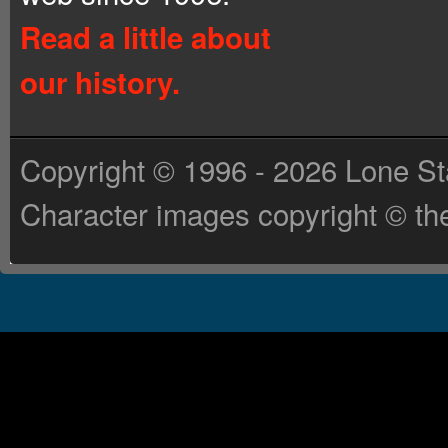
Read a little about
our history.
Copyright © 1996 - 2026 Lone St
Character images copyright © the