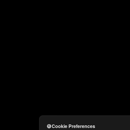
🍪
Cookie Preferences