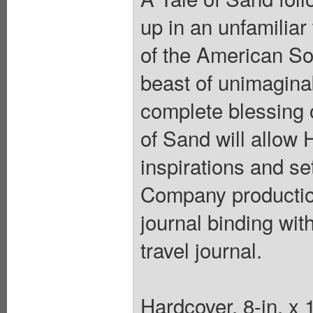
up in an unfamiliar
of the American So
beast of unimagina
complete blessing
of Sand will allow
inspirations and se
Company production
journal binding wit
travel journal.
Hardcover, 8-in. x 1