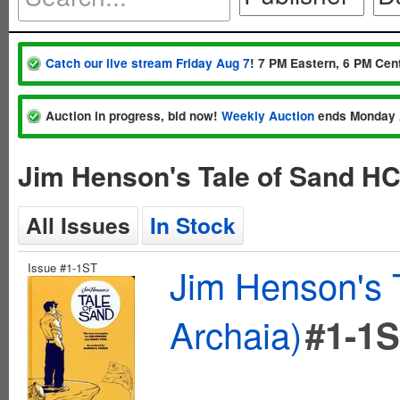
Catch our live stream Friday Aug 7
! 7 PM Eastern, 6 PM Cent
Auction in progress, bid now!
Weekly Auction
ends Monday 
Jim Henson's Tale of Sand HC
All Issues
In Stock
Issue #1-1ST
Jim Henson's 
Archaia)
#1-1