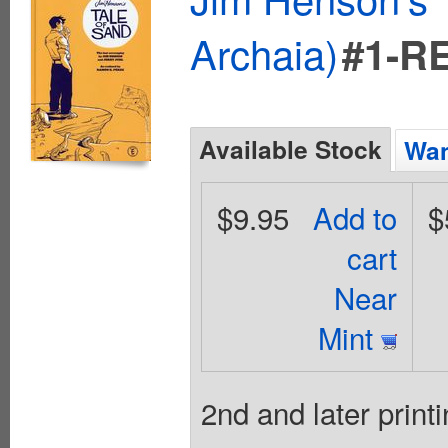
Archaia)
#1-R
Available Stock
Wan
$9.95
Add to
$
cart
Near
Mint
2nd and later printi