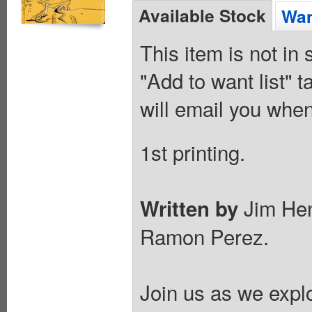
Available Stock
Wan
This item is not in
"Add to want list" t
will email you when
1st printing.
Jim Hen
Written by
Ramon Perez.
Join us as we expl