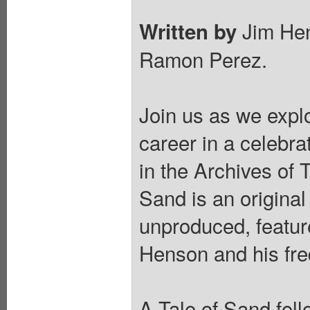
Jim Hen
Written by
Ramon Perez.
Join us as we expl
career in a celebra
in the Archives of
Sand is an original
unproduced, featur
Henson and his freq
A Tale of Sand fol