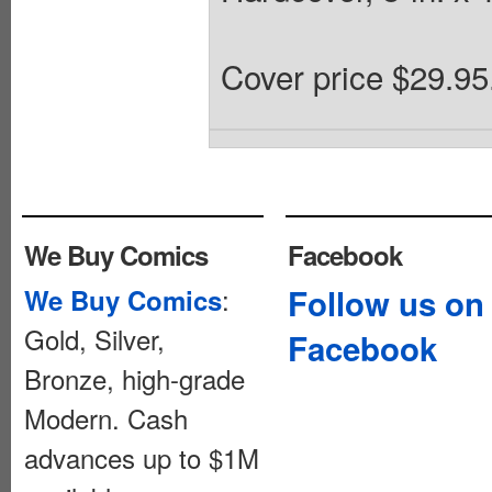
Cover price $29.95
We Buy Comics
Facebook
:
Follow us on
We Buy Comics
Gold, Silver,
Facebook
Bronze, high-grade
Modern. Cash
advances up to $1M