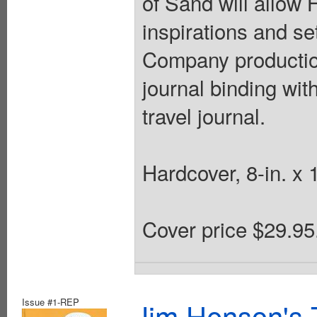
of Sand will allow
inspirations and se
Company production
journal binding wit
travel journal.
Hardcover, 8-in. x 1
Cover price $29.95
Issue #1-REP
Jim Henson's 