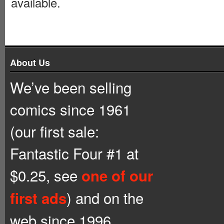
available.
About Us
We’ve been selling
comics since 1961
(our first sale:
Fantastic Four #1 at
$0.25, see
one of our
) and on the
first ads
web since 1996.