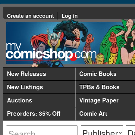
Create an account
Log in
New Releases
Comic Books
New Listings
TPBs & Books
Auctions
Vintage Paper
Preorders: 35% Off
Comic Art