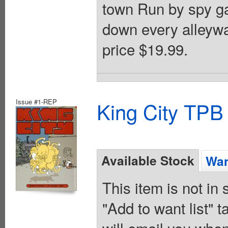
town Run by spy g
down every alleyw
price $19.99.
Issue #1-REP
King City TPB
Available Stock
Wan
This item is not in
"Add to want list" t