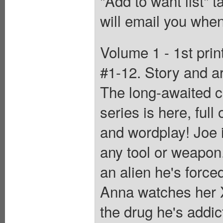
"Add to want list" t
will email you when
Volume 1 - 1st prin
#1-12. Story and
The long-awaited c
series is here, ful
and wordplay! Joe i
any tool or weapon. 
an alien he's forced
Anna watches her X
the drug he's addic