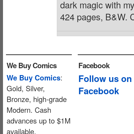
dark magic with my
424 pages, B&W. C
We Buy Comics
Facebook
:
Follow us on
We Buy Comics
Gold, Silver,
Facebook
Bronze, high-grade
Modern. Cash
advances up to $1M
available.