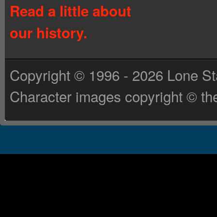
Read a little about
our history.
Copyright © 1996 - 2026 Lone St
Character images copyright © the