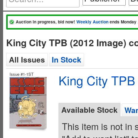
Auction in progress, bid now!
Weekly Auction
ends Monday 
King City TPB (2012 Image) 
All Issues
In Stock
Issue #1-1ST
King City TPB
Available Stock
Wan
This item is not in