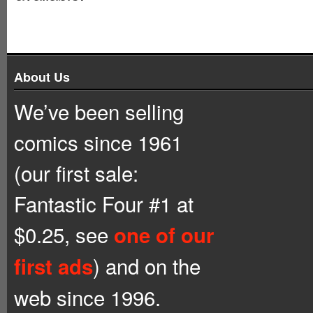
About Us
We’ve been selling
comics since 1961
(our first sale:
Fantastic Four #1 at
$0.25, see
one of our
) and on the
first ads
web since 1996.