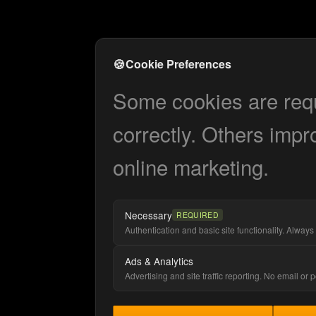
🍪
Cookie Preferences
Some cookies are requi
correctly. Others impr
online marketing.
Necessary
REQUIRED
Authentication and basic site functionality. Always 
Ads & Analytics
Advertising and site traffic reporting. No email or