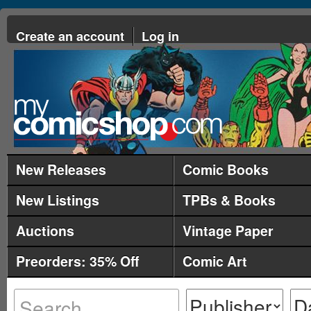
Create an account
Log in
New Releases
Comic Books
New Listings
TPBs & Books
Auctions
Vintage Paper
Preorders: 35% Off
Comic Art