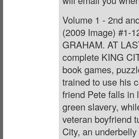
will email you when
Volume 1 - 2nd and 
(2009 Image) #1-1
GRAHAM. AT LAST! 
complete KING CITY 
book games, puzzle
trained to use his 
friend Pete falls in 
green slavery, whi
veteran boyfriend t
City, an underbell