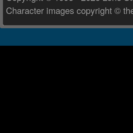
Character images copyright © the