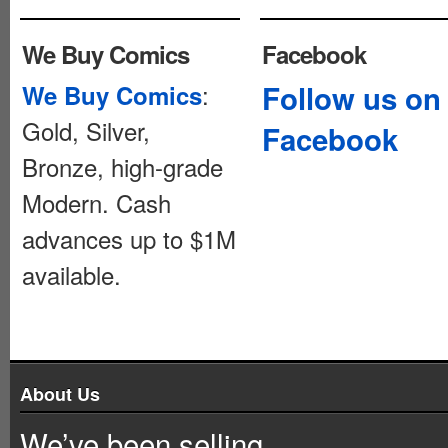
We Buy Comics
Facebook
:
Follow us on
We Buy Comics
Gold, Silver,
Facebook
Bronze, high-grade
Modern. Cash
advances up to $1M
available.
About Us
We’ve been selling