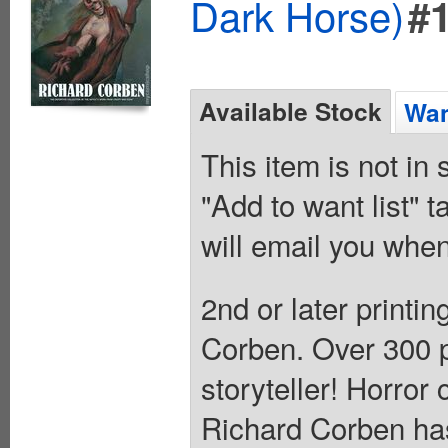
Dark Horse)
#
Available Stock
Wan
This item is not in
"Add to want list" t
will email you when
2nd or later printi
Corben. Over 300 p
storyteller! Horror
Richard Corben has