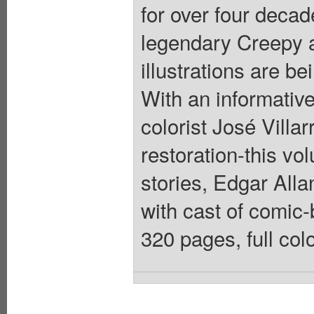
for over four decad
legendary Creepy a
illustrations are b
With an informativ
colorist José Villa
restoration-this vo
stories, Edgar Alla
with cast of comic-
320 pages, full col