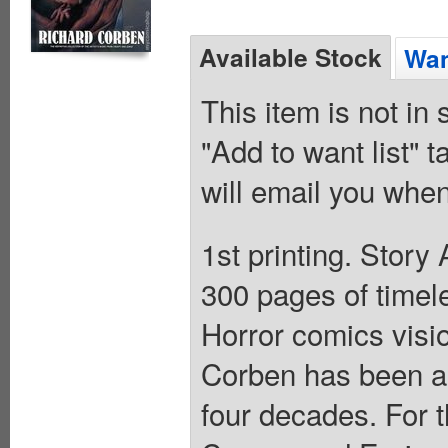
Available Stock
Wan
This item is not in
"Add to want list" t
will email you when
1st printing. Stor
300 pages of timele
Horror comics visi
Corben has been a 
four decades. For t