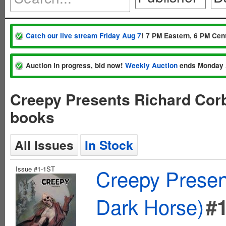
Catch our live stream Friday Aug 7
! 7 PM Eastern, 6 PM Cent
Auction in progress, bid now!
Weekly Auction
ends Monday 
Creepy Presents Richard Cor
books
All Issues
In Stock
Issue #1-1ST
Creepy Presen
Dark Horse)
#