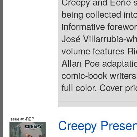
Creepy and Eerie sh
being collected int
informative forewor
José Villarrubia-wh
volume features Ri
Allan Poe adaptatio
comic-book writers.
full color. Cover pr
Issue #1-REP
Creepy Presen