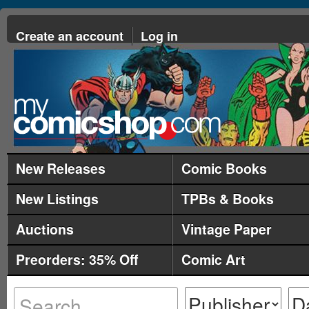
Create an account
Log in
New Releases
Comic Books
New Listings
TPBs & Books
Auctions
Vintage Paper
Preorders: 35% Off
Comic Art