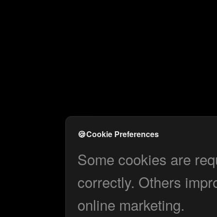
🍪
Cookie Preferences
Some cookies are requi
correctly. Others impr
online marketing.