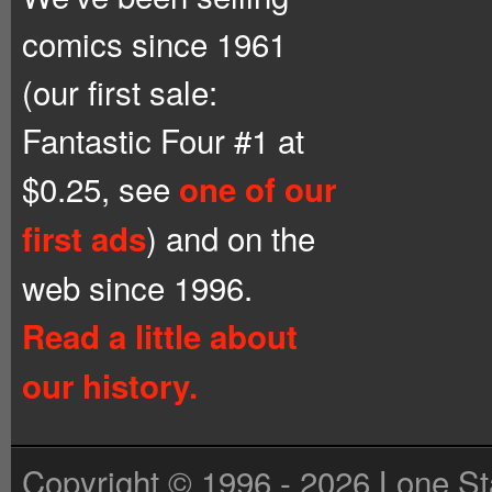
comics since 1961
(our first sale:
Fantastic Four #1 at
$0.25, see
one of our
) and on the
first ads
web since 1996.
Read a little about
our history.
Copyright © 1996 - 2026 Lone St