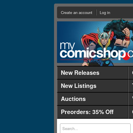
Create an account
Log in
New Releases
New Listings
Auctions
Preorders: 35% Off