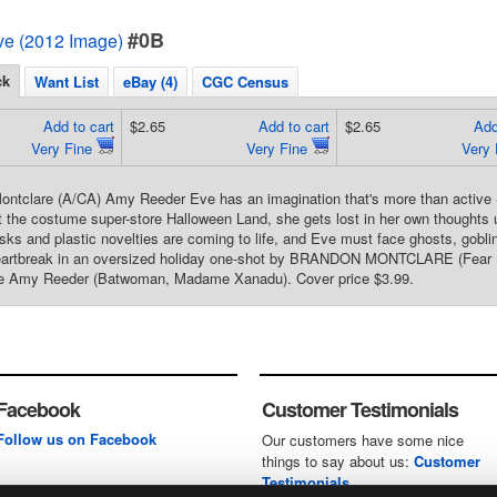
#0B
e (2012 Image)
ck
Want List
eBay (4)
CGC Census
Add to cart
$2.65
Add to cart
$2.65
Add
Very Fine
Very Fine
Very
ntclare (A/CA) Amy Reeder Eve has an imagination that's more than active -
t the costume super-store Halloween Land, she gets lost in her own thoughts 
ks and plastic novelties are coming to life, and Eve must face ghosts, goblin
eartbreak in an oversized holiday one-shot by BRANDON MONTCLARE (Fear It
e Amy Reeder (Batwoman, Madame Xanadu). Cover price $3.99.
Facebook
Customer Testimonials
Follow us on Facebook
Our customers have some nice
things to say about us:
Customer
Testimonials