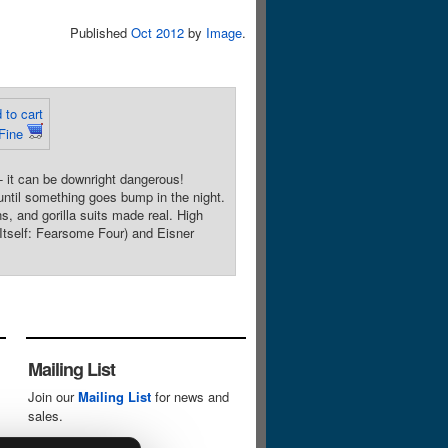
Published
Oct 2012
by
Image
.
 to cart
 Fine
 it can be downright dangerous!
until something goes bump in the night.
s, and gorilla suits made real. High
self: Fearsome Four) and Eisner
Mailing List
Join our
Mailing List
for news and
sales.