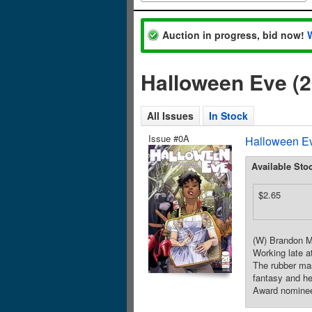
Auction in progress, bid now!
Halloween Eve (
All Issues
In Stock
Issue #0A
Halloween Ev
Available Sto
$2.65
(W) Brandon Mo
Working late a
The rubber mas
fantasy and h
Award nomine