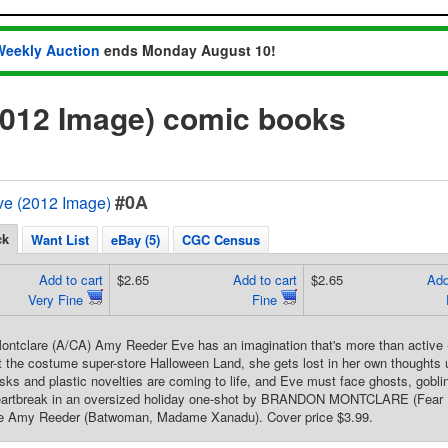
Weekly Auction
ends Monday August 10!
2012 Image) comic books
#0A
e (2012 Image)
ck
Want List
eBay (5)
CGC Census
Add to cart
$2.65
Add to cart
$2.65
Add
Very Fine
Fine
ntclare (A/CA) Amy Reeder Eve has an imagination that's more than active -
t the costume super-store Halloween Land, she gets lost in her own thoughts 
ks and plastic novelties are coming to life, and Eve must face ghosts, goblin
eartbreak in an oversized holiday one-shot by BRANDON MONTCLARE (Fear It
e Amy Reeder (Batwoman, Madame Xanadu). Cover price $3.99.