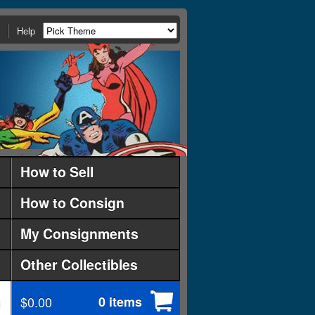
Help
How to Sell
How to Consign
My Consignments
Other Collectibles
$0.00
0 items
d