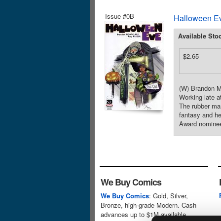
Issue #0B
Halloween Ev
Available Sto
$2.65
(W) Brandon Mo
Working late a
The rubber mas
fantasy and h
Award nomine
We Buy Comics
We Buy Comics
: Gold, Silver,
Bronze, high-grade Modern. Cash
advances up to $1M available.