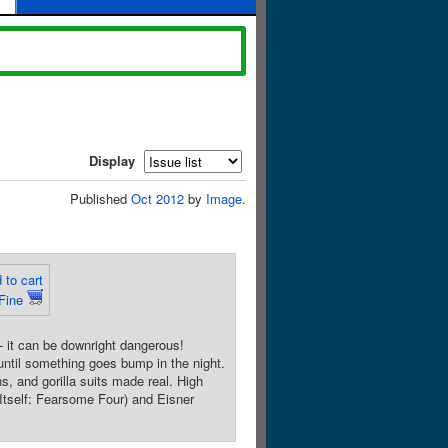
Display
Published
Oct 2012
by
Image
.
 to cart
Fine
 it can be downright dangerous!
until something goes bump in the night.
s, and gorilla suits made real. High
self: Fearsome Four) and Eisner