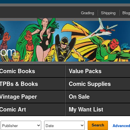
Grading
Shipping
Blog
Comic Books
Value Packs
TPBs & Books
Comic Supplies
Vintage Paper
On Sale
Comic Art
My Want List
Search
Advance