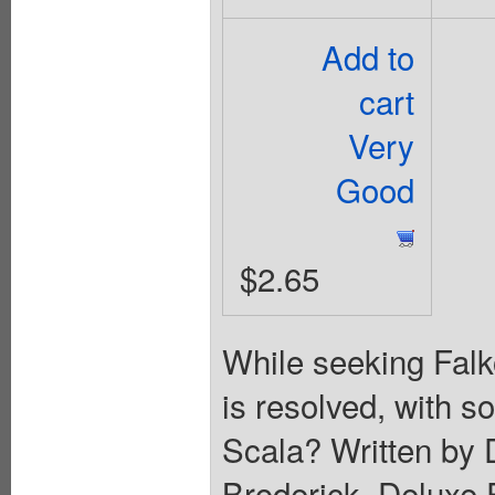
Add to
cart
Very
Good
$2.65
While seeking Falk
is resolved, with s
Scala? Written by 
Broderick. Deluxe 