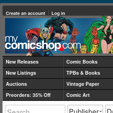
Create an account
Log in
New Releases
Comic Books
New Listings
TPBs & Books
Auctions
Vintage Paper
Preorders: 35% Off
Comic Art