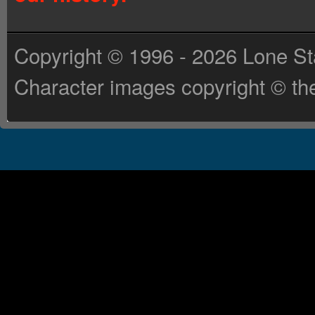
Copyright © 1996 - 2026 Lone St
Character images copyright © the