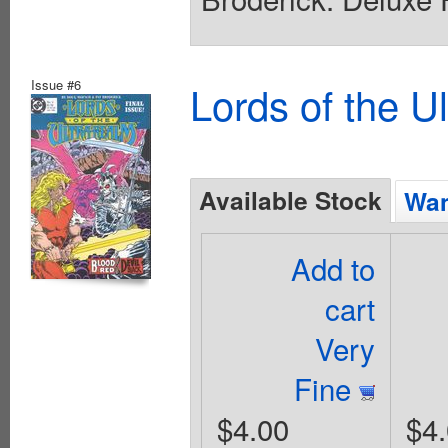
Issue #6
Lords of the U
Available Stock
Wan
Add to
cart
Very
Fine
$4.00
$4