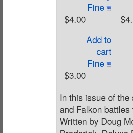
Fine
$4.00
$4
Add to
cart
Fine
$3.00
In this issue of th
and Falkon battles 
Written by Doug Mo
Broderick. Deluxe 