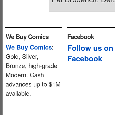
We Buy Comics
Facebook
:
Follow us on
We Buy Comics
Gold, Silver,
Facebook
Bronze, high-grade
Modern. Cash
advances up to $1M
available.