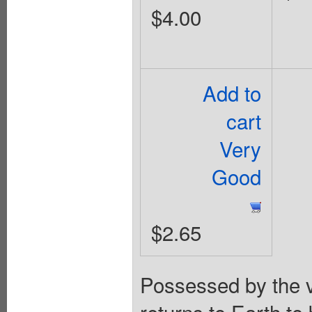
$4.00
Add to
cart
Very
Good
$2.65
Possessed by the 