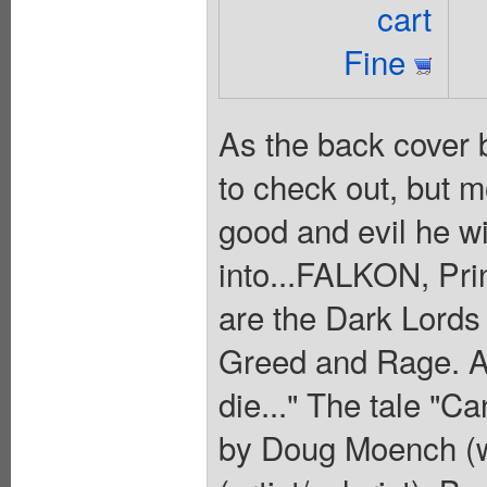
cart
Fine
As the back cover 
to check out, but mo
good and evil he wi
into...FALKON, Prin
are the Dark Lords
Greed and Rage. An
die..." The tale "C
by Doug Moench (wr