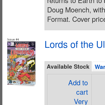
returns to Earth to
Doug Moench, with 
Format. Cover pric
Issue #4
Lords of the U
Available Stock
Wan
Add to
cart
Very