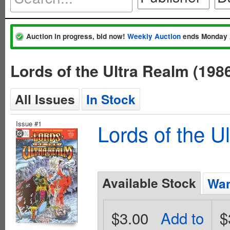
Auction in progress, bid now!
Weekly Auction
ends Monday 
Lords of the Ultra Realm (19
All Issues
In Stock
Issue #1
Lords of the U
Available Stock
Wan
$3.00
Add to
$