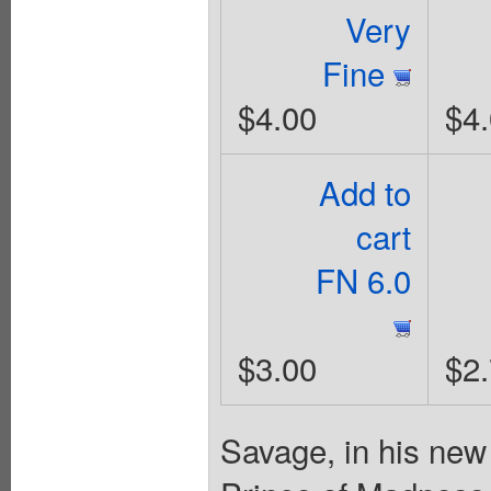
Very
Fine
$4.00
$4
Add to
cart
FN 6.0
$3.00
$2
Savage, in his new 