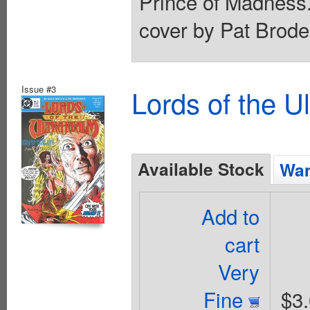
Prince of Madness.
cover by Pat Brode
Issue #3
Lords of the U
Available Stock
Wan
Add to
cart
Very
Fine
$3