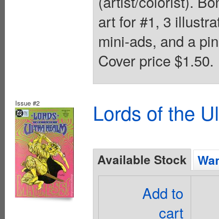
(artist/colorist). 
art for #1, 3 illust
mini-ads, and a pi
Cover price $1.50.
Issue #2
Lords of the U
Available Stock
Wan
Add to
cart