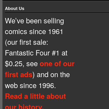
About Us
We’ve been selling
comics since 1961
(our first sale:
Fantastic Four #1 at
$0.25, see
one of our
) and on the
first ads
web since 1996.
Read a little about
our history.