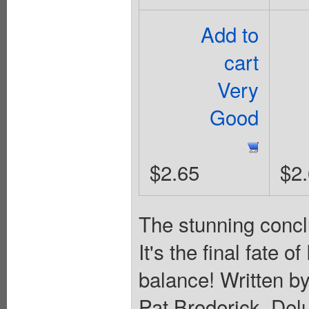
Add to
cart
Very
Good
$2.65
$2
The stunning concl
It's the final fate 
balance! Written b
Pat Broderick. Del