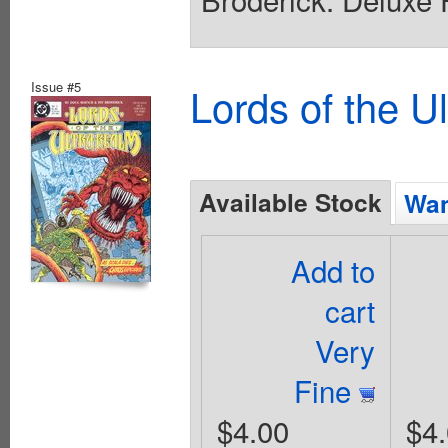
Issue #5
Lords of the U
Available Stock
Wan
Add to
cart
Very
Fine
$4.00
$4