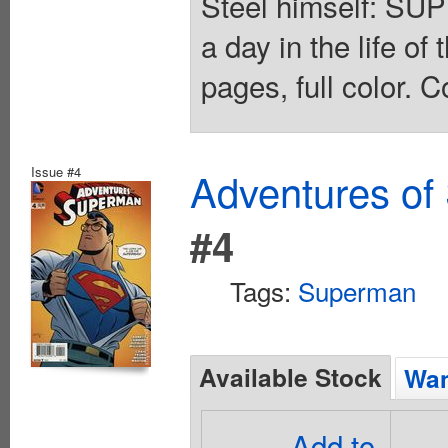
Steel himself: SU
a day in the life o
pages, full color. C
Issue #4
Adventures of
#4
Tags:
Superman
Available Stock
Wan
Add to