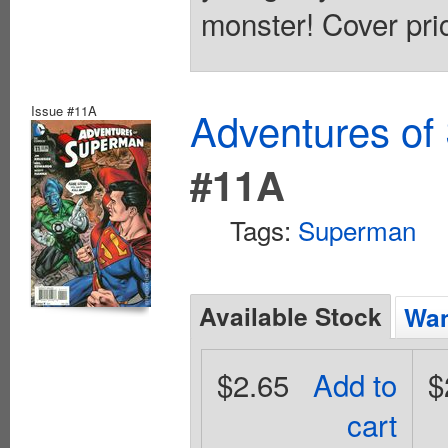
monster! Cover pri
Issue #11A
Adventures of
#11A
Tags:
Superman
Available Stock
Wan
$2.65
Add to
$
cart