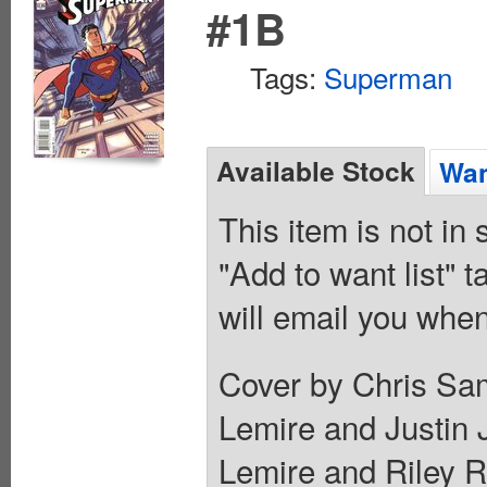
#1B
Tags:
Superman
Available Stock
Wan
This item is not in
"Add to want list" t
will email you when
Cover by Chris Sam
Lemire and Justin 
Lemire and Riley Ro