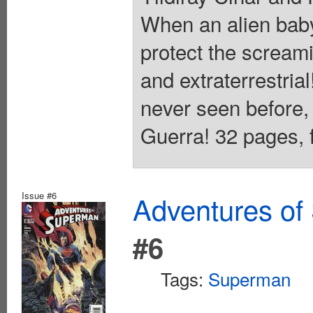
When an alien bab
protect the scream
and extraterrestrial
never seen before, 
Guerra! 32 pages, f
Issue #6
Adventures of
#6
Tags:
Superman