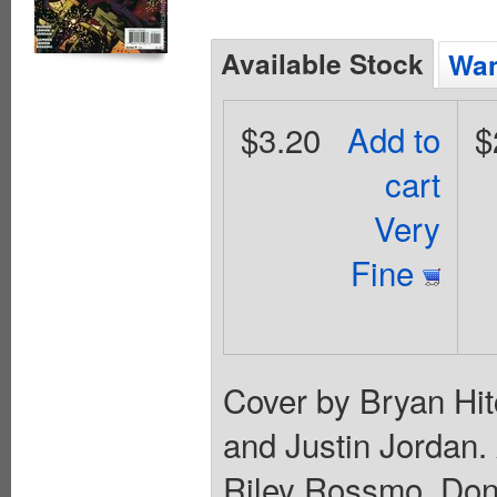
Available Stock
Wan
$3.20
Add to
$
cart
Very
Fine
Cover by Bryan Hitc
and Justin Jordan.
Riley Rossmo. Don't