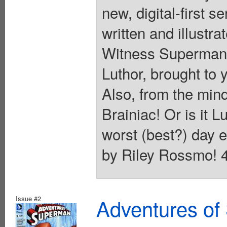
new, digital-first 
written and illustra
Witness Superman's
Luthor, brought to
Also, from the min
Brainiac! Or is it 
worst (best?) day e
by Riley Rossmo! 40
Issue #2
Adventures of