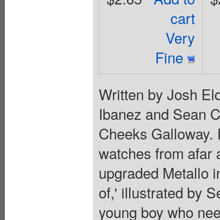
cart
Very
Fine
Written by Josh Eld
Ibanez and Sean C
Cheeks Galloway. 
watches from afar 
upgraded Metallo in
of,' illustrated by
young boy who nee