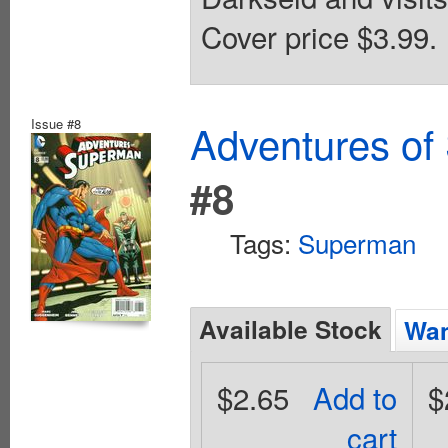
Cover price $3.99.
Issue #8
Adventures of
#8
Tags:
Superman
Available Stock
Wan
$2.65
Add to
$
cart