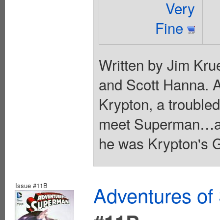
Very
Fine
Written by Jim Kru
and Scott Hanna. A
Krypton, a troubled
meet Superman…and 
he was Krypton's G
Issue #11B
Adventures of