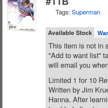
#11B
Tags:
Superman
Available Stock
Wan
This item is not in
"Add to want list" t
will email you when
Limited 1 for 10 Re
Written by Jim Kru
Hanna. After learni