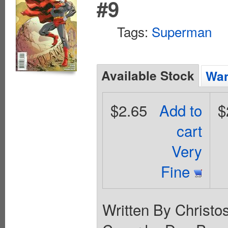
#9
Tags:
Superman
Available Stock
Wan
$2.65
Add to
$
cart
Very
Fine
Written By Christo