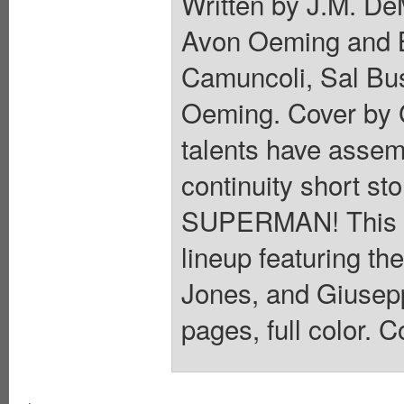
Written by J.M. De
Avon Oeming and B
Camuncoli, Sal Bu
Oeming. Cover by 
talents have assemb
continuity short sto
SUPERMAN! This mo
lineup featuring t
Jones, and Giusep
pages, full color. C