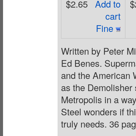
$2.65
Add to
$
cart
Fine
Written by Peter Mi
Ed Benes. Superman
and the American W
as the Demolisher s
Metropolis in a wa
Steel wonders if th
truly needs. 36 page