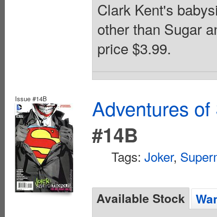
Clark Kent's babysi
other than Sugar an
price $3.99.
Issue #14B
Adventures of
#14B
Tags:
Joker
,
Super
Available Stock
Wan