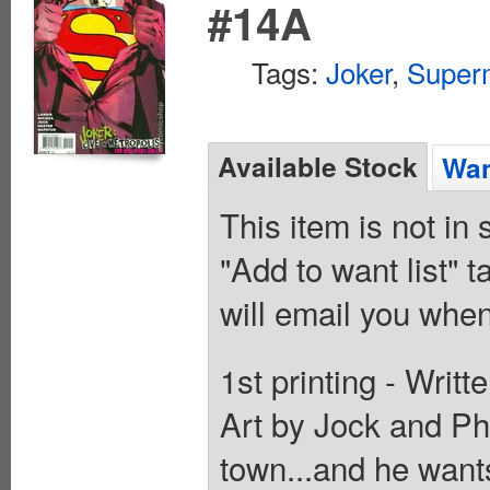
#14A
Tags:
Joker
,
Super
Available Stock
Wan
This item is not in
"Add to want list" t
will email you when
1st printing - Writ
Art by Jock and Phi
town...and he want