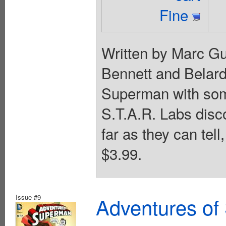
Fine
Written by Marc G
Bennett and Belard
Superman with som
S.T.A.R. Labs disco
far as they can tell
$3.99.
Issue #9
Adventures of