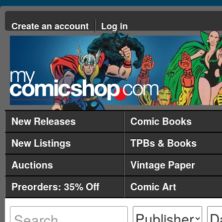
Create an account
Log in
New Releases
Comic Books
New Listings
TPBs & Books
Auctions
Vintage Paper
Preorders: 35% Off
Comic Art