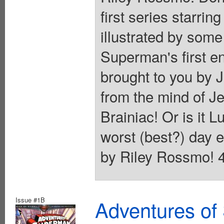
first series starri
illustrated by some
Superman's first en
brought to you by 
from the mind of J
Brainiac! Or is it 
worst (best?) day e
by Riley Rossmo! 40
Issue #1B
Adventures of