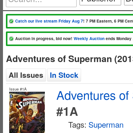
Catch our live stream Friday Aug 7
! 7 PM Eastern, 6 PM Cent
Auction in progress, bid now!
Weekly Auction
ends Monday 
Adventures of Superman (201
All Issues
In Stock
Issue #1A
Adventures of
#1A
Tags:
Superman