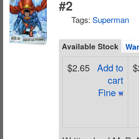
#2
Tags:
Superman
Available Stock
Wan
$2.65
Add to
$
cart
Fine