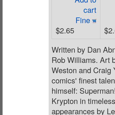
cart
Fine
$2.65
$2
Written by Dan Ab
Rob Williams. Art 
Weston and Craig 
comics' finest tale
himself: Superman!
Krypton in timeless 
appearances by Lex