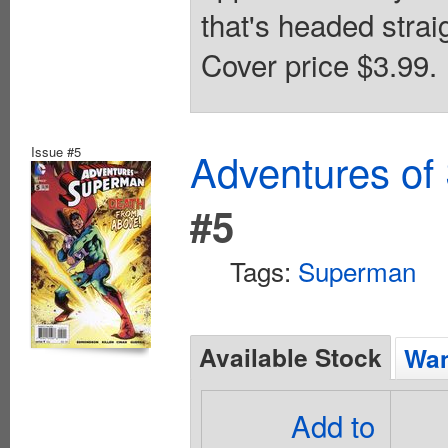
that's headed straig
Cover price $3.99.
Issue #5
Adventures of
#5
Tags:
Superman
Available Stock
Wan
Add to