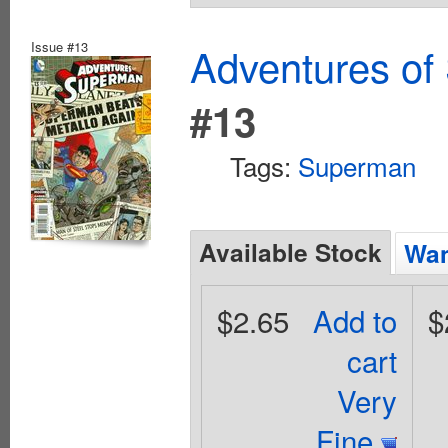
Issue #13
Adventures of
#13
Tags:
Superman
Available Stock
Wan
$2.65
Add to
$
cart
Very
Fine