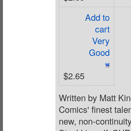
Add to
cart
Very
Good
$2.65
Written by Matt Ki
Comics' finest tale
new, non-continuity