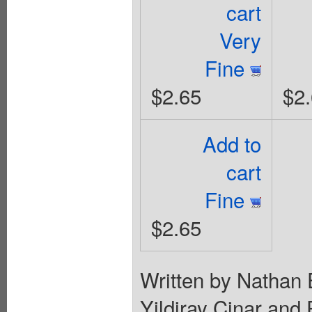
cart
Very
Fine
$2.65
$2
Add to
cart
Fine
$2.65
Written by Nathan 
Yildiray Cinar and 