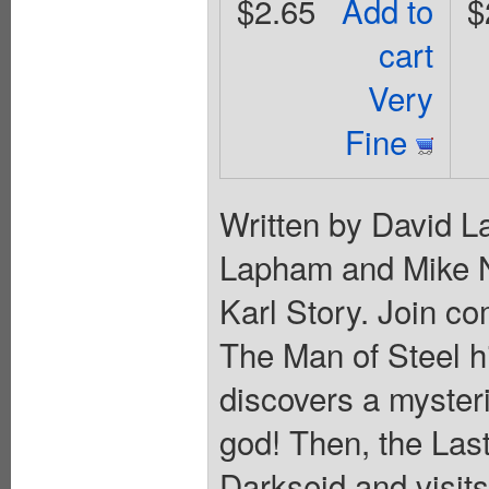
$2.65
Add to
$
cart
Very
Fine
Written by David L
Lapham and Mike N
Karl Story. Join co
The Man of Steel h
discovers a myster
god! Then, the Las
Darkseid and visits 