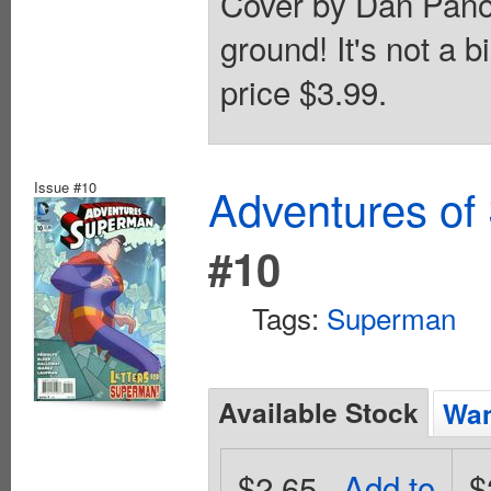
Cover by Dan Panos
ground! It's not a b
price $3.99.
Issue #10
Adventures of
#10
Tags:
Superman
Available Stock
Wan
$2.65
Add to
$