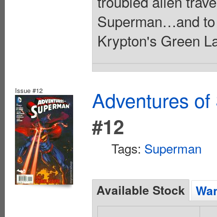
troubled alien trav
Superman…and to co
Krypton's Green La
Issue #12
Adventures of
#12
Tags:
Superman
Available Stock
Wan