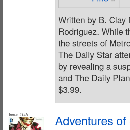
Written by B. Clay
Rodriguez. While t
the streets of Metr
The Daily Star atte
by revealing a su
and The Daily Plane
$3.99.
Issue #14A
Adventures of