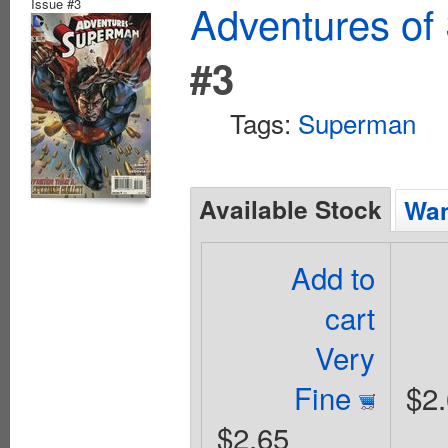
Issue #3
Adventures of
#3
Tags:
Superman
Available Stock
Wan
Add to
cart
Very
Fine
$2
$2.65