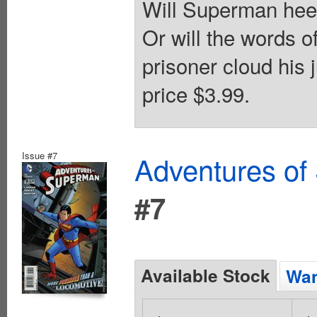
Will Superman heed
Or will the words 
prisoner cloud his 
price $3.99.
Issue #7
Adventures of
#7
Available Stock
Wan