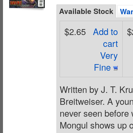
Available Stock
Wan
$2.65
Add to
$
cart
Very
Fine
Written by J. T. Kr
Breitweiser. A you
never seen before 
Mongul shows up on