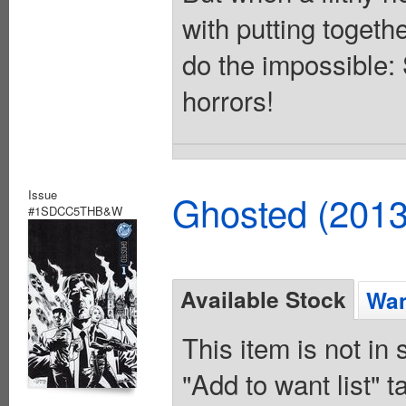
with putting togeth
do the impossible:
horrors!
Issue
Ghosted (2013
#1SDCC5THB&W
Available Stock
Wan
This item is not in
"Add to want list" t