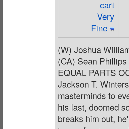
cart
Very
Fine
(W) Joshua Willia
(CA) Sean Phill
EQUAL PARTS OC
Jackson T. Winters 
masterminds to ever 
his last, doomed sc
breaks him out, he'