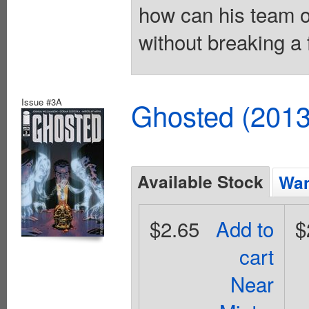
how can his team o
without breaking a 
Issue #3A
Ghosted (2013
Available Stock
Wan
$2.65
Add to
$
cart
Near