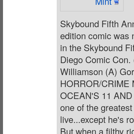
Mint
Skybound Fifth Anni
edition comic was n
in the Skybound Fi
Diego Comic Con. 
Williamson (A) Go
HORROR/CRIME 
OCEAN'S 11 AND T
one of the greatest
live...except he's r
But when a filthy r