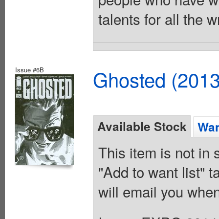
talents for all the
Issue #6B
Ghosted (2013
Available Stock
Wan
This item is not in
"Add to want list" t
will email you when