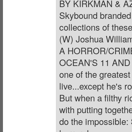
BY KIRKMAN & AZA
Skybound branded f
collections of these
(W) Joshua Willia
A HORROR/CRIM
OCEAN'S 11 AND T
one of the greatest
live...except he's r
But when a filthy r
with putting togeth
do the impossible: