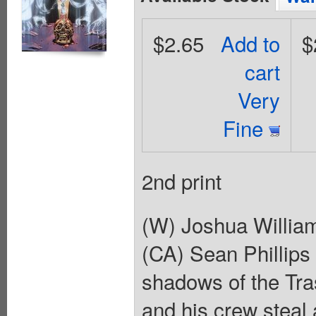
$2.65
Add to
$
cart
Very
Fine
2nd print
(W) Joshua Willia
(CA) Sean Phillips
shadows of the Tra
and his crew steal 