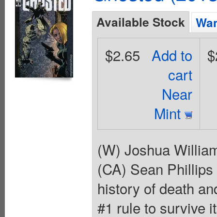
Available Stock
Wan
$2.65
Add to
$
cart
Near
Mint
(W) Joshua Willia
(CA) Sean Phillips
history of death a
#1 rule to survive 