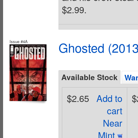
$2.99.
Issue #4A
Ghosted (2013
Available Stock
Wan
$2.65
Add to
$
cart
Near
Mint