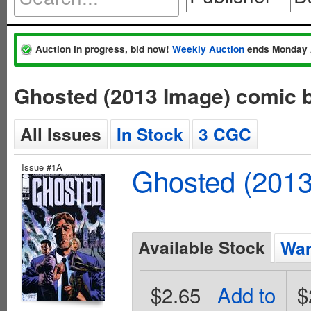
Auction in progress, bid now!
Weekly Auction
ends Monday 
Ghosted (2013 Image) comic 
All Issues
In Stock
3 CGC
Issue #1A
Ghosted (2013
Available Stock
Wan
$2.65
Add to
$