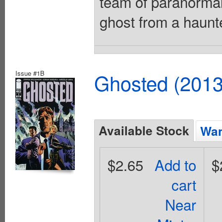
team of paranormal
ghost from a haunt
Issue #1B
Ghosted (2013
Available Stock
Wan
$2.65
Add to
$
cart
Near