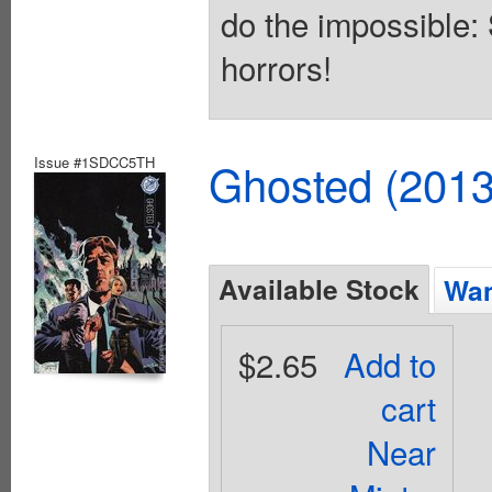
do the impossible:
horrors!
Issue #1SDCC5TH
Ghosted (2013
Available Stock
Wan
$2.65
Add to
cart
Near