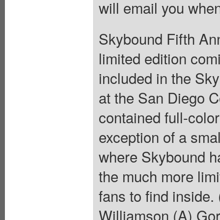
will email you when
Skybound Fifth Ann
limited edition comi
included in the Sk
at the San Diego C
contained full-colo
exception of a sma
where Skybound had
the much more limi
fans to find inside
Williamson (A) Go