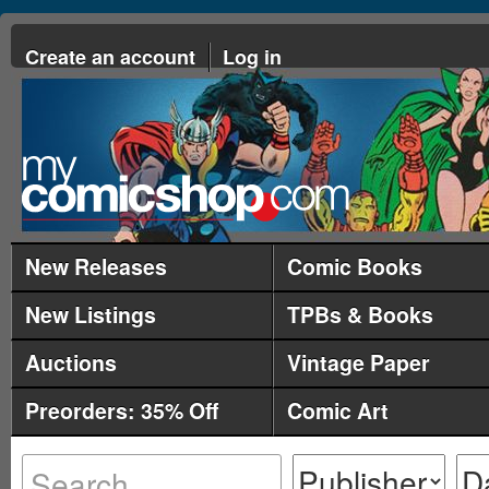
Create an account
Log in
New Releases
Comic Books
New Listings
TPBs & Books
Auctions
Vintage Paper
Preorders: 35% Off
Comic Art