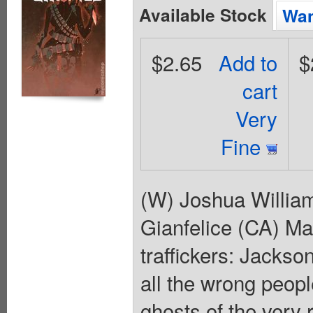
Available Stock
Wan
$2.65
Add to
$
cart
Very
Fine
(W) Joshua Willia
Gianfelice (CA) Ma
traffickers: Jackso
all the wrong people
ghosts of the very 