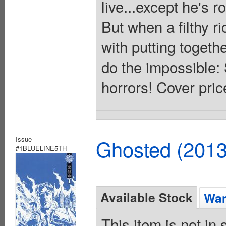
live...except he's r
But when a filthy r
with putting togeth
do the impossible:
horrors! Cover pric
Issue
Ghosted (2013
#1BLUELINE5TH
Available Stock
Wan
This item is not in