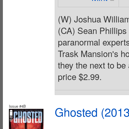
(W) Joshua Willia
(CA) Sean Phillips 
paranormal experts
Trask Mansion's hor
they the next to be
price $2.99.
Issue #4B
Ghosted (2013