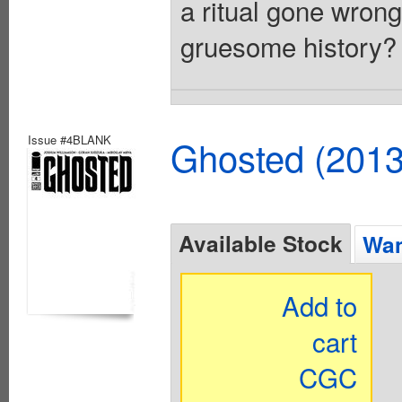
a ritual gone wrong
gruesome history? 
Issue #4BLANK
Ghosted (2013
Available Stock
Wan
Add to
cart
CGC