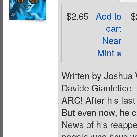
$2.65
Add to
$
cart
Near
Mint
Written by Joshua 
Davide Gianfelice
ARC! After his las
But even now, he ca
News of his reappe
people who have wa