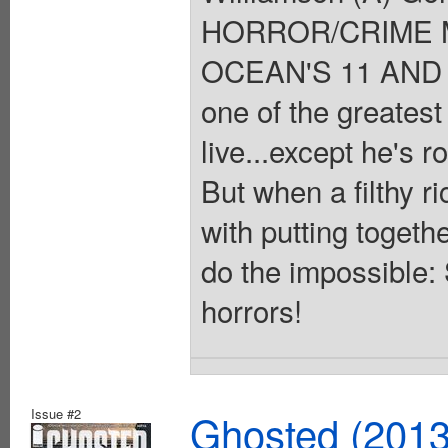
HORROR/CRIME 
OCEAN'S 11 AND T
one of the greatest
live...except he's r
But when a filthy r
with putting togeth
do the impossible:
horrors!
Issue #2
Ghosted (2013