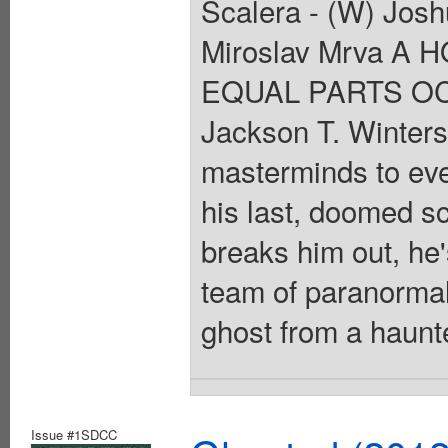
Scalera - (W) Jos
Miroslav Mrva 
EQUAL PARTS OC
Jackson T. Winters 
masterminds to ever 
his last, doomed sc
breaks him out, he'
team of paranormal
ghost from a haunt
Issue #1SDCC