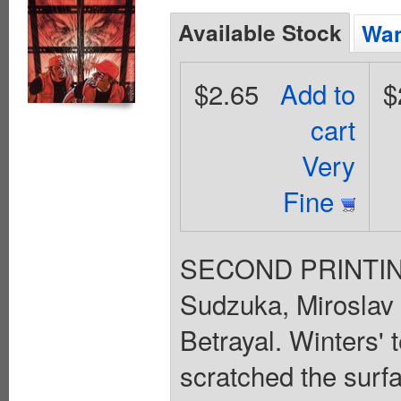
Available Stock
Wan
$2.65
Add to
$
cart
Very
Fine
SECOND PRINTING 
Sudzuka, Miroslav 
Betrayal. Winters'
scratched the surfa