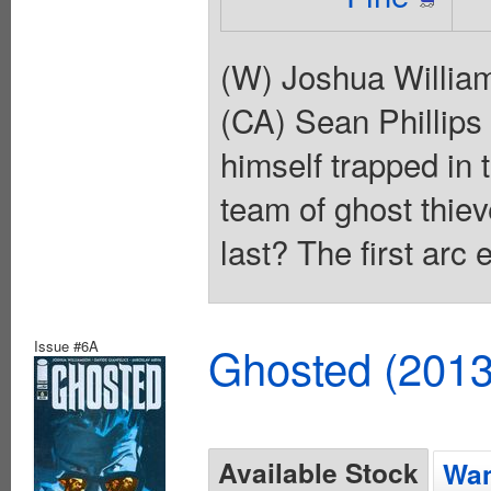
(W) Joshua Willia
(CA) Sean Phillips
himself trapped in 
team of ghost thieve
last? The first arc
Issue #6A
Ghosted (2013
Available Stock
Wan