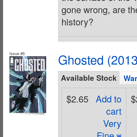
gone wrong, are th
history?
Issue #5
Ghosted (2013
Available Stock
Wan
$2.65
Add to
$
cart
Very
Fine