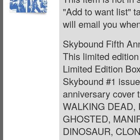
"Add to want list" t
will email you when
Skybound Fifth Ann
This limited editio
Limited Edition Box
Skybound #1 issues
anniversary cover t
WALKING DEAD, I
GHOSTED, MANIF
DINOSAUR, CLON