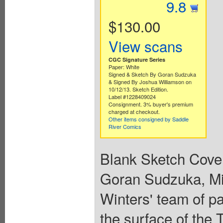
9.8
$130.00
View scans
CGC Signature Series
Paper: White
Signed & Sketch By Goran Sudzuka
& Signed By Joshua Williamson on
10/12/13. Sketch Edition.
Label #1228409024
Consignment. 3% buyer's premium
charged at checkout.
Other items consigned by Saddle
River Comics
Blank Sketch Cover
Goran Sudzuka, Mir
Winters' team of p
the surface of the 