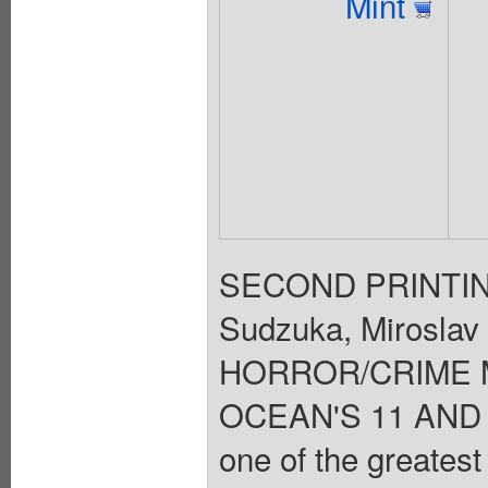
Mint
SECOND PRINTING 
Sudzuka, Miroslav 
HORROR/CRIME 
OCEAN'S 11 AND T
one of the greatest