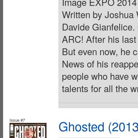
Image EXPO 2014 B
Written by Joshua 
Davide Gianfelice
ARC! After his las
But even now, he ca
News of his reappe
people who have wa
talents for all the
Issue #7
Ghosted (2013