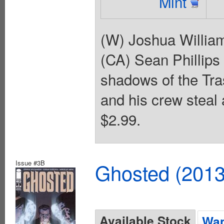
Mint
(W) Joshua Willia
(CA) Sean Phillips
shadows of the Tra
and his crew steal 
$2.99.
Issue #3B
Ghosted (2013
Available Stock
Wan