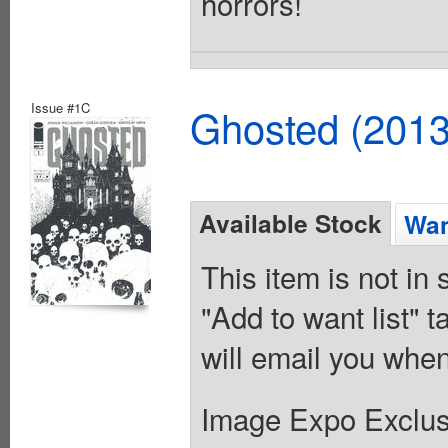
horrors!
Issue #1C
Ghosted (2013
Available Stock
Wan
This item is not in
"Add to want list" t
will email you when
Image Expo Exclus