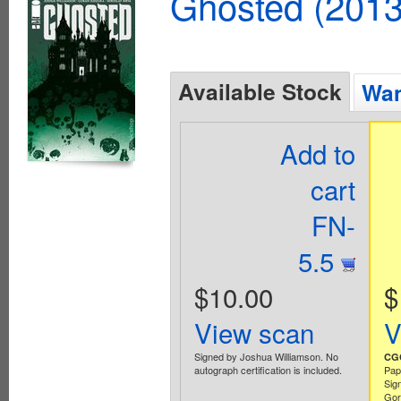
Ghosted (2013
Available Stock
Wan
Add to
cart
FN-
5.5
$10.00
$
View scan
V
Signed by Joshua Williamson. No
CGC
autograph certification is included.
Pap
Sig
Gor