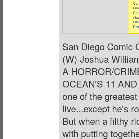
Con
Lab
Con
cha
Oth
Riv
San Diego Comic C
(W) Joshua Willia
A HORROR/CRIM
OCEAN'S 11 AND T
one of the greatest
live...except he's r
But when a filthy r
with putting togeth