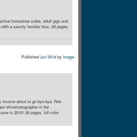
active horseshoe crabs, adult gigs and
ith a saucily familiar face. 28 pages,
Published
Jun 2014
by
Image
.
his income about to go bye-bye, Rob
ctant skinematographer in the
ume in 2015! 28 pages, full color.