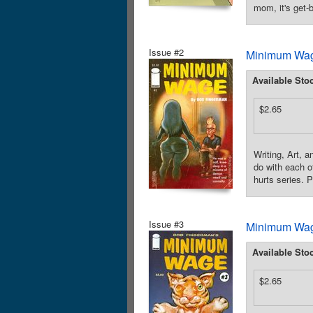
mom, it's get-
Issue #2
Minimum Wag
Available Sto
$2.65
Writing, Art,
do with each o
hurts series. 
Issue #3
Minimum Wag
Available Sto
$2.65