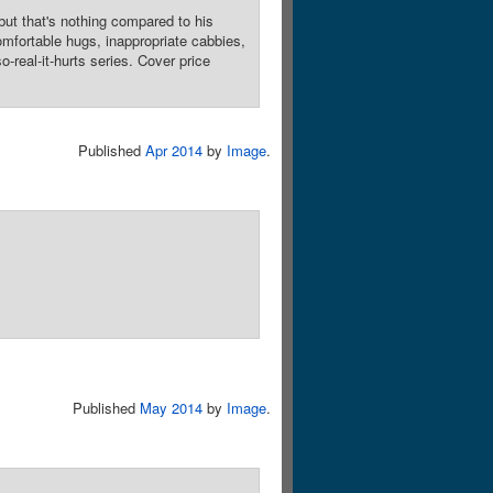
ut that's nothing compared to his
omfortable hugs, inappropriate cabbies,
real-it-hurts series. Cover price
Published
Apr 2014
by
Image
.
Published
May 2014
by
Image
.