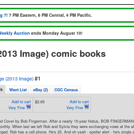
ug 7
! 7 PM Eastern, 6 PM Central, 4 PM Pacific.
Weekly Auction
ends Monday August 10!
013 Image) comic books
#1
e (2013 Image)
ck
Want List
eBay (2)
CGC Census
Add to cart
$2.65
Add to cart
Very Fine
Very Fine
and Cover by Bob Fingerman. After a nearly 15-year hiatus, BOB FINGERMAN's e
onthly. When last we left Rob and Sylvia they were exchanging vows at the alta
ed. Rob has a cell phone. He's 25. And oh yeah - spoiler alert - he's single a