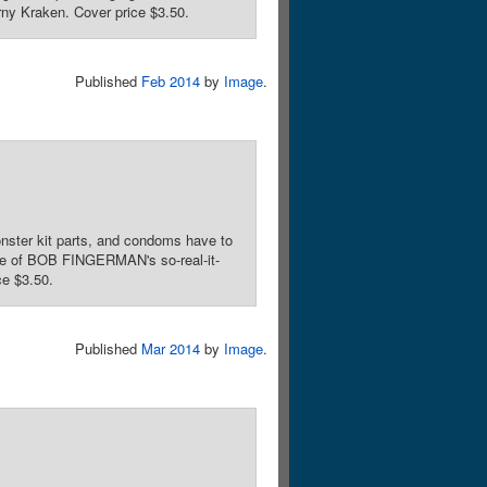
rny Kraken. Cover price $3.50.
Published
Feb 2014
by
Image
.
ster kit parts, and condoms have to
ssue of BOB FINGERMAN's so-real-it-
ce $3.50.
Published
Mar 2014
by
Image
.