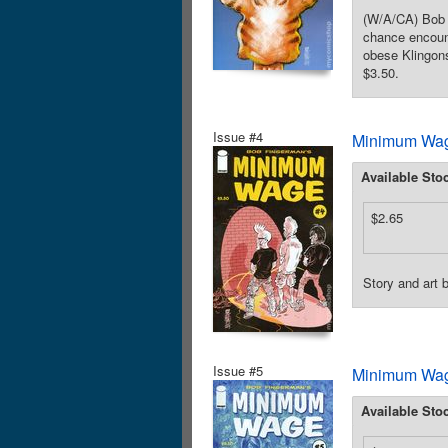
(W/A/CA) Bob F
chance encount
obese Klingons
$3.50.
Issue #4
Minimum Wag
Available Sto
$2.65
Story and art
Issue #5
Minimum Wag
Available Sto