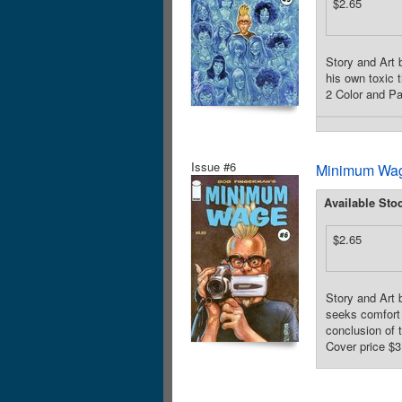
$2.65
Story and Art 
his own toxic 
2 Color and Par
Issue #6
Minimum Wag
Available Sto
$2.65
Story and Art 
seeks comfort 
conclusion of 
Cover price $3