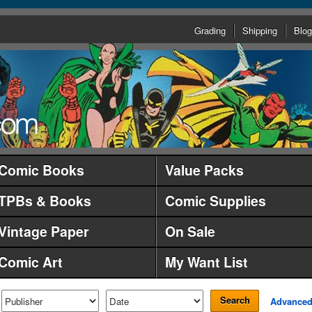
Grading
Shipping
Blog
Comic Books
Value Packs
TPBs & Books
Comic Supplies
Vintage Paper
On Sale
Comic Art
My Want List
Search
Advance