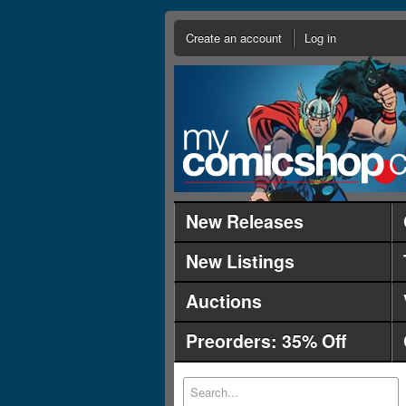
Create an account
Log in
New Releases
New Listings
Auctions
Preorders: 35% Off