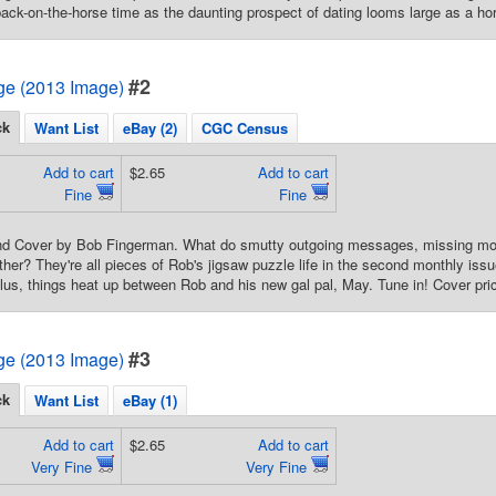
back-on-the-horse time as the daunting prospect of dating looms large as a ho
#2
e (2013 Image)
ck
Want List
eBay (2)
CGC Census
Add to cart
$2.65
Add to cart
Fine
Fine
 and Cover by Bob Fingerman. What do smutty outgoing messages, missing mon
ther? They're all pieces of Rob's jigsaw puzzle life in the second monthly i
Plus, things heat up between Rob and his new gal pal, May. Tune in! Cover pri
#3
e (2013 Image)
ck
Want List
eBay (1)
Add to cart
$2.65
Add to cart
Very Fine
Very Fine