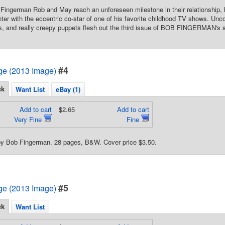
ingerman Rob and May reach an unforeseen milestone in their relationship, b
er with the eccentric co-star of one of his favorite childhood TV shows. Unc
, and really creepy puppets flesh out the third issue of BOB FINGERMAN's so-
#4
e (2013 Image)
ck
Want List
eBay (1)
Add to cart
$2.65
Add to cart
Very Fine
Fine
 by Bob Fingerman. 28 pages, B&W. Cover price $3.50.
#5
e (2013 Image)
ck
Want List