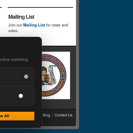
Mailing List
Join our
Mailing List
for news and
sales.
online marketing.
cy
Grading
Shipping
Blog
Contact Us
w All