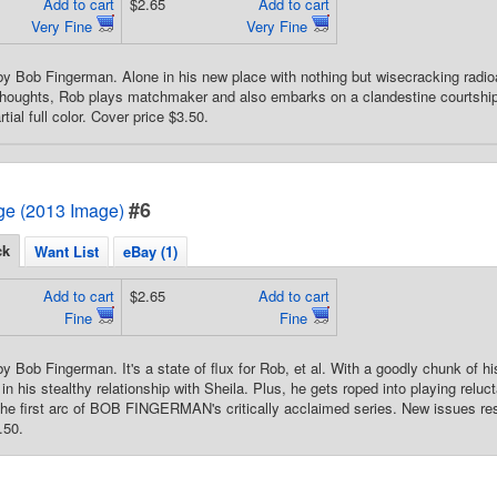
Add to cart
$2.65
Add to cart
Very Fine
Very Fine
by Bob Fingerman. Alone in his new place with nothing but wisecracking radio
thoughts, Rob plays matchmaker and also embarks on a clandestine courtship w
tial full color. Cover price $3.50.
#6
e (2013 Image)
ck
Want List
eBay (1)
Add to cart
$2.65
Add to cart
Fine
Fine
by Bob Fingerman. It's a state of flux for Rob, et al. With a goodly chunk of 
in his stealthy relationship with Sheila. Plus, he gets roped into playing relu
the first arc of BOB FINGERMAN's critically acclaimed series. New issues res
.50.