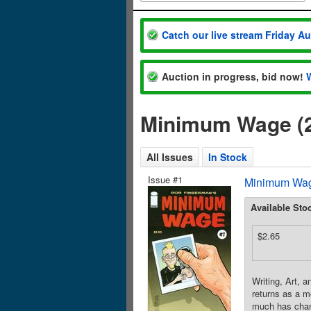
Catch our live stream Friday A
Auction in progress, bid now!
Minimum Wage (2
All Issues
In Stock
Issue #1
Minimum Wag
Available Sto
$2.65
Writing, Art, 
returns as a m
much has chang