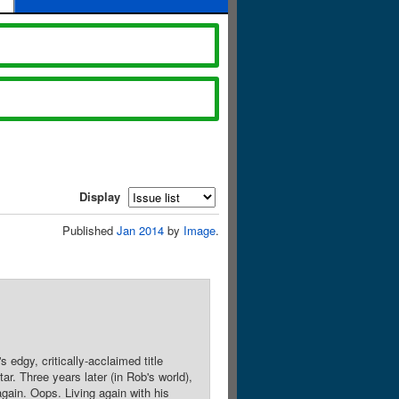
Display
Published
Jan 2014
by
Image
.
dgy, critically-acclaimed title
r. Three years later (in Rob's world),
gain. Oops. Living again with his