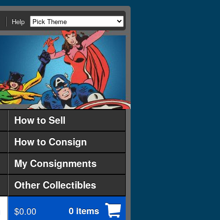
Help
How to Sell
How to Consign
My Consignments
Other Collectibles
$0.00
0 items
d