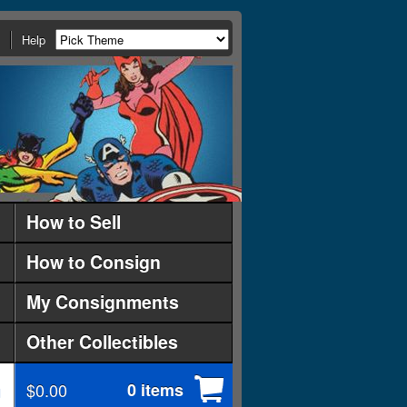
Help
How to Sell
How to Consign
My Consignments
Other Collectibles
$0.00
0 items
d