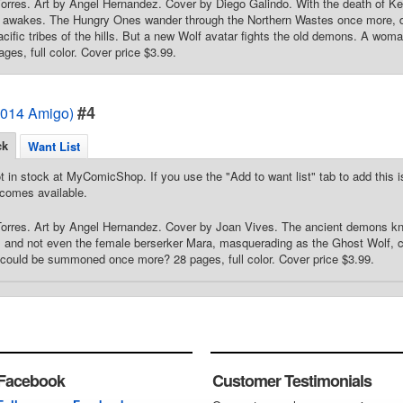
Torres. Art by Angel Hernandez. Cover by Diego Galindo. With the death of K
l awakes. The Hungry Ones wander through the Northern Wastes once more, de
acific tribes of the hills. But a new Wolf avatar fights the old demons. A woma
ges, full color. Cover price $3.99.
#4
2014 Amigo)
ck
Want List
t in stock at MyComicShop. If you use the "Add to want list" tab to add this is
comes available.
 Torres. Art by Angel Hernandez. Cover by Joan Vives. The ancient demons 
, and not even the female berserker Mara, masquerading as the Ghost Wolf, can
ht could be summoned once more? 28 pages, full color. Cover price $3.99.
Facebook
Customer Testimonials