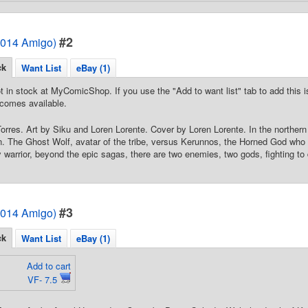
#2
2014 Amigo)
ck
Want List
eBay (1)
t in stock at MyComicShop. If you use the "Add to want list" tab to add this is
comes available.
Torres. Art by Siku and Loren Lorente. Cover by Loren Lorente. In the norther
. The Ghost Wolf, avatar of the tribe, versus Kerunnos, the Horned God who
y warrior, beyond the epic sagas, there are two enemies, two gods, fighting to 
#3
2014 Amigo)
ck
Want List
eBay (1)
Add to cart
VF- 7.5