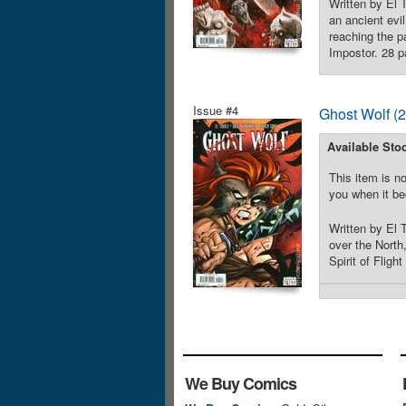
Written by El 
an ancient evi
reaching the p
Impostor. 28 pa
Issue #4
Ghost Wolf (
Available Sto
This item is no
you when it be
Written by El
over the North
Spirit of Flig
We Buy Comics