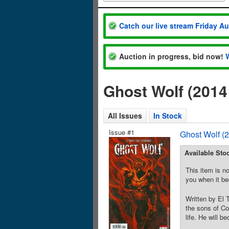
Catch our live stream Friday A
Auction in progress, bid now!
Ghost Wolf (201
All Issues
In Stock
Issue #1
Ghost Wolf (
Available Sto
This item is no
you when it be
Written by El 
the sons of Co
life. He will b