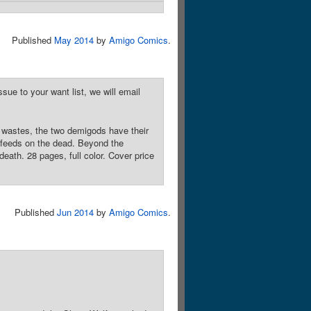
Published
May 2014
by
Amigo Comics
.
sue to your want list, we will email
n wastes, the two demigods have their
 feeds on the dead. Beyond the
death. 28 pages, full color. Cover price
Published
Jun 2014
by
Amigo Comics
.