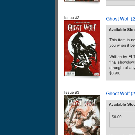
Issue #2
Ghost Wolf (
Available Sto
This item is no
you when it be
Written by El 
final showdown
strength of an
$3.99.
Issue #3
Ghost Wolf (
Available Sto
$6.00