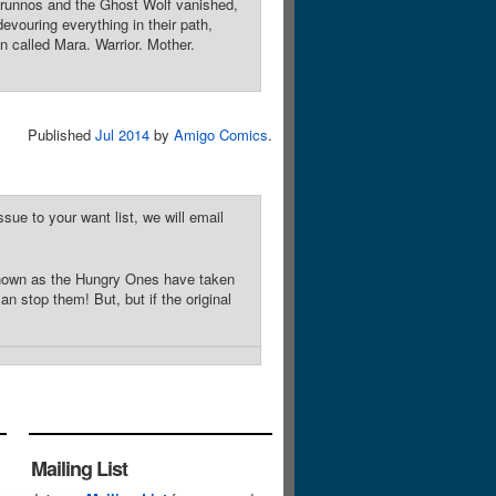
erunnos and the Ghost Wolf vanished,
vouring everything in their path,
n called Mara. Warrior. Mother.
Published
Jul 2014
by
Amigo Comics
.
sue to your want list, we will email
known as the Hungry Ones have taken
 stop them! But, but if the original
Mailing List