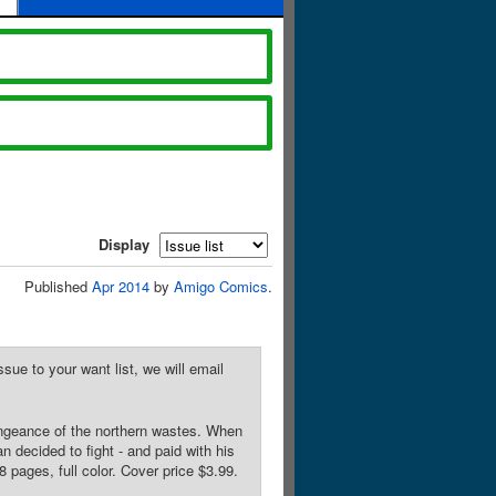
Display
Published
Apr 2014
by
Amigo Comics
.
sue to your want list, we will email
vengeance of the northern wastes. When
n decided to fight - and paid with his
 pages, full color. Cover price $3.99.