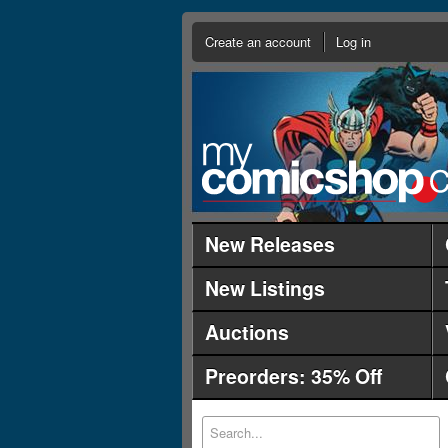
Create an account
Log in
New Releases
New Listings
Auctions
Preorders: 35% Off