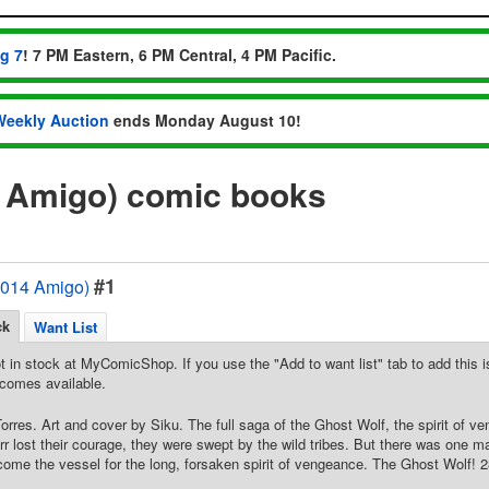
ug 7
! 7 PM Eastern, 6 PM Central, 4 PM Pacific.
Weekly Auction
ends Monday August 10!
4 Amigo) comic books
#1
2014 Amigo)
ck
Want List
t in stock at MyComicShop. If you use the "Add to want list" tab to add this is
comes available.
Torres. Art and cover by Siku. The full saga of the Ghost Wolf, the spirit of 
rr lost their courage, they were swept by the wild tribes. But there was one ma
ecome the vessel for the long, forsaken spirit of vengeance. The Ghost Wolf! 28