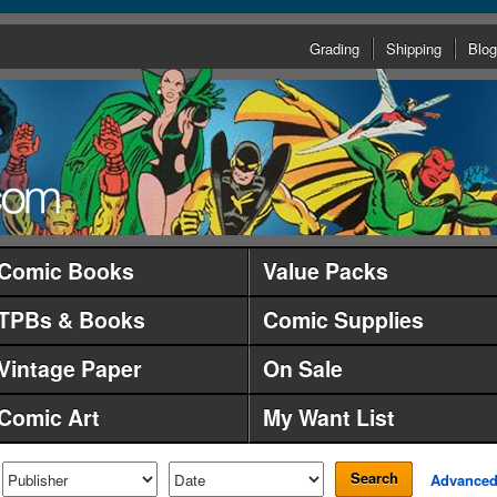
Grading
Shipping
Blog
Comic Books
Value Packs
TPBs & Books
Comic Supplies
Vintage Paper
On Sale
Comic Art
My Want List
Search
Advance