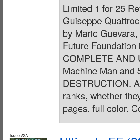
Limited 1 for 25 Re
Guiseppe Quattrocc
by Mario Guevara,
Future Foundation 
COMPLETE AND UT
Machine Man and 
DESTRUCTION. A my
ranks, whether they 
pages, full color. C
Issue #2A