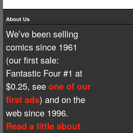
About Us
We’ve been selling
comics since 1961
(our first sale:
Fantastic Four #1 at
$0.25, see
one of our
) and on the
first ads
web since 1996.
Read a little about