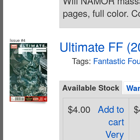
Will NAMOR massac
pages, full color. C
Issue #4
Ultimate FF (2
Tags:
Fantastic Fo
Available Stock
Wan
$4.00
Add to
$
cart
Very