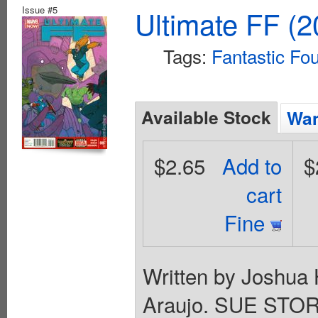
Issue #5
Ultimate FF (2
Tags:
Fantastic Fo
Available Stock
Wan
$2.65
Add to
$
cart
Fine
Written by Joshua 
Araujo. SUE ST