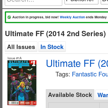
Auction in progress, bid now!
Weekly Auction
ends Monday 
Ultimate FF (2014 2nd Series
All Issues
In Stock
Issue #1A
Ultimate FF (2
Tags:
Fantastic Fo
Available Stock
Wan