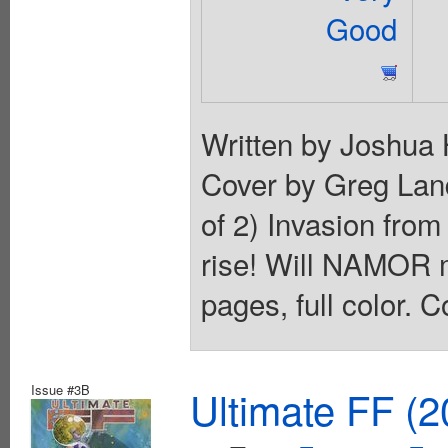
Good
Written by Joshua 
Cover by Greg La
of 2) Invasion from
rise! Will NAMOR 
pages, full color. C
Issue #3B
Ultimate FF (2