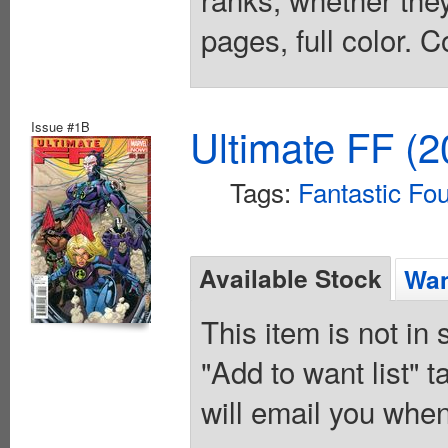
pages, full color. C
Issue #1B
Ultimate FF (2
Tags:
Fantastic Fo
Available Stock
Wan
This item is not in
"Add to want list" t
will email you when