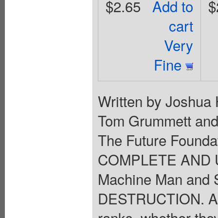
$2.65
Add to
$
cart
Very
Fine
Written by Joshua 
Tom Grummett and 
The Future Foundat
COMPLETE AND UT
Machine Man and 
DESTRUCTION. A my
ranks, whether they 