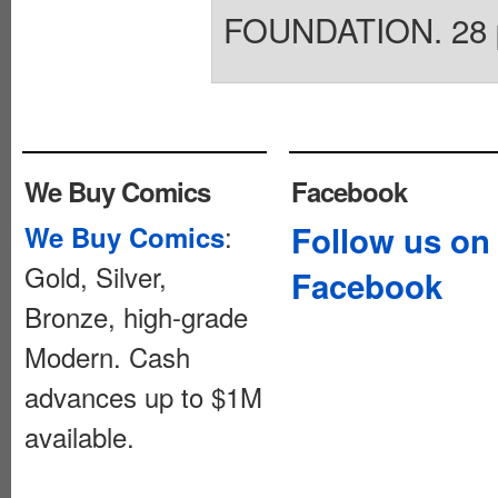
FOUNDATION. 28 pag
We Buy Comics
Facebook
:
Follow us on
We Buy Comics
Gold, Silver,
Facebook
Bronze, high-grade
Modern. Cash
advances up to $1M
available.