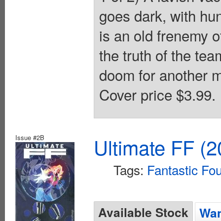
goes dark, with hu
is an old frenemy
the truth of the te
doom for another me
Cover price $3.99.
Issue #2B
Ultimate FF (2
Tags:
Fantastic Fo
Available Stock
Wan