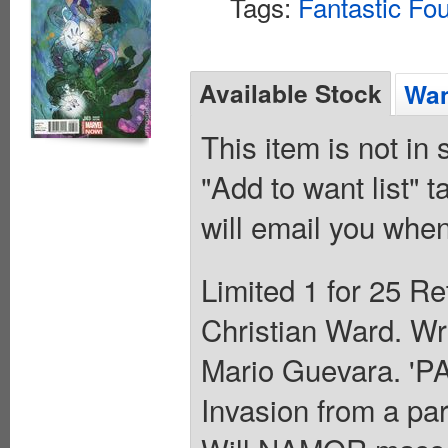
Tags:
Fantastic Fou
Available Stock
Wan
This item is not in
"Add to want list" t
will email you when
Limited 1 for 25 Re
Christian Ward. Wri
Mario Guevara. '
Invasion from a par