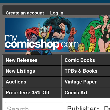
Create an account
Log in
New Releases
Comic Books
New Listings
TPBs & Books
Auctions
Vintage Paper
Preorders: 35% Off
Comic Art