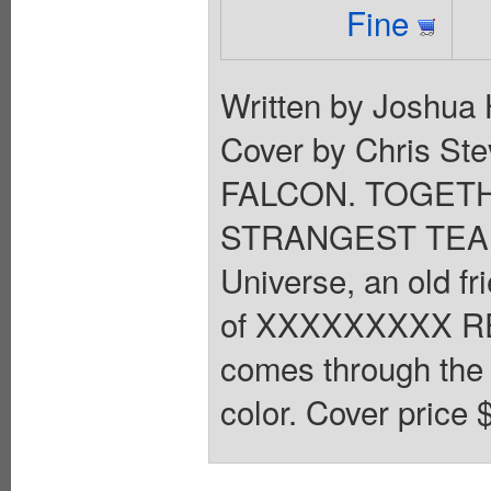
Fine
Written by Joshua 
Cover by Chris S
FALCON. TOGET
STRANGEST TEAM 
Universe, an old fr
of XXXXXXXXX RE
comes through the ri
color. Cover price 