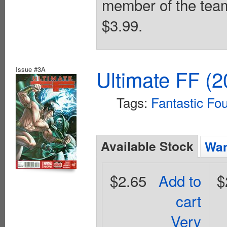
member of the team!
$3.99.
Issue #3A
Ultimate FF (2
Tags:
Fantastic Fou
Available Stock
Wan
$2.65
Add to
$
cart
Very