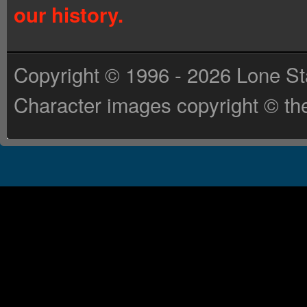
our history.
Copyright © 1996 - 2026 Lone St
Character images copyright © the