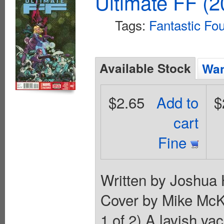
Ultimate FF (2
Tags:
Fantastic Fo
Available Stock
Wan
$2.65
Add to
$
cart
Fine
Written by Joshua 
Cover by Mike Mc
1 of 2) A lavish va