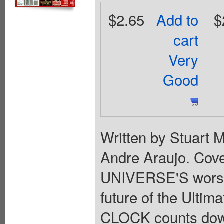
$2.65
Add to
$
cart
Very
Good
Written by Stuart 
Andre Araujo. Cov
UNIVERSE'S worst 
future of the Ult
CLOCK counts dow