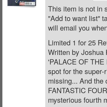
This item is not in
"Add to want list" t
will email you when
Limited 1 for 25 Ret
Written by Joshua 
'PALACE OF THE BR
spot for the super-
missing... And the 
FANTASTIC FOUR Me
mysterious fourth 