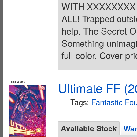
WITH XXXXXXXX
ALL! Trapped outsid
help. The Secret
Something unimagin
full color. Cover pr
Issue #6
Ultimate FF (2
Tags:
Fantastic Fo
Available Stock
Wan