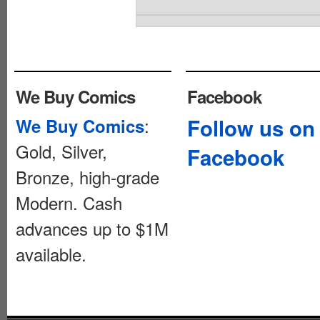
We Buy Comics
Facebook
:
Follow us on
We Buy Comics
Gold, Silver,
Facebook
Bronze, high-grade
Modern. Cash
advances up to $1M
available.