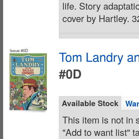
life. Story adaptati
cover by Hartley. 3
Issue #0D
Tom Landry an
#0D
Available Stock
Wan
This item is not in
"Add to want list" t