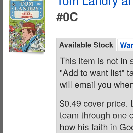
#0C
Available Stock
Wan
This item is not in
"Add to want list" t
will email you when
$0.49 cover price.
team through one of
how his faith in Go