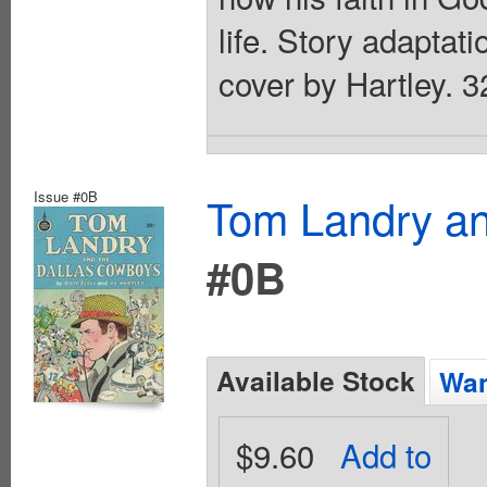
life. Story adaptati
cover by Hartley. 3
Issue #0B
Tom Landry an
#0B
Available Stock
Wan
$9.60
Add to