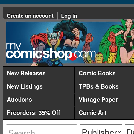
Create an account
Log in
New Releases
Comic Books
New Listings
TPBs & Books
Auctions
Vintage Paper
Preorders: 35% Off
Comic Art