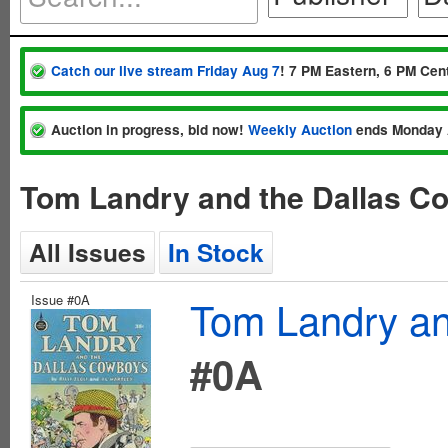
Catch our live stream Friday Aug 7
! 7 PM Eastern, 6 PM Cent
Auction in progress, bid now!
Weekly Auction
ends Monday 
Tom Landry and the Dallas C
All Issues
In Stock
Issue #0A
Tom Landry an
#0A