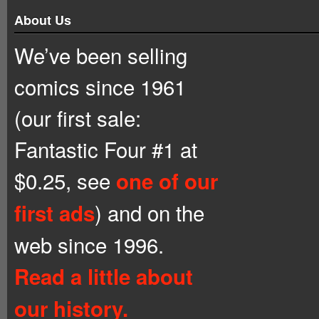
About Us
We’ve been selling
comics since 1961
(our first sale:
Fantastic Four #1 at
$0.25, see
one of our
) and on the
first ads
web since 1996.
Read a little about
our history.