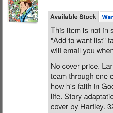
Available Stock
Wan
This item is not in
"Add to want list" t
will email you when
No cover price. La
team through one of
how his faith in Go
life. Story adaptati
cover by Hartley. 3