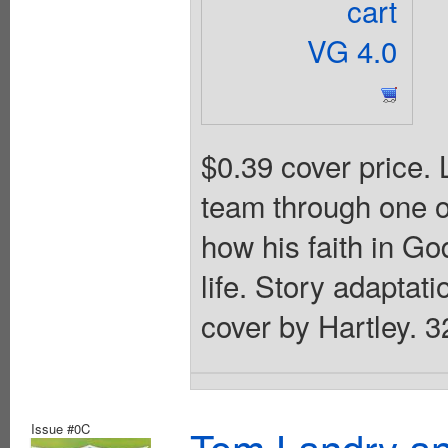
cart
VG 4.0
$0.39 cover price.
team through one of
how his faith in Go
life. Story adaptati
cover by Hartley. 3
Issue #0C
Tom Landry an