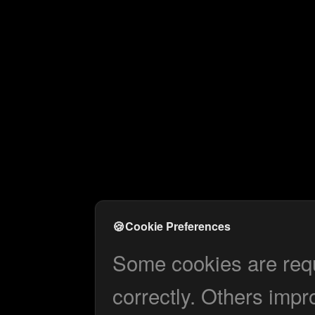
🍪
Cookie Preferences
Some cookies are requi
correctly. Others impr