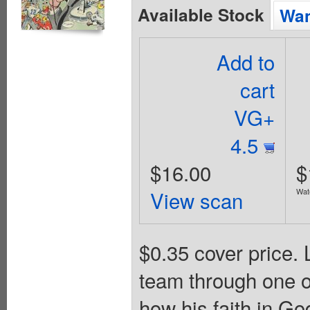
Available Stock
Wan
Add to
cart
VG+
4.5
$16.00
$
View scan
Wat
$0.35 cover price.
team through one of
how his faith in Go