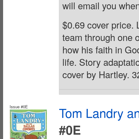
will email you when
$0.69 cover price.
team through one of
how his faith in Go
life. Story adaptati
cover by Hartley. 3
Issue #0E
Tom Landry an
#0E