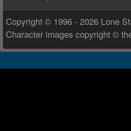
Copyright © 1996 - 2026 Lone St
Character images copyright © the