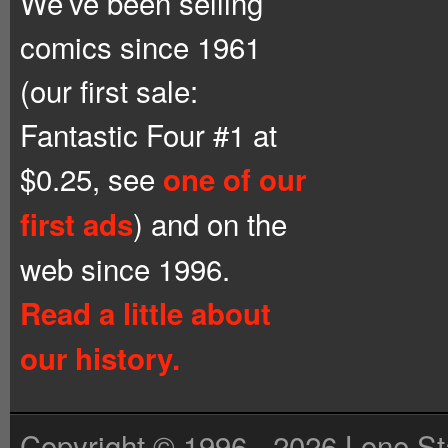
We’ve been selling
comics since 1961
(our first sale:
Fantastic Four #1 at
$0.25, see
one of our
) and on the
first ads
web since 1996.
Read a little about
our history.
Copyright © 1996 - 2026 Lone St