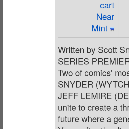
cart
Near
Mint
Written by Scott Sn
SERIES PREMIERE W
Two of comics' mo
SNYDER (WYTCHES
JEFF LEMIRE (DES
unite to create a th
future where a gene