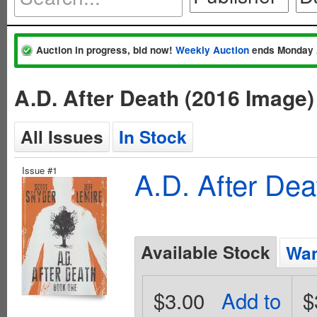
Auction in progress, bid now!
Weekly Auction
ends Monday 
A.D. After Death (2016 Image
All Issues
In Stock
Issue #1
A.D. After De
Available Stock
Wan
$3.00
Add to
$