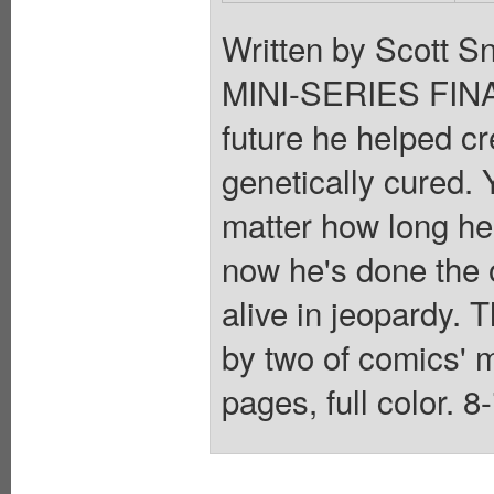
Written by Scott Sn
MINI-SERIES FINAL
future he helped c
genetically cured. 
matter how long he 
now he's done the o
alive in jeopardy. 
by two of comics' 
pages, full color. 