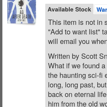
Available Stock
Wan
This item is not in
"Add to want list" t
will email you when
Written by Scott Sn
What if we found a
the haunting sci-fi
long, long past, but
back on eternal lif
him from the old wo