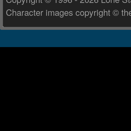
Character images copyright © the