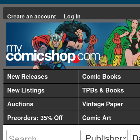
Create an account
Log in
New Releases
Comic Books
New Listings
TPBs & Books
Auctions
Vintage Paper
Preorders: 35% Off
Comic Art