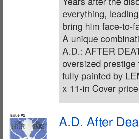
Years after the dis
everything, leading
bring him face-to-f
A unique combinatio
A.D.: AFTER DEATH 
oversized prestig
fully painted by LE
x 11-in Cover price
Issue #2
A.D. After De