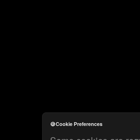
🍪
Cookie Preferences