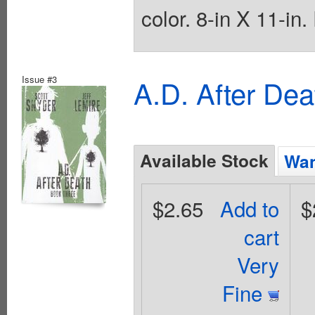
color. 8-in X 11-in
Issue #3
A.D. After De
Available Stock
Wan
$2.65
Add to
$
cart
Very
Fine