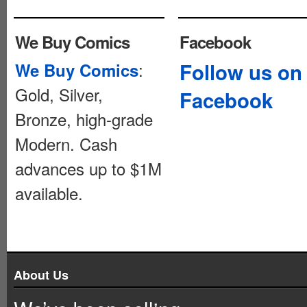
We Buy Comics
Facebook
:
Follow us on
We Buy Comics
Gold, Silver,
Facebook
Bronze, high-grade
Modern. Cash
advances up to $1M
available.
About Us