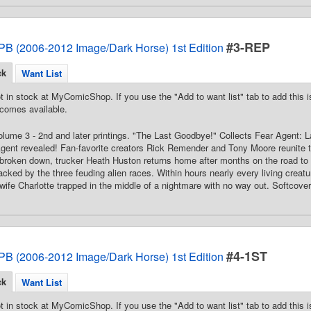
#3-REP
PB (2006-2012 Image/Dark Horse) 1st Edition
ck
Want List
t in stock at MyComicShop. If you use the "Add to want list" tab to add this is
comes available.
Volume 3 - 2nd and later printings. "The Last Goodbye!" Collects Fear Agent: 
Agent revealed! Fan-favorite creators Rick Remender and Tony Moore reunite t
 broken down, trucker Heath Huston returns home after months on the road to f
acked by the three feuding alien races. Within hours nearly every living creatur
wife Charlotte trapped in the middle of a nightmare with no way out. Softcover,
#4-1ST
PB (2006-2012 Image/Dark Horse) 1st Edition
ck
Want List
t in stock at MyComicShop. If you use the "Add to want list" tab to add this is