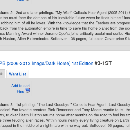
Volume 2 - 2nd and later printings. "My War!" Collects Fear Agent (2005-2011) 
ston must face the demons of his inevitable future when he finds himself fac
r robbing him of all he loves. With the knowledge that the Feeders are progress
yback from the automaton empire in time to save his home planet from the sco
uss Manning Award-winner Jerome Opeña joins critically acclaimed scribe Rick
th Huston, Alien Exterminator. Softcover, 136 pages, full color. Cover price $1
#3-1ST
PB (2006-2012 Image/Dark Horse) 1st Edition
ck
Want List
Add to cart
Fine
Volume 3 - 1st printing. "The Last Goodbye!" Collects Fear Agent: Last Goodbye
ealed! Fan-favorite creators Rick Remender and Tony Moore reunite to tell th
n, trucker Heath Huston returns home after months on the road to find his tr
 three feuding alien races. Within hours nearly every living creature on Earth 
 trapped in the middle of a nightmare with no way out. Softcover, 96 pages, full