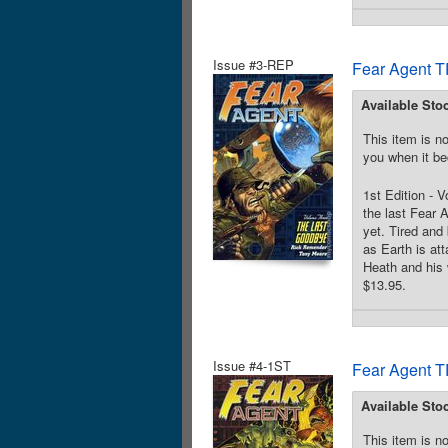
Issue #3-REP
Fear Agent T
Available Sto
This item is no
you when it be
1st Edition - 
the last Fear 
yet. Tired and
as Earth is att
Heath and his 
$13.95.
Issue #4-1ST
Fear Agent T
Available Sto
This item is no