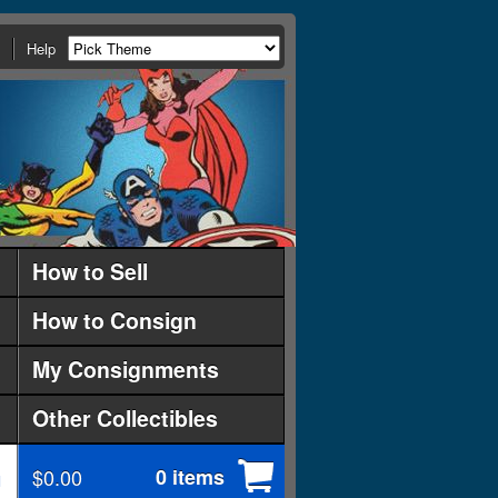
Help
How to Sell
How to Consign
My Consignments
Other Collectibles
$0.00
0 items
d