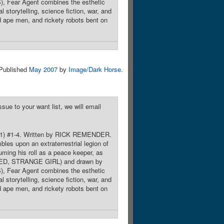
Fear Agent combines the esthetic
storytelling, science fiction, war, and
ld ape men, and rickety robots bent on
Published
May 2007
by
Image/Dark Horse
.
sue to your want list, we will email
-2011) #1-4. Written by RICK REMENDER.
s upon an extraterrestrial legion of
uming his roll as a peace keeper, as
 RED, STRANGE GIRL) and drawn by
Fear Agent combines the esthetic
storytelling, science fiction, war, and
ld ape men, and rickety robots bent on