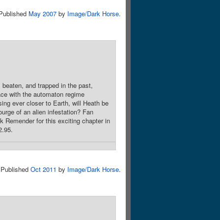
Published
May 2007
by
Image/Dark Horse
.
 beaten, and trapped in the past,
face with the automaton regime
ing ever closer to Earth, will Heath be
urge of an alien infestation? Fan
 Remender for this exciting chapter in
2.95.
Published
Oct 2011
by
Image/Dark Horse
.