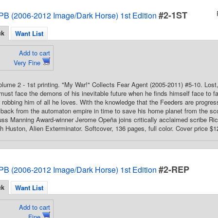
#2-1ST
PB (2006-2012 Image/Dark Horse) 1st Edition
ck
Want List
Add to cart
Very Fine
Volume 2 - 1st printing. "My War!" Collects Fear Agent (2005-2011) #5-10. Lost,
ust face the demons of his inevitable future when he finds himself face to 
r robbing him of all he loves. With the knowledge that the Feeders are progress
yback from the automaton empire in time to save his home planet from the sco
uss Manning Award-winner Jerome Opeña joins critically acclaimed scribe Rick
th Huston, Alien Exterminator. Softcover, 136 pages, full color. Cover price $1
#2-REP
PB (2006-2012 Image/Dark Horse) 1st Edition
ck
Want List
Add to cart
Fine