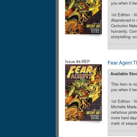
you when it be
1st Edition - 
Abandoned in d
Centurion Nebu
humanity. Comb
storytelling: s
Issue #4-REP
Fear Agent T
Available Sto
This item is no
you when it be
1st Edition - 
Michelle Madse
nefarious pira
more hard days
mark of sequent