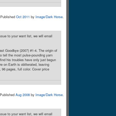
Published
Oct 2011
by
Image/Dark Horse
.
sue to your want list, we will email
Last Goodbye (2007) #1-4. The origin of
o tell the most pulse-pounding yarn
ind his troubles have only just begun
e on Earth is obliterated, leaving
 96 pages, full color. Cover price
Published
Aug 2008
by
Image/Dark Horse
.
sue to your want list, we will email