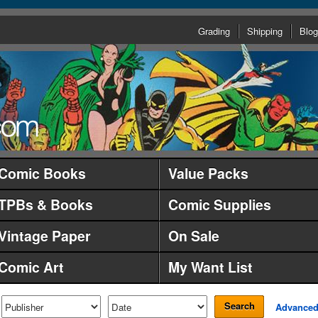
Grading
Shipping
Blog
Comic Books
Value Packs
TPBs & Books
Comic Supplies
Vintage Paper
On Sale
Comic Art
My Want List
Search
Advance