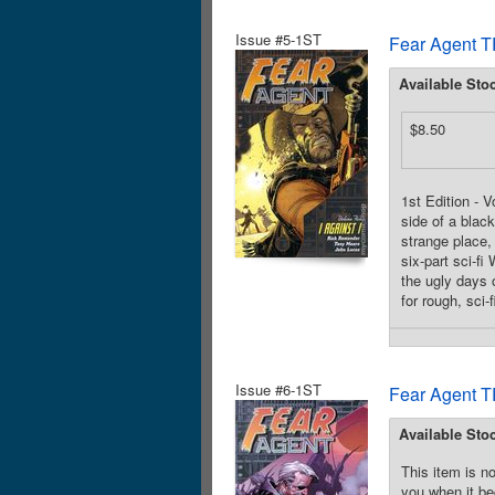
Issue #5-1ST
Fear Agent T
Available Sto
$8.50
1st Edition - 
side of a blac
strange place,
six-part sci-f
the ugly days o
for rough, sci-
Issue #6-1ST
Fear Agent T
Available Sto
This item is no
you when it be