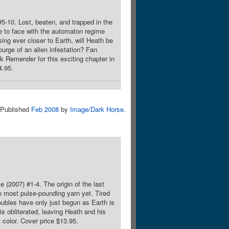
#5-10. Lost, beaten, and trapped in the
e to face with the automaton regime
ing ever closer to Earth, will Heath be
urge of an alien infestation? Fan
 Remender for this exciting chapter in
4.95.
Published
Feb 2008
by
Image/Dark Horse
.
 (2007) #1-4. The origin of the last
e most pulse-pounding yarn yet. Tired
oubles have only just begun as Earth is
is obliterated, leaving Heath and his
 color. Cover price $13.95.