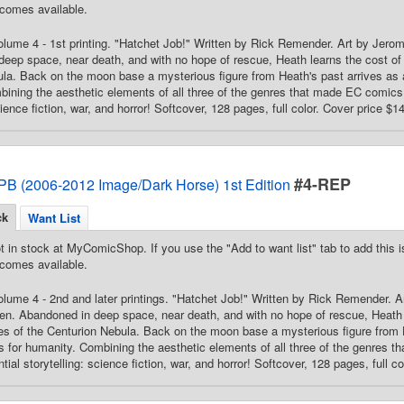
comes available.
Volume 4 - 1st printing. "Hatchet Job!" Written by Rick Remender. Art by Je
eep space, near death, and with no hope of rescue, Heath learns the cost of c
la. Back on the moon base a mysterious figure from Heath's past arrives as 
ining the aesthetic elements of all three of the genres that made EC comics 
cience fiction, war, and horror! Softcover, 128 pages, full color. Cover price $1
#4-REP
PB (2006-2012 Image/Dark Horse) 1st Edition
ck
Want List
t in stock at MyComicShop. If you use the "Add to want list" tab to add this is
comes available.
Volume 4 - 2nd and later printings. "Hatchet Job!" Written by Rick Remender.
n. Abandoned in deep space, near death, and with no hope of rescue, Heath l
tes of the Centurion Nebula. Back on the moon base a mysterious figure from H
 for humanity. Combining the aesthetic elements of all three of the genres 
ial storytelling: science fiction, war, and horror! Softcover, 128 pages, full c