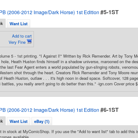
#5-1ST
PB (2006-2012 Image/Dark Horse) 1st Edition
ck
Want List
Add to cart
Very Fine
Volume 5 - 1st printing. "I Against I!" Written by Rick Remender. Art by Tony M
k hole, Heath Huston finds himself in a shadow universe, marooned on the des
 the last Fear Agent enters a world populated by gun-slinging robots, venomo
i Western shot through the heart. Creators Rick Remender and Tony Moore reuni
f Heath Huston, outlaw . . . it's high noon in dead space. Softcover, 128 pages
fi battles, you really aren't going to do better than this." -ign.com Cover price 
#6-1ST
PB (2006-2012 Image/Dark Horse) 1st Edition
ck
Want List
eBay (1)
t in stock at MyComicShop. If you use the "Add to want list" tab to add this is
comes available.