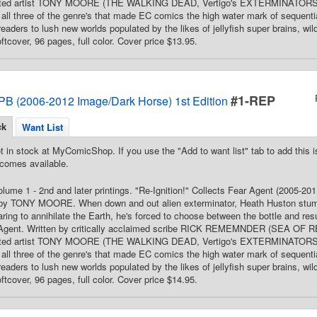
ated artist TONY MOORE (THE WALKING DEAD, Vertigo's EXTERMINATORS), 
all three of the genre's that made EC comics the high water mark of sequential 
readers to lush new worlds populated by the likes of jellyfish super brains, wi
ftcover, 96 pages, full color. Cover price $13.95.
#1-REP
PB (2006-2012 Image/Dark Horse) 1st Edition
ck
Want List
t in stock at MyComicShop. If you use the "Add to want list" tab to add this is
comes available.
Volume 1 - 2nd and later printings. "Re-Ignition!" Collects Fear Agent (2005
 by TONY MOORE. When down and out alien exterminator, Heath Huston stumble
ing to annihilate the Earth, he's forced to choose between the bottle and res
 Agent. Written by critically acclaimed scribe RICK REMEMNDER (SEA OF
ated artist TONY MOORE (THE WALKING DEAD, Vertigo's EXTERMINATORS), 
all three of the genre's that made EC comics the high water mark of sequential 
readers to lush new worlds populated by the likes of jellyfish super brains, wi
ftcover, 96 pages, full color. Cover price $14.95.