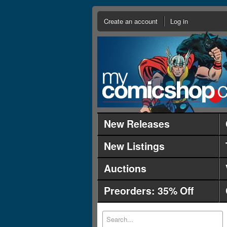
Create an account
Log in
New Releases
New Listings
Auctions
Preorders: 35% Off