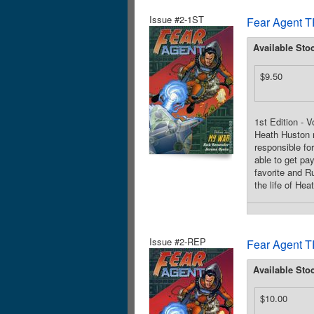
Issue #2-1ST
Fear Agent T
Available Sto
$9.50
1st Edition - 
Heath Huston m
responsible fo
able to get pa
favorite and R
the life of Hea
Issue #2-REP
Fear Agent T
Available Sto
$10.00