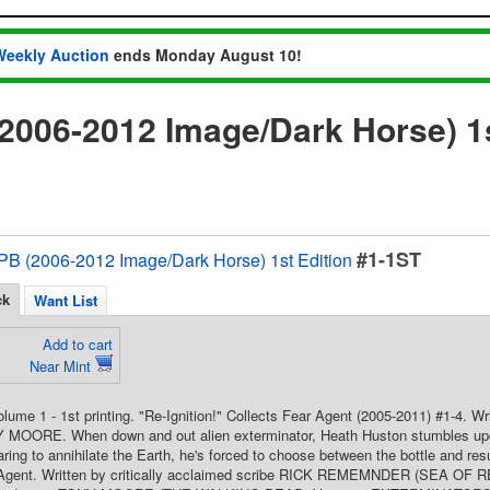
Weekly Auction
ends Monday August 10!
2006-2012 Image/Dark Horse) 1s
#1-1ST
PB (2006-2012 Image/Dark Horse) 1st Edition
ck
Want List
Add to cart
Near Mint
Volume 1 - 1st printing. "Re-Ignition!" Collects Fear Agent (2005-2011) #1-4
 MOORE. When down and out alien exterminator, Heath Huston stumbles upon a
ing to annihilate the Earth, he's forced to choose between the bottle and res
 Agent. Written by critically acclaimed scribe RICK REMEMNDER (SEA OF