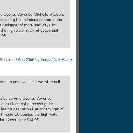
rome Opeña. Cover by Michelle Madsen.
rossing the nefarious pirates of the
a harbinger of more hard days for
the high water mark of sequential
4.95.
Published
Aug 2008
by
Image/Dark Horse
.
sue to your want list, we will email
 Art by Jerome Opeña. Cover by
earns the cost of crossing the
eath's past arrives as a harbinger of
that made EC comics the high water
olor. Cover price $14.95.