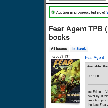
Auction in progress, bid now!
Fear Agent TPB (
books
All Issues
In Stock
Issue #1-1ST
Fear Agent T
Available Sto
$15.00
1st Edition - 
cover by TONY
amoebas prepar
the Last Fear