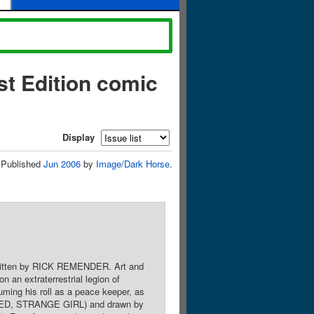
t Edition comic
Display
Published
Jun 2006
by
Image/Dark Horse
.
. Written by RICK REMENDER. Art and
n extraterrestrial legion of
uming his roll as a peace keeper, as
 RED, STRANGE GIRL) and drawn by