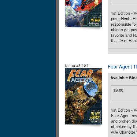
1st Edition - 
past, Heath Hu
responsible fo
able to get pa
favorite and R
the life of Hea
Issue #3-1ST
Fear Agent T
Available Sto
$9.00
1st Edition - 
Fear Agent rev
and broken dow
attacked by the
wife Charlotte