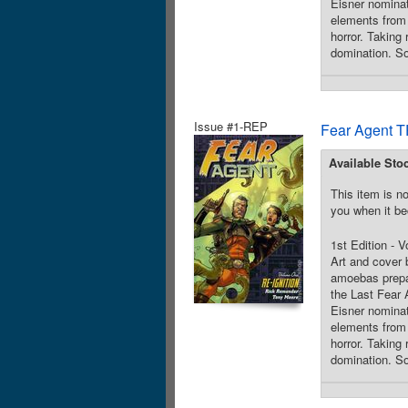
Eisner nomin
elements from 
horror. Taking 
domination. So
Issue #1-REP
Fear Agent T
Available Sto
This item is no
you when it be
1st Edition - 
Art and cover
amoebas prepar
the Last Fear
Eisner nomin
elements from 
horror. Taking 
domination. So