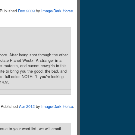
Published
Dec 2009
by
Image/Dark Horse
.
oore. After being shot through the other
olate Planet Westx. A stranger in a
us mutants, and buxom cowgirls in this
te to bring you the good, the bad, and
, full color. NOTE: "If you're looking
$14.95.
Published
Apr 2012
by
Image/Dark Horse
.
sue to your want list, we will email