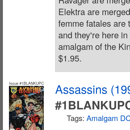
Elektra are merged
femme fatales are t
and they're here i
amalgam of the Kin
$1.95.
Issue #1BLANKUPC
Assassins (1
#1BLANKUP
Tags:
Amalgam DC 