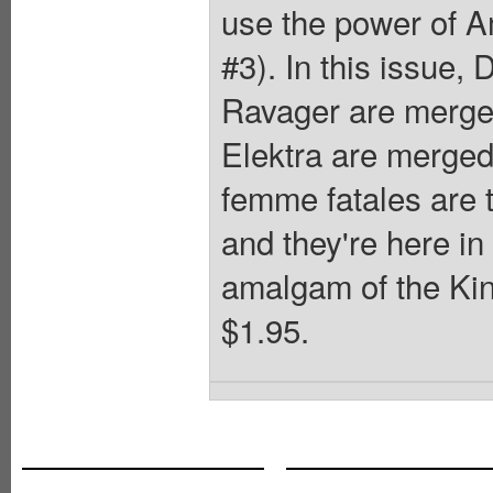
use the power of 
#3). In this issue,
Ravager are merge
Elektra are merged
femme fatales are t
and they're here i
amalgam of the Kin
$1.95.