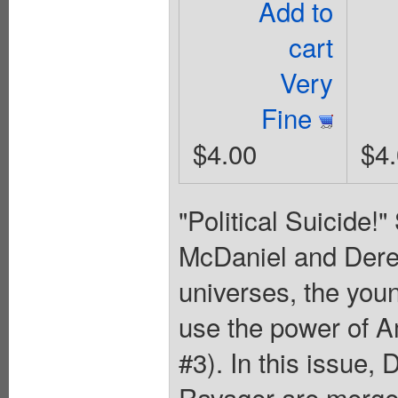
Add to
cart
Very
Fine
$4.00
$4
"Political Suicide!
McDaniel and Derek
universes, the you
use the power of 
#3). In this issue,
Ravager are merge