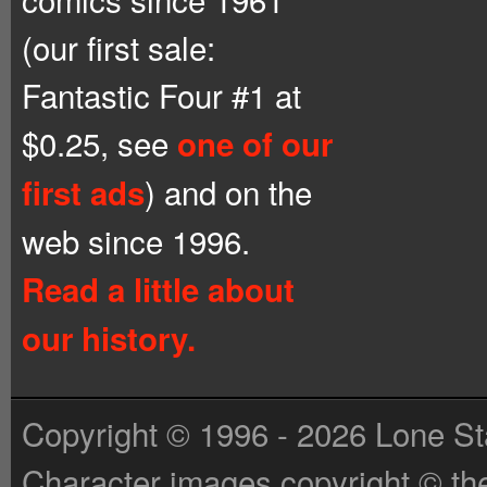
(our first sale:
Fantastic Four #1 at
$0.25, see
one of our
) and on the
first ads
web since 1996.
Read a little about
our history.
Copyright © 1996 - 2026 Lone St
Character images copyright © the