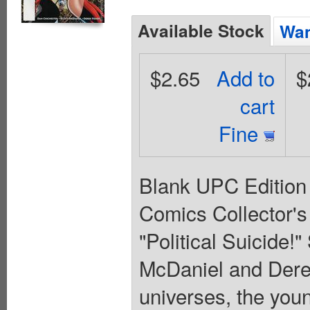
Available Stock
Wan
$2.65
Add to
$
cart
Fine
Blank UPC Edition
Comics Collector'
"Political Suicide!
McDaniel and Derek
universes, the you