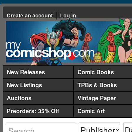
Create an account
Log in
New Releases
Comic Books
New Listings
TPBs & Books
Auctions
Vintage Paper
Preorders: 35% Off
Comic Art