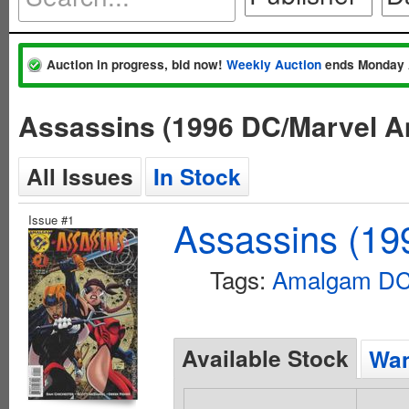
Auction in progress, bid now!
Weekly Auction
ends Monday 
Assassins (1996 DC/Marvel 
All Issues
In Stock
Issue #1
Assassins (1
Tags:
Amalgam DC 
Available Stock
Wan