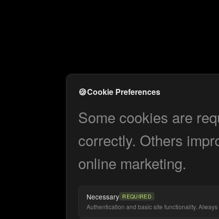
🍪
Cookie Preferences
Some cookies are requi
correctly. Others impr
online marketing.
Necessary
REQUIRED
Authentication and basic site functionality. Always 