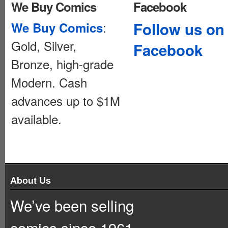
We Buy Comics
Facebook
:
Follow us on
We Buy Comics
Gold, Silver,
Facebook
Bronze, high-grade
Modern. Cash
advances up to $1M
available.
About Us
We’ve been selling
comics since 1961