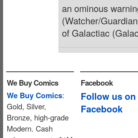
an ominous warnin
(Watcher/Guardians
of Galactiac (Galac
We Buy Comics
Facebook
:
Follow us on
We Buy Comics
Gold, Silver,
Facebook
Bronze, high-grade
Modern. Cash