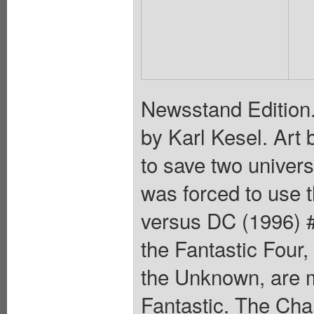
Newsstand Edition. 
by Karl Kesel. Art
to save two univer
was forced to use
versus DC (1996) #3
the Fantastic Four,
the Unknown, are m
Fantastic. The Cha