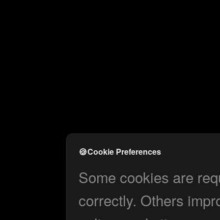
🍪
Cookie Preferences
Some cookies are requi
correctly. Others impr