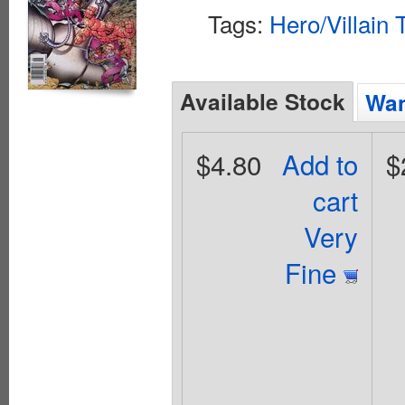
Tags:
Hero/Villain
Available Stock
Wan
$4.80
Add to
$
cart
Very
Fine