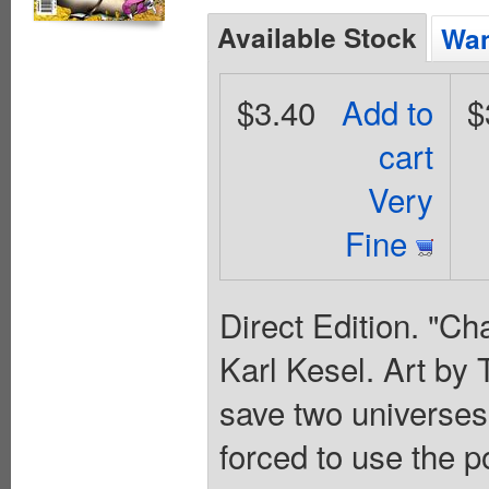
Available Stock
Wan
$3.40
Add to
$
cart
Very
Fine
Direct Edition. "Ch
Karl Kesel. Art by
save two universe
forced to use the 