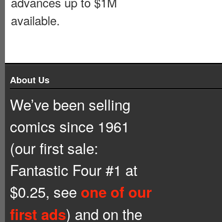
advances up to $1M
available.
About Us
We’ve been selling
comics since 1961
(our first sale:
Fantastic Four #1 at
$0.25, see
one of our
) and on the
first ads