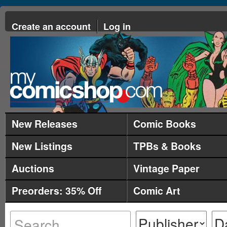
Create an account
Log in
New Releases
Comic Books
New Listings
TPBs & Books
Auctions
Vintage Paper
Preorders: 35% Off
Comic Art