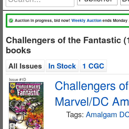
Auction in progress, bid now!
Weekly Auction
ends Monday 
Challengers of the Fantastic
books
All Issues
In Stock
1 CGC
Issue #1D
Challengers of
Marvel/DC Am
Tags:
Amalgam DC 