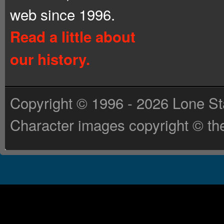
web since 1996.
Read a little about
our history.
Copyright © 1996 - 2026 Lone St
Character images copyright © the