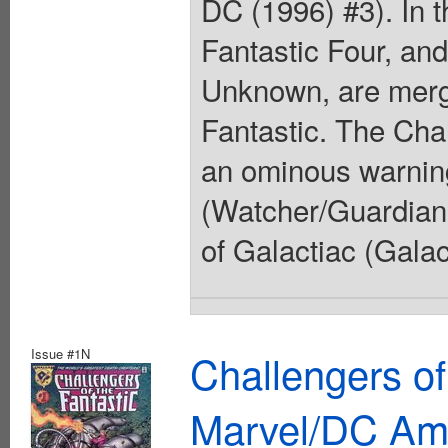
DC (1996) #3). In t
Fantastic Four, and
Unknown, are merge
Fantastic. The Cha
an ominous warnin
(Watcher/Guardians
of Galactiac (Galac
Issue #1N
Challengers of
Marvel/DC Am