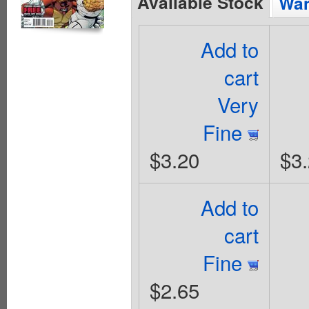
Available Stock
Wan
Add to
cart
Very
Fine
$3.20
$3
Add to
cart
Fine
$2.65