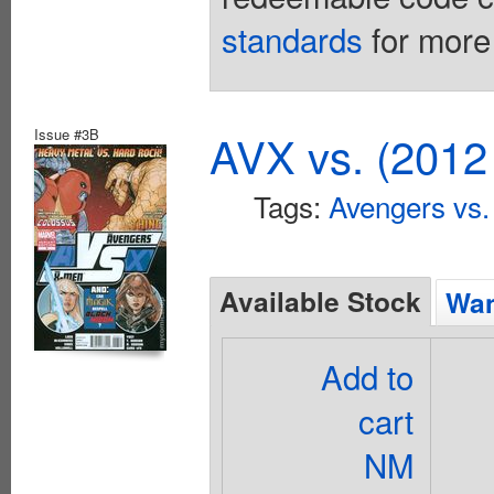
standards
for more 
Issue #3B
AVX vs. (2012
Tags:
Avengers vs
Available Stock
Wan
Add to
cart
NM