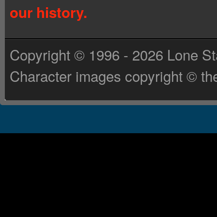
our history.
Copyright © 1996 - 2026 Lone St
Character images copyright © the