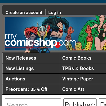
Create an account
Log in
New Releases
Comic Books
New Listings
TPBs & Books
Auctions
Vintage Paper
Preorders: 35% Off
Comic Art