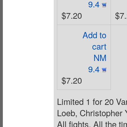
9.4
$7.20
$7
Add to
cart
NM
9.4
$7.20
Limited 1 for 20 V
Loeb, Christopher
All fights, All the