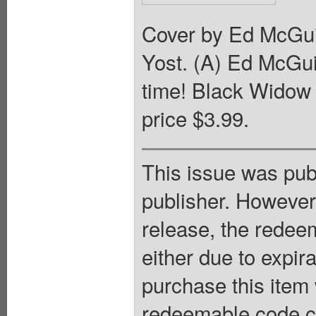
Cover by Ed McGui
Yost. (A) Ed McGuin
time! Black Widow 
price $3.99.
This issue was pub
publisher. However
release, the redee
either due to expir
purchase this item 
redeemable code ca