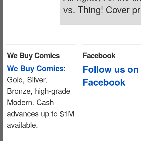
vs. Thing! Cover pr
We Buy Comics
Facebook
:
Follow us on
We Buy Comics
Gold, Silver,
Facebook
Bronze, high-grade
Modern. Cash
advances up to $1M
available.