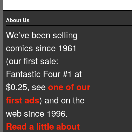
About Us
We’ve been selling
comics since 1961
(our first sale:
Fantastic Four #1 at
$0.25, see
one of our
) and on the
first ads
web since 1996.
Read a little about