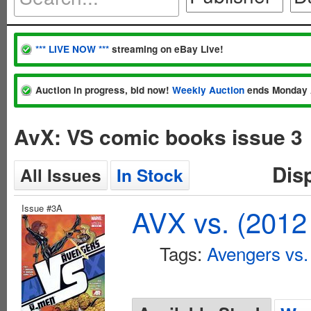
*** LIVE NOW ***
streaming on eBay Live!
Auction in progress, bid now!
Weekly Auction
ends Monday 
AvX: VS comic books issue 3
Dis
All Issues
In Stock
Issue #3A
AVX vs. (2012
Tags:
Avengers vs