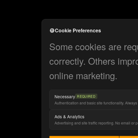
🍪
Cookie Preferences
Some cookies are requi
correctly. Others impr
online marketing.
Necessary
REQUIRED
Authentication and basic site functionality. Always 
Ads & Analytics
Advertising and site traffic reporting. No email or