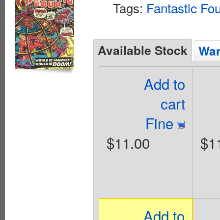
Tags:
Fantastic Fo
Available Stock
Wan
Add to
cart
Fine
$11.00
$1
Add to