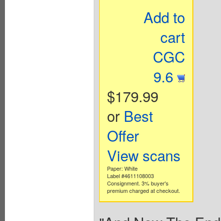
Add to
cart
CGC
9.6
$179.99
or
Best
Offer
View scans
Paper: White
Label #4611108003
Consignment. 3% buyer's
premium charged at checkout.