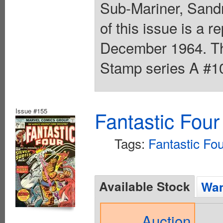
Sub-Mariner, Sandm
of this issue is a r
December 1964. The
Stamp series A #10
Issue #155
Fantastic Four
Tags:
Fantastic Fou
Available Stock
Wan
Auction