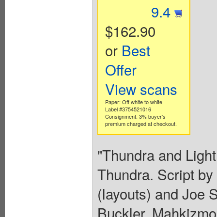
9.4
$162.90
or
Best
Offer
View scans
Paper: Off white to white
Label #3754521016
Consignment. 3% buyer's
premium charged at checkout.
"Thundra and Lightn
Thundra. Script by
(layouts) and Joe S
Buckler. Mahkizmo