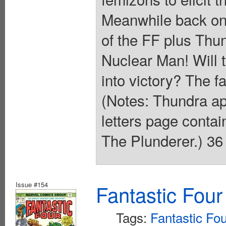
Meanwhile back on
of the FF plus Thun
Nuclear Man! Will t
into victory? The f
(Notes: Thundra ap
letters page conta
The Plunderer.) 36
Issue #154
Fantastic Four
Tags:
Fantastic Fo