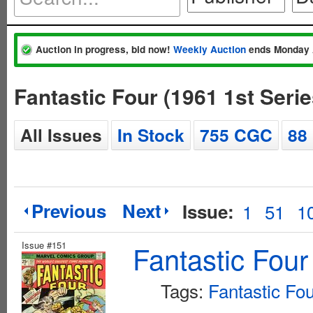
Auction in progress, bid now!
Weekly Auction
ends Monday 
Fantastic Four (1961 1st Seri
All Issues
In Stock
755 CGC
88
Previous
Next
Issue:
1
51
1
Issue #151
Fantastic Four
Tags:
Fantastic Fo