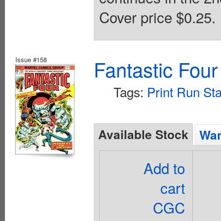
Cover price $0.25.
Issue #158
Fantastic Four
Tags:
Print Run Sta
Available Stock
Wan
Add to
cart
CGC