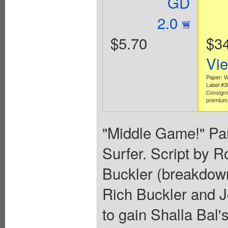
GD
2.0
$5.70
$3
Vi
Paper: W
Label #
Consign
premium 
"Middle Game!" Part
Surfer. Script by 
Buckler (breakdown
Rich Buckler and Jo
to gain Shalla Bal'