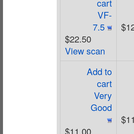
cart
VF-
7.5
$1
$22.50
View scan
Add to
cart
Very
Good
$1
$11.00