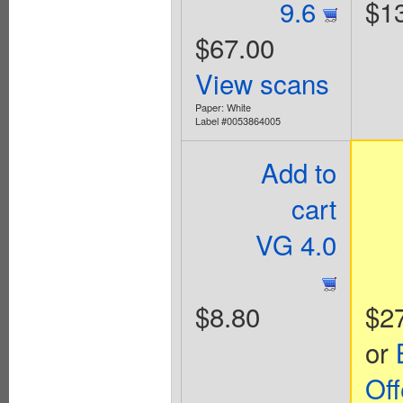
9.6
$1
$67.00
View scans
Paper: White
Label #0053864005
Add to
cart
VG 4.0
$8.80
$2
or
Off