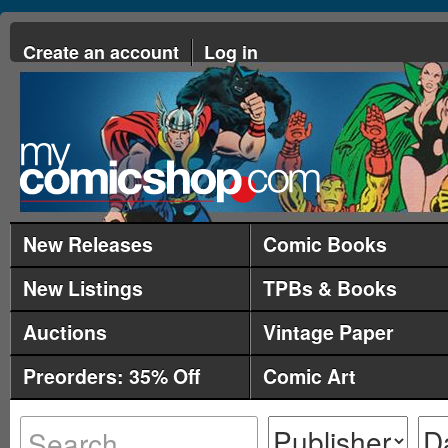
Create an account
Log in
New Releases
Comic Books
New Listings
TPBs & Books
Auctions
Vintage Paper
Preorders: 35% Off
Comic Art