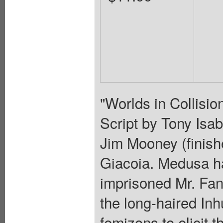
"Worlds in Collisio
Script by Tony Isab
Jim Mooney (finish
Giacoia. Medusa h
imprisoned Mr. Fan
the long-haired Inh
femizons to elicit 