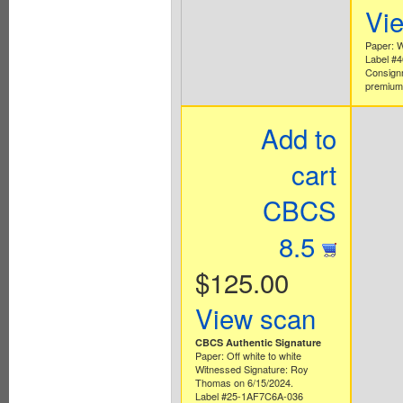
Vi
Paper: W
Label #
Consign
premium 
Add to
cart
CBCS
8.5
$125.00
View scan
CBCS Authentic Signature
Paper: Off white to white
Witnessed Signature: Roy
Thomas on 6/15/2024.
Label #25-1AF7C6A-036