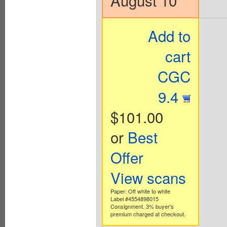
August 10
Add to
cart
CGC
9.4
$101.00
or
Best
Offer
View scans
Paper: Off white to white
Label #4554898015
Consignment. 3% buyer's
premium charged at checkout.