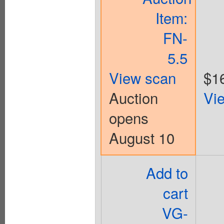
Item:
FN-
5.5
View scan
$1
Auction
Vi
opens
August 10
Add to
cart
VG-