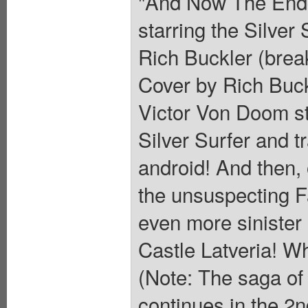
"And Now The Endg
starring the Silver
Rich Buckler (brea
Cover by Rich Buck
Victor Von Doom st
Silver Surfer and 
android! And then,
the unsuspecting F
even more sinister
Castle Latveria! Wh
(Note: The saga of 
continues in the 2n