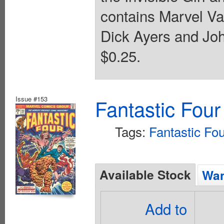
contains Marvel Va
Dick Ayers and Joh
$0.25.
Issue #153
Fantastic Four
Tags:
Fantastic Fo
Available Stock
Wan
Add to