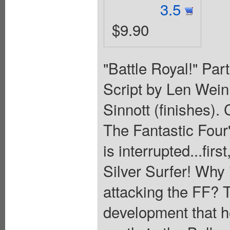
3.5
$9.90
"Battle Royal!" Part
Script by Len Wein
Sinnott (finishes).
The Fantastic Four
is interrupted...fir
Silver Surfer! Why 
attacking the FF? T
development that he