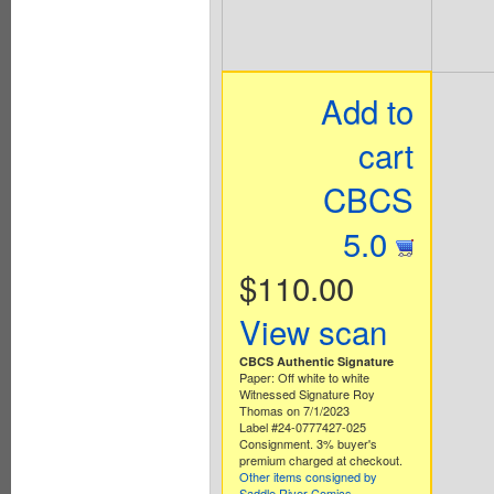
Add to
cart
CBCS
5.0
$110.00
View scan
CBCS Authentic Signature
Paper: Off white to white
Witnessed Signature Roy
Thomas on 7/1/2023
Label #24-0777427-025
Consignment. 3% buyer's
premium charged at checkout.
Other items consigned by
Saddle River Comics