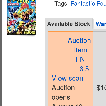
Tags:
Fantastic Fo
Available Stock
Wan
Auction
Item:
FN+
6.5
View scan
Auction
$1
opens