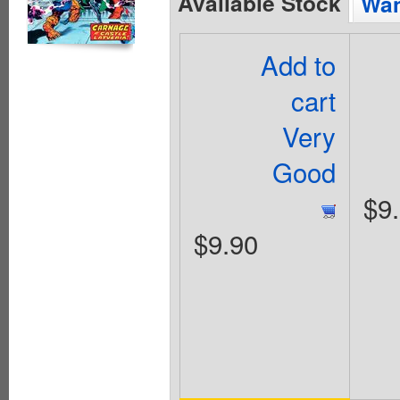
Available Stock
Wan
Add to
cart
Very
Good
$9
$9.90