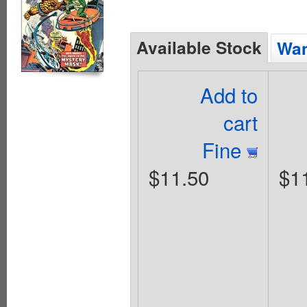
Available Stock
Wan
Add to
cart
Fine
$11.50
$1