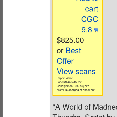
cart
CGC
9.8
$825.00
or
Best
Offer
View scans
Paper: White
Label #4448415022
Consignment. 3% buyer's
premium charged at checkout.
"A World of Madnes
Thundra. Script by