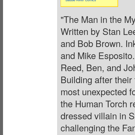
"The Man in the My
Written by Stan Le
and Bob Brown. In
and Mike Esposito.
Reed, Ben, and Joh
Building after the
most unexpected foe
the Human Torch rec
dressed villain in 
challenging the Fa