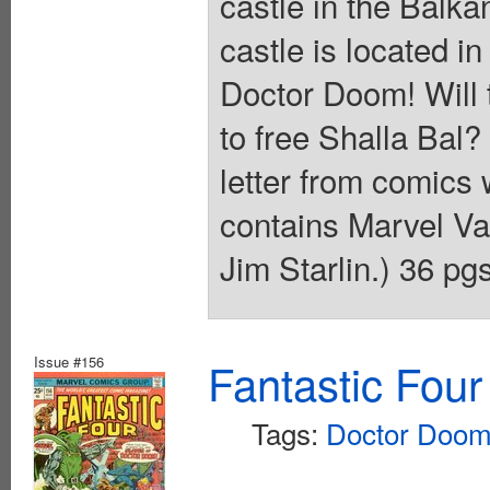
castle in the Balk
castle is located in
Doctor Doom! Will t
to free Shalla Bal?
letter from comics w
contains Marvel V
Jim Starlin.) 36 pg
Issue #156
Fantastic Four
Tags:
Doctor Doo