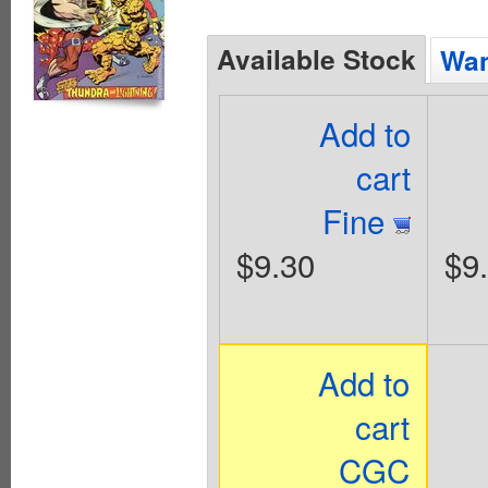
Available Stock
Wan
Add to
cart
Fine
$9.30
$9
Add to
cart
CGC