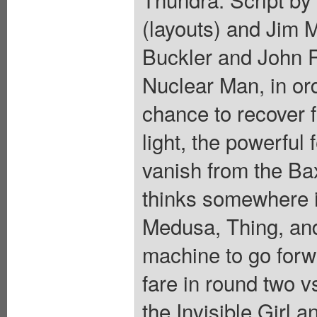
(layouts) and Jim 
Buckler and John 
Nuclear Man, in or
chance to recover fr
light, the powerfu
vanish from the Ba
thinks somewhere i
Medusa, Thing, and
machine to go forw
fare in round two
the Invisible Girl a