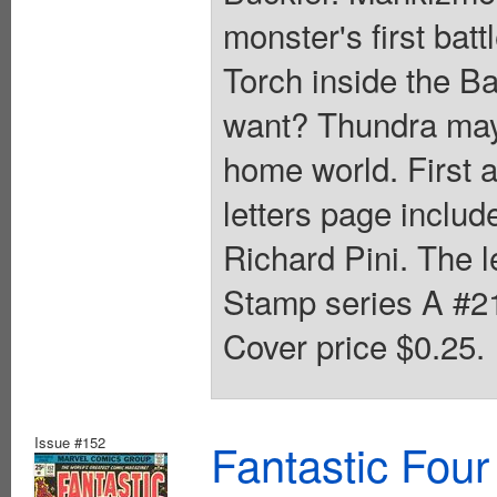
monster's first bat
Torch inside the B
want? Thundra may
home world. First 
letters page includ
Richard Pini. The 
Stamp series A #21
Cover price $0.25.
Issue #152
Fantastic Four