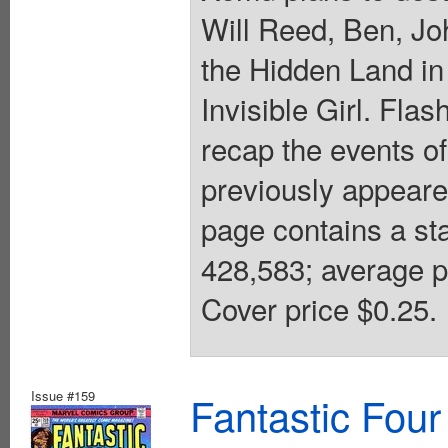
Will Reed, Ben, Jo
the Hidden Land i
Invisible Girl. Fl
recap the events o
previously appeare
page contains a st
428,583; average p
Cover price $0.25.
Issue #159
Fantastic Four