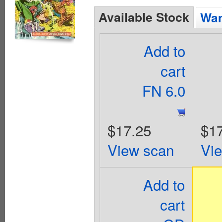
Available Stock
Wan
Add to
cart
FN 6.0
$17.25
$1
View scan
Vi
Add to
cart