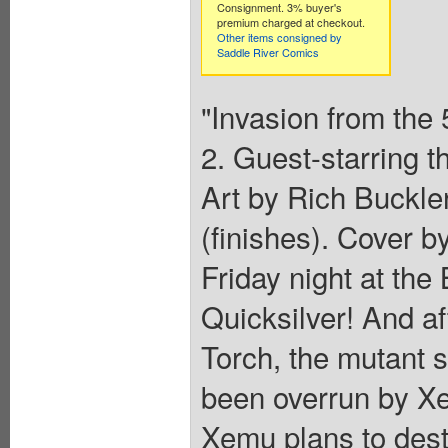
Consignment. 3% buyer's
premium charged at checkout.
Other items consigned by
Saddle River Comics
"Invasion from the 
2. Guest-starring 
Art by Rich Buckle
(finishes). Cover b
Friday night at the
Quicksilver! And af
Torch, the mutant s
been overrun by Xe
Xemu plans to dest