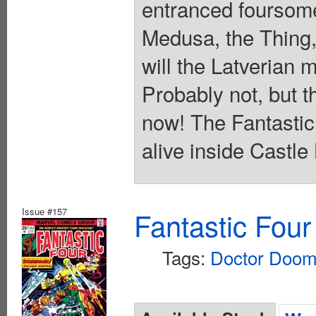
entranced foursome
Medusa, the Thing,
will the Latverian 
Probably not, but t
now! The Fantastic 
alive inside Castle
Issue #157
Fantastic Four
Tags:
Doctor Doo