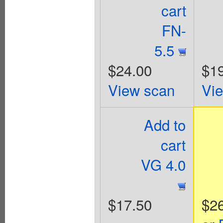
cart
FN-
5.5
$24.00
$1
View scan
Vi
Add to
cart
VG 4.0
$17.50
$2