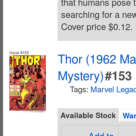
that humans pose t
searching for a new
Cover price $0.12.
Issue #153
Thor (1962 Mar
Mystery)
#153
Tags:
Marvel Lega
Available Stock
Wan
Add to