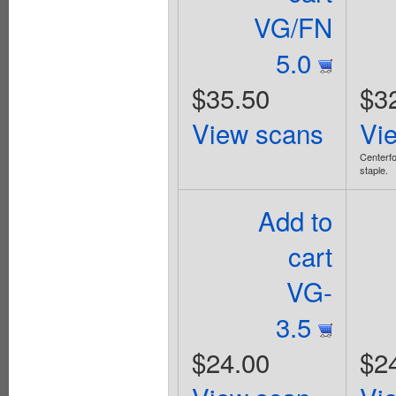
VG/FN
5.0
$35.50
$3
View scans
Vi
Centerfo
staple.
Add to
cart
VG-
3.5
$24.00
$2