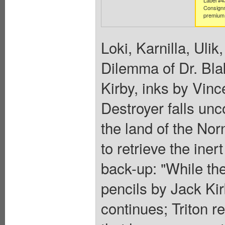
Consign
premium 
Loki, Karnilla, Ulik
Dilemma of Dr. Blak
Kirby, inks by Vinc
Destroyer falls unc
the land of the Nor
to retrieve the ine
back-up: "While the
pencils by Jack Kirb
continues; Triton r