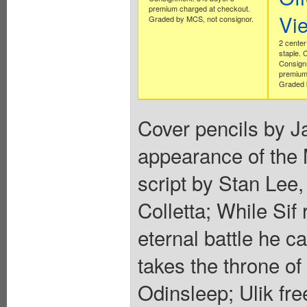
premium charged at checkout.
Vi
Graded by MCS, not consignor.
2 center
staple. 
Consign
premium
Graded 
Cover pencils by Ja
appearance of the
script by Stan Lee,
Colletta; While Sif
eternal battle he ca
takes the throne o
Odinsleep; Ulik fr