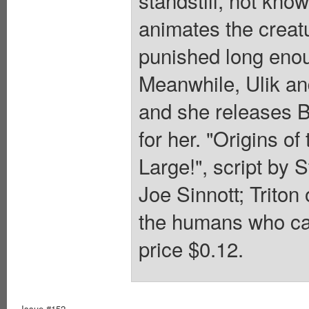
standstill, not knowi
animates the creat
punished long enou
Meanwhile, Ulik and
and she releases Ba
for her. "Origins o
Large!", script by 
Joe Sinnott; Triton
the humans who capt
price $0.12.
Issue #152