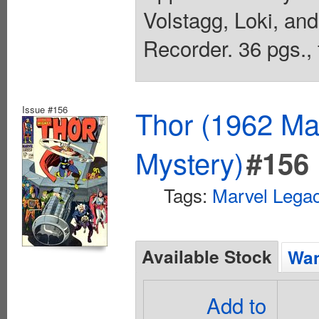
Volstagg, Loki, an
Recorder. 36 pgs., 
Issue #156
Thor (1962 Mar
Mystery)
#156
Tags:
Marvel Lega
Available Stock
Wan
Add to