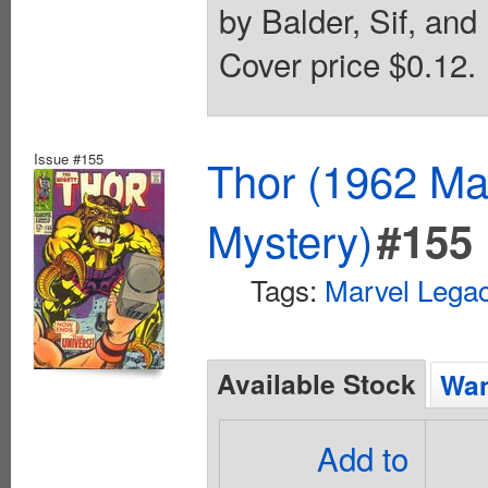
by Balder, Sif, and 
Cover price $0.12.
Issue #155
Thor (1962 Mar
Mystery)
#155
Tags:
Marvel Lega
Available Stock
Wan
Add to