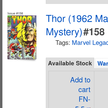
Issue #158
Thor (1962 Mar
Mystery)
#158
Tags:
Marvel Lega
Available Stock
Wan
Add to
cart
FN-