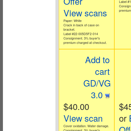
Offer
Label #
Consign
View scans
premium
Paper: White
Crack in back of case on
bracket.
Label #22-005D5F2-014
Consignment. 3% buyer's
premium charged at checkout.
Add to
cart
GD/VG
3.0
$40.00
$4
View scan
or
Cover oxidation. Water damage.
Off
Consignment. 3% buyer's