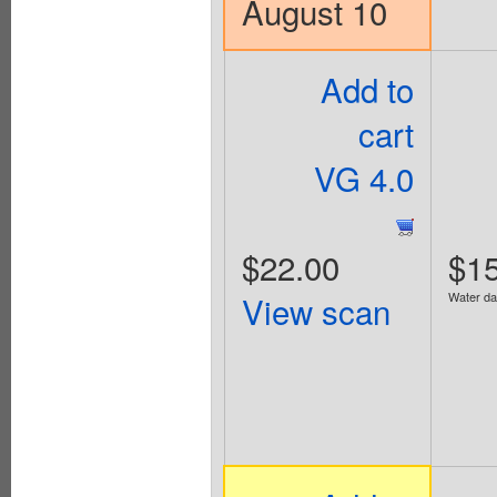
August 10
Add to
cart
VG 4.0
$22.00
$15
View scan
Water d