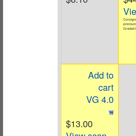
Vi
Consign
premium 
Graded b
Add to
cart
VG 4.0
$13.00
View scan