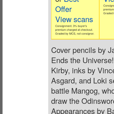
Offer
Consign
premium 
Graded b
View scans
Consignment. 3% buyer's
premium charged at checkout.
Graded by MCS, not consignor.
Cover pencils by Ja
Ends the Universe!"
Kirby, inks by Vince
Asgard, and Loki s
battle Mangog, who
draw the Odinswor
Appearances by Bal