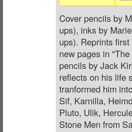
Cover pencils by M
ups), inks by Marie
ups). Reprints firs
new pages in "The 
pencils by Jack Kir
reflects on his life
tranformed him int
Sif, Karnilla, Heim
Pluto, Ulik, Hercul
Stone Men from Sat