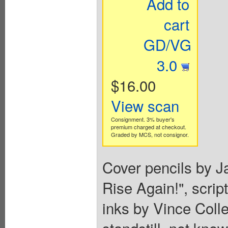
Add to
cart
GD/VG
3.0
$16.00
View scan
Consignment. 3% buyer's
premium charged at checkout.
Graded by MCS, not consignor.
Cover pencils by Ja
Rise Again!", scrip
inks by Vince Colle