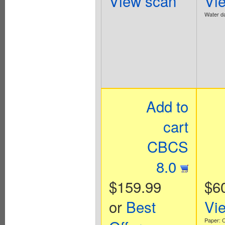
View scan
Vi
Water d
Add to
cart
CBCS
8.0
$159.99
$6
or
Best
Vi
Paper: O