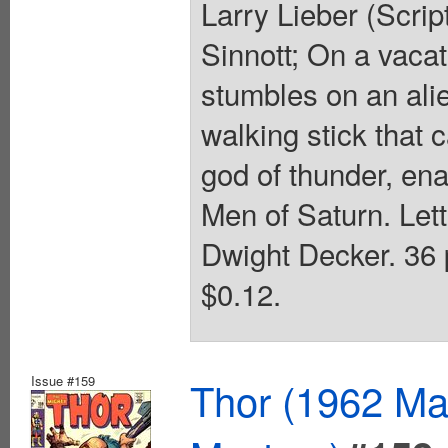
Larry Lieber (Scrip
Sinnott; On a vacat
stumbles on an ali
walking stick that
god of thunder, ena
Men of Saturn. Lett
Dwight Decker. 36 p
$0.12.
Issue #159
Thor (1962 Mar