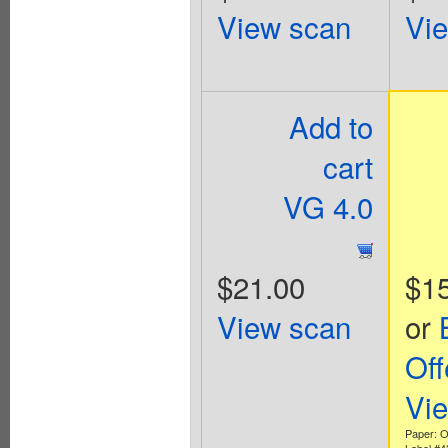
View scan
Vi
Add to
cart
VG 4.0
$21.00
$1
View scan
or
Off
Vi
Paper: Of
Label #