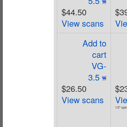
5.5
$44.50
$3
View scans
Vi
Add to
cart
VG-
3.5
$26.50
$2
View scans
Vi
1/2" spin