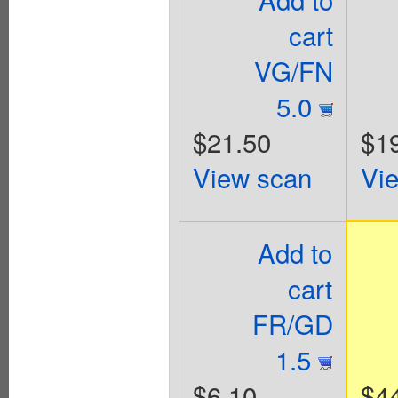
cart
VG/FN
5.0
$21.50
$1
View scan
Vi
Add to
cart
FR/GD
1.5
$6.10
$4