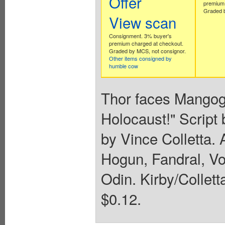
Offer
premium 
Graded b
View scan
Consignment. 3% buyer's
premium charged at checkout.
Graded by MCS, not consignor.
Other items consigned by
humble cow
Thor faces Mangog
Holocaust!" Script 
by Vince Colletta. 
Hogun, Fandral, Vo
Odin. Kirby/Colletta
$0.12.