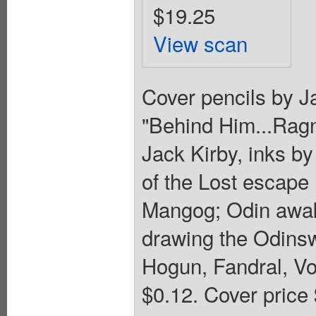
$19.25
View scan
Cover pencils by Ja
"Behind Him...Ragna
Jack Kirby, inks by
of the Lost escape 
Mangog; Odin awak
drawing the Odinsw
Hogun, Fandral, Vol
$0.12. Cover price 