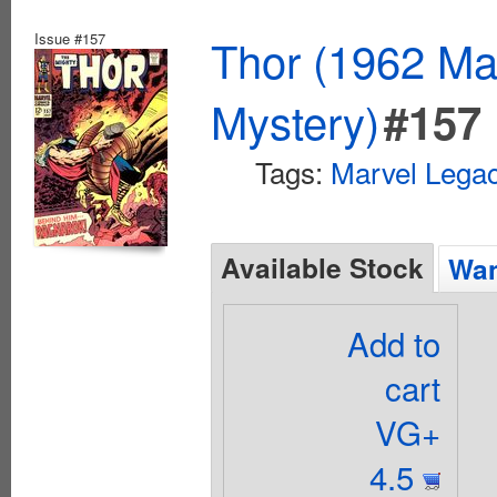
Issue #157
Thor (1962 Mar
Mystery)
#157
Tags:
Marvel Lega
Available Stock
Wan
Add to
cart
VG+
4.5