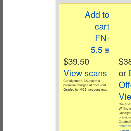
Add to
cart
FN-
5.5
$39.50
$3
View scans
or
Consignment. 3% buyer's
Off
premium charged at checkout.
Graded by MCS, not consignor.
Vi
Cover ox
Writing o
Consign
premium 
Graded b
Other it
humble 