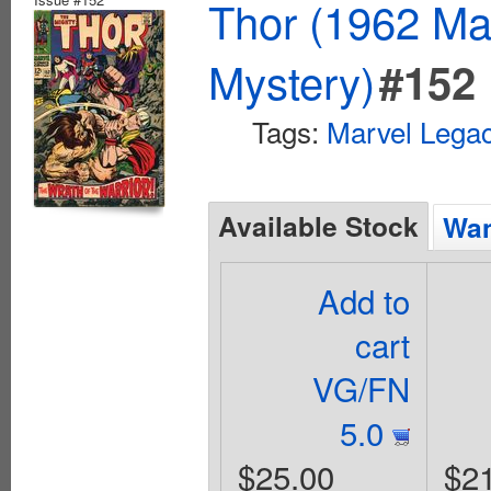
Thor (1962 Mar
Mystery)
#152
Tags:
Marvel Lega
Available Stock
Wan
Add to
cart
VG/FN
5.0
$25.00
$2