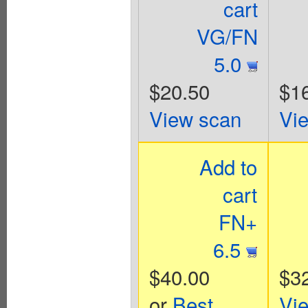
cart
VG/FN
5.0
$20.50
$1
View scan
Vi
Add to
cart
FN+
6.5
$40.00
$3
or
Best
Vi