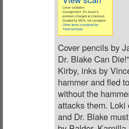
Cover oxidation.
Consignment. 3% buyer's
premium charged at checkout.
Graded by MCS, not consignor.
Other items consigned by
TheInnerGeek
Cover pencils by Ja
Dr. Blake Can Die!"
Kirby, inks by Vinc
hammer and fled to
without the hammer
attacks them. Loki e
and Dr. Blake must
by Balder, Karnilla,