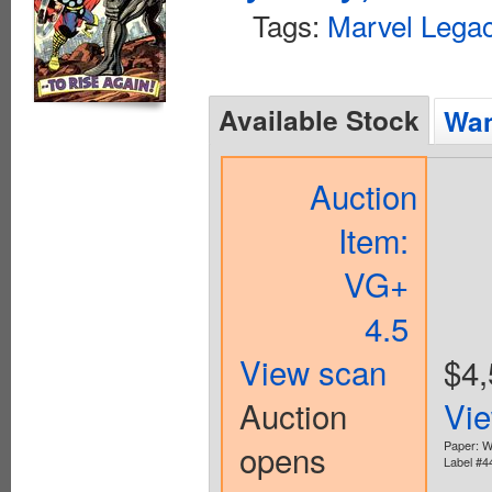
Tags:
Marvel Lega
Available Stock
Wan
Auction
Item:
VG+
4.5
View scan
$4,
Auction
Vi
opens
Paper: W
Label #