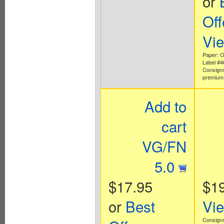
or
Off
Vi
Paper: Of
Label #
Consign
premium 
Add to
cart
VG/FN
5.0
$17.95
$1
or
Best
Vi
Consign