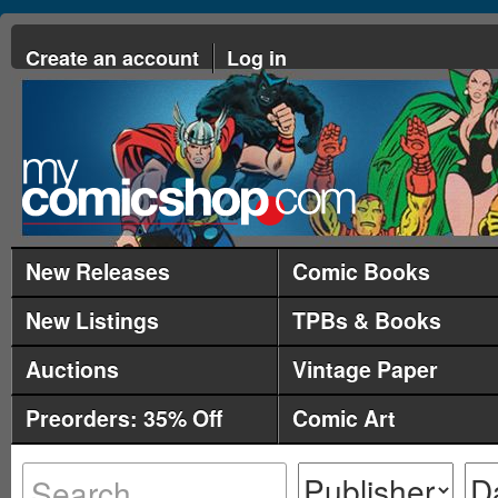
Create an account
Log in
New Releases
Comic Books
New Listings
TPBs & Books
Auctions
Vintage Paper
Preorders: 35% Off
Comic Art