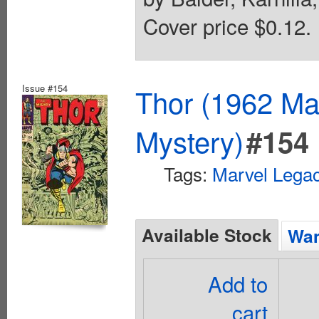
Cover price $0.12.
Issue #154
Thor (1962 Mar
Mystery)
#154
Tags:
Marvel Lega
Available Stock
Wan
Add to
cart