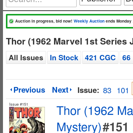
Auction in progress, bid now!
Weekly Auction
ends Monday 
Thor (1962 Marvel 1st Series
All Issues
In Stock
421 CGC
66
Previous
Next
Issue:
83
101
Issue #151
Thor (1962 Mar
Mystery)
#151