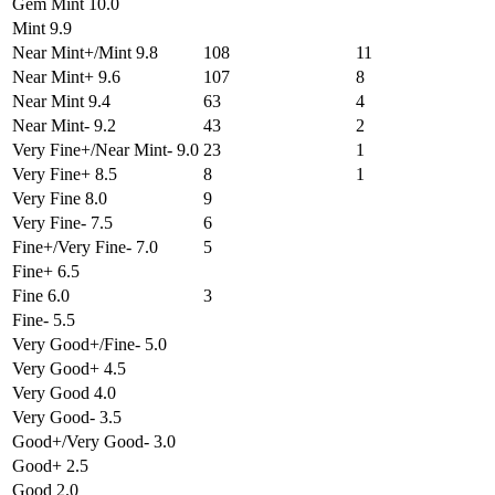
Gem Mint 10.0
Mint 9.9
Near Mint+/Mint 9.8
108
11
Near Mint+ 9.6
107
8
Near Mint 9.4
63
4
Near Mint- 9.2
43
2
Very Fine+/Near Mint- 9.0
23
1
Very Fine+ 8.5
8
1
Very Fine 8.0
9
Very Fine- 7.5
6
Fine+/Very Fine- 7.0
5
Fine+ 6.5
Fine 6.0
3
Fine- 5.5
Very Good+/Fine- 5.0
Very Good+ 4.5
Very Good 4.0
Very Good- 3.5
Good+/Very Good- 3.0
Good+ 2.5
Good 2.0