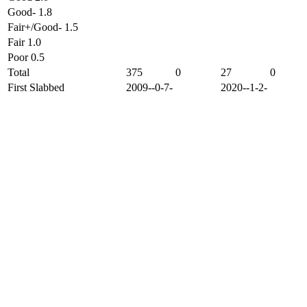
Good- 1.8
Fair+/Good- 1.5
Fair 1.0
Poor 0.5
Total
375
0
27
0
First Slabbed
2009--0-7-
2020--1-2-