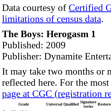
Data courtesy of
Certified 
limitations of census data
.
The Boys: Herogasm 1
Published: 2009
Publisher: Dynamite Entert
It may take two months or 
reflected here. For the most
page at CGC (registration r
Signature
Grade
Universal
Qualified
Restore
Series