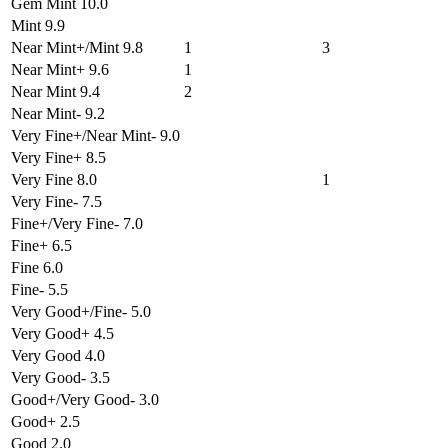
Gem Mint 10.0
Mint 9.9
Near Mint+/Mint 9.8
1
3
Near Mint+ 9.6
1
Near Mint 9.4
2
Near Mint- 9.2
Very Fine+/Near Mint- 9.0
Very Fine+ 8.5
Very Fine 8.0
1
Very Fine- 7.5
Fine+/Very Fine- 7.0
Fine+ 6.5
Fine 6.0
Fine- 5.5
Very Good+/Fine- 5.0
Very Good+ 4.5
Very Good 4.0
Very Good- 3.5
Good+/Very Good- 3.0
Good+ 2.5
Good 2.0