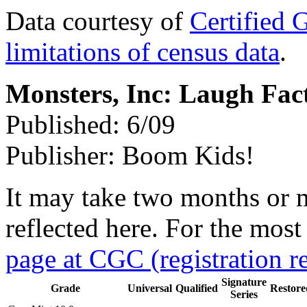
Data courtesy of
Certified 
limitations of census data
.
Monsters, Inc: Laugh Fac
Published: 6/09
Publisher: Boom Kids!
It may take two months or 
reflected here. For the most
page at CGC (registration r
Signature
Grade
Universal
Qualified
Restore
Series