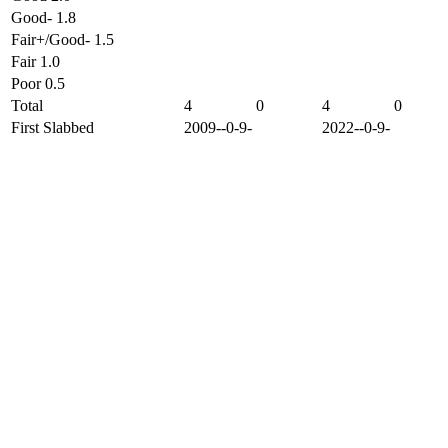
Good- 1.8
Fair+/Good- 1.5
Fair 1.0
Poor 0.5
Total
4
0
4
0
First Slabbed
2009--0-9-
2022--0-9-