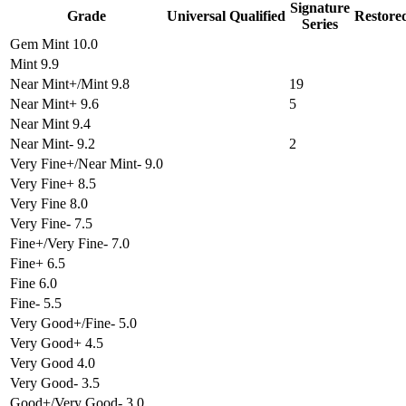
Signature
Grade
Universal
Qualified
Restore
Series
Gem Mint 10.0
Mint 9.9
Near Mint+/Mint 9.8
19
Near Mint+ 9.6
5
Near Mint 9.4
Near Mint- 9.2
2
Very Fine+/Near Mint- 9.0
Very Fine+ 8.5
Very Fine 8.0
Very Fine- 7.5
Fine+/Very Fine- 7.0
Fine+ 6.5
Fine 6.0
Fine- 5.5
Very Good+/Fine- 5.0
Very Good+ 4.5
Very Good 4.0
Very Good- 3.5
Good+/Very Good- 3.0