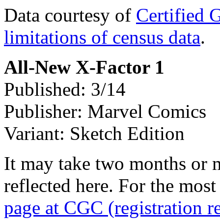
Data courtesy of
Certified 
limitations of census data
.
All-New X-Factor 1
Published: 3/14
Publisher: Marvel Comics
Variant: Sketch Edition
It may take two months or 
reflected here. For the most
page at CGC (registration r