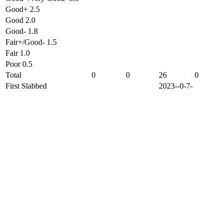
Good+ 2.5
Good 2.0
Good- 1.8
Fair+/Good- 1.5
Fair 1.0
Poor 0.5
Total
0
0
26
0
First Slabbed
2023--0-7-