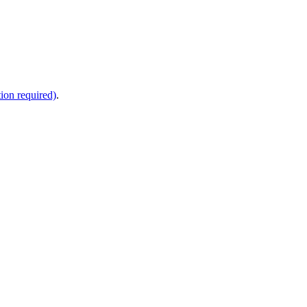
ion required)
.