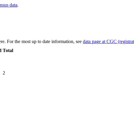
ensus data
.
re. For the most up to date information, see
data page at CGC (registrat
d
Total
2