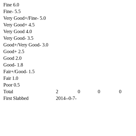
Fine 6.0
Fine- 5.5
Very Good+/Fine- 5.0
Very Good+ 4.5
Very Good 4.0
Very Good- 3.5
Good+/Very Good- 3.0
Good+ 2.5
Good 2.0
Good- 1.8
Fair+/Good- 1.5
Fair 1.0
Poor 0.5
Total
2
0
0
0
First Slabbed
2014--0-7-