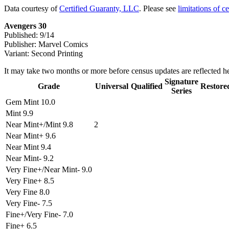
Data courtesy of
Certified Guaranty, LLC
. Please see
limitations of c
Avengers 30
Published: 9/14
Publisher: Marvel Comics
Variant: Second Printing
It may take two months or more before census updates are reflected he
Signature
Grade
Universal
Qualified
Restore
Series
Gem Mint 10.0
Mint 9.9
Near Mint+/Mint 9.8
2
Near Mint+ 9.6
Near Mint 9.4
Near Mint- 9.2
Very Fine+/Near Mint- 9.0
Very Fine+ 8.5
Very Fine 8.0
Very Fine- 7.5
Fine+/Very Fine- 7.0
Fine+ 6.5