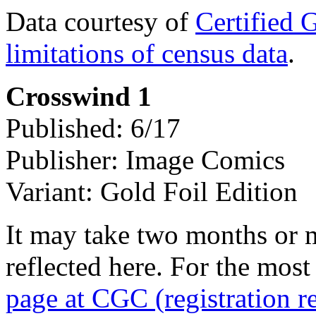
Data courtesy of
Certified 
limitations of census data
.
Crosswind 1
Published: 6/17
Publisher: Image Comics
Variant: Gold Foil Edition
It may take two months or 
reflected here. For the most
page at CGC (registration r