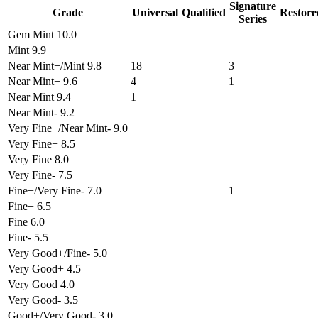
Signature
Grade
Universal
Qualified
Restore
Series
Gem Mint 10.0
Mint 9.9
Near Mint+/Mint 9.8
18
3
Near Mint+ 9.6
4
1
Near Mint 9.4
1
Near Mint- 9.2
Very Fine+/Near Mint- 9.0
Very Fine+ 8.5
Very Fine 8.0
Very Fine- 7.5
Fine+/Very Fine- 7.0
1
Fine+ 6.5
Fine 6.0
Fine- 5.5
Very Good+/Fine- 5.0
Very Good+ 4.5
Very Good 4.0
Very Good- 3.5
Good+/Very Good- 3.0