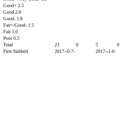
Good+ 2.5
Good 2.0
Good- 1.8
Fair+/Good- 1.5
Fair 1.0
Poor 0.5
Total
23
0
5
0
First Slabbed
2017--0-7-
2017--1-0-