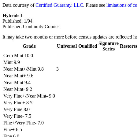
Data courtesy of
Certified Guaranty, LLC
. Please see
limitations of c
Hybrids 1
Published: 1/94
Publisher: Continuity Comics
It may take two months or more before census updates are reflected he
Signature
Grade
Universal
Qualified
Restore
Series
Gem Mint 10.0
Mint 9.9
Near Mint+/Mint 9.8
3
Near Mint+ 9.6
Near Mint 9.4
Near Mint- 9.2
Very Fine+/Near Mint- 9.0
Very Fine+ 8.5
Very Fine 8.0
Very Fine- 7.5
Fine+/Very Fine- 7.0
Fine+ 6.5
Fine 6.0