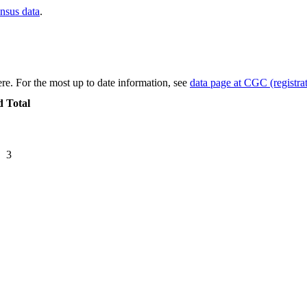
ensus data
.
re. For the most up to date information, see
data page at CGC (registrat
d
Total
3