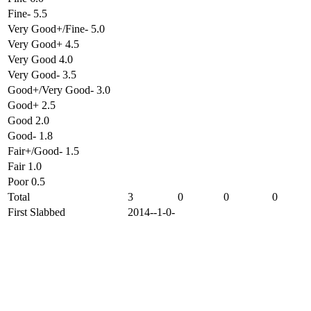
Fine- 5.5
Very Good+/Fine- 5.0
Very Good+ 4.5
Very Good 4.0
Very Good- 3.5
Good+/Very Good- 3.0
Good+ 2.5
Good 2.0
Good- 1.8
Fair+/Good- 1.5
Fair 1.0
Poor 0.5
Total
3
0
0
0
First Slabbed
2014--1-0-