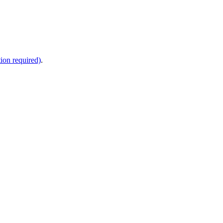
ion required)
.