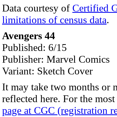
Data courtesy of
Certified 
limitations of census data
.
Avengers 44
Published: 6/15
Publisher: Marvel Comics
Variant: Sketch Cover
It may take two months or 
reflected here. For the most
page at CGC (registration r