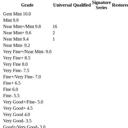
Signature
Grade
Universal
Qualified
Restore
Series
Gem Mint 10.0
Mint 9.9
Near Mint+/Mint 9.8
16
Near Mint+ 9.6
2
Near Mint 9.4
1
Near Mint- 9.2
Very Fine+/Near Mint- 9.0
Very Fine+ 8.5
Very Fine 8.0
Very Fine- 7.5
Fine+/Very Fine- 7.0
Fine+ 6.5
Fine 6.0
Fine- 5.5
Very Good+/Fine- 5.0
Very Good+ 4.5
Very Good 4.0
Very Good- 3.5
Good+/Very Good- 3.0