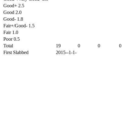
Good+ 2.5
Good 2.0
Good- 1.8
Fair+/Good- 1.5
Fair 1.0
Poor 0.5
Total
19
0
0
0
First Slabbed
2015--1-1-