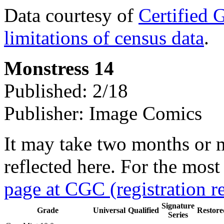
Data courtesy of
Certified 
limitations of census data
.
Monstress 14
Published: 2/18
Publisher: Image Comics
It may take two months or 
reflected here. For the most
page at CGC (registration r
Signature
Grade
Universal
Qualified
Restore
Series