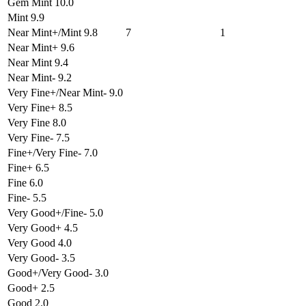
Gem Mint 10.0
Mint 9.9
Near Mint+/Mint 9.8
7
1
Near Mint+ 9.6
Near Mint 9.4
Near Mint- 9.2
Very Fine+/Near Mint- 9.0
Very Fine+ 8.5
Very Fine 8.0
Very Fine- 7.5
Fine+/Very Fine- 7.0
Fine+ 6.5
Fine 6.0
Fine- 5.5
Very Good+/Fine- 5.0
Very Good+ 4.5
Very Good 4.0
Very Good- 3.5
Good+/Very Good- 3.0
Good+ 2.5
Good 2.0