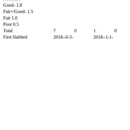
Good- 1.8
Fair+/Good- 1.5
Fair 1.0
Poor 0.5
Total
7
0
1
0
First Slabbed
2018--0-3-
2018--1-1-