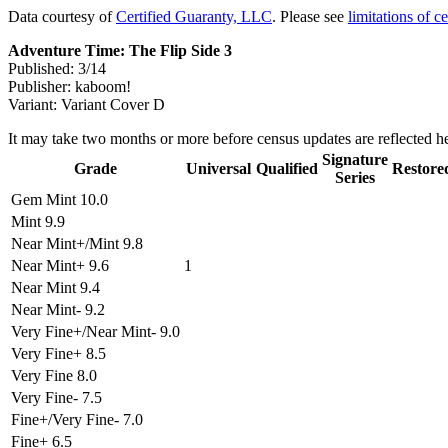
Data courtesy of
Certified Guaranty, LLC
. Please see
limitations of c
Adventure Time: The Flip Side 3
Published: 3/14
Publisher: kaboom!
Variant: Variant Cover D
It may take two months or more before census updates are reflected he
Signature
Grade
Universal
Qualified
Restore
Series
Gem Mint 10.0
Mint 9.9
Near Mint+/Mint 9.8
Near Mint+ 9.6
1
Near Mint 9.4
Near Mint- 9.2
Very Fine+/Near Mint- 9.0
Very Fine+ 8.5
Very Fine 8.0
Very Fine- 7.5
Fine+/Very Fine- 7.0
Fine+ 6.5