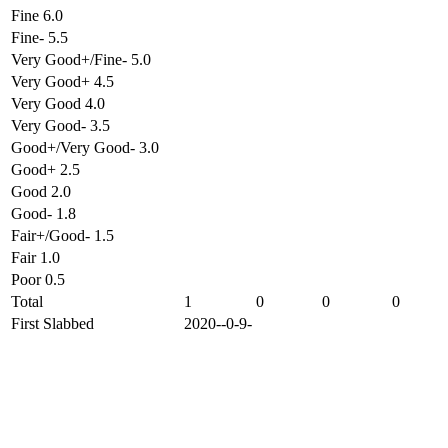
Fine 6.0
Fine- 5.5
Very Good+/Fine- 5.0
Very Good+ 4.5
Very Good 4.0
Very Good- 3.5
Good+/Very Good- 3.0
Good+ 2.5
Good 2.0
Good- 1.8
Fair+/Good- 1.5
Fair 1.0
Poor 0.5
Total
1
0
0
0
First Slabbed
2020--0-9-