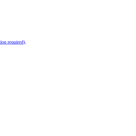
ion required)
.