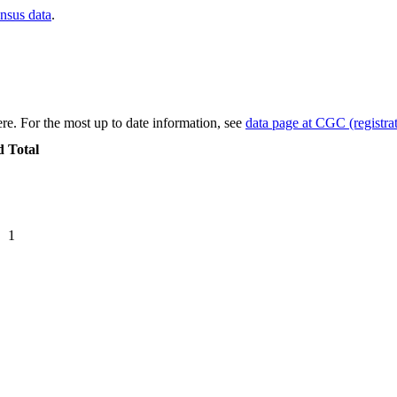
ensus data
.
re. For the most up to date information, see
data page at CGC (registrat
d
Total
1