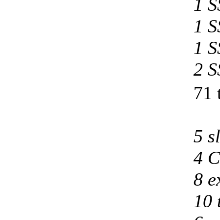
1 S
1 S
1 S
2 S
71 
5 s
4 C
8 e
10 