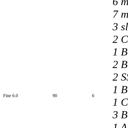
6 m
7 m
3 s
2 C
1 B
2 B
2 S
1 B
Fine 6.0
90
6
1 C
3 B
1 A