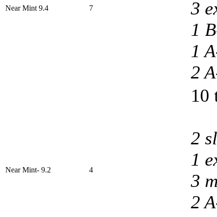
3 e
Near Mint 9.4
7
1 B
1 A
2 A
10 
2 s
1 e
Near Mint- 9.2
4
3 m
2 A