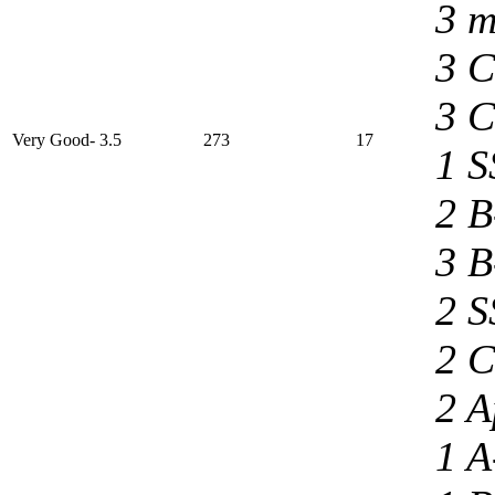
3 m
3 C
3 C
Very Good- 3.5
273
17
1 S
2 B
3 B
2 S
2 C
2 A
1 A