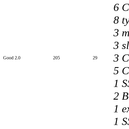
6 C
8 t
3 m
3 s
3 C
Good 2.0
205
29
5 C
1 S
2 B
1 e
1 S