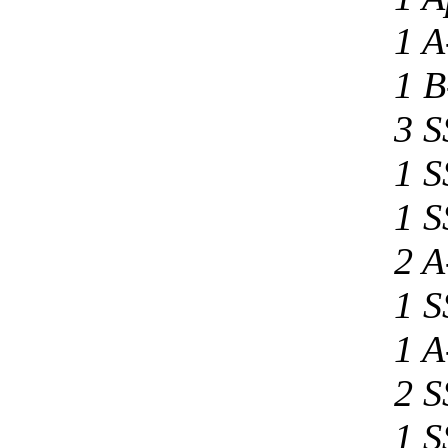
1 A
1 B
3 S
1 S
1 S
2 A
1 S
1 A
2 S
1 S