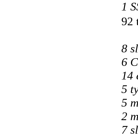
1 S
92 
8 s
6 C
14 
5 t
5 m
2 m
7 s