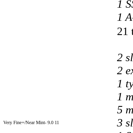
1 S
1 A
21 
2 s
2 e
1 t
1 m
5 m
3 s
Very Fine+/Near Mint- 9.0
11