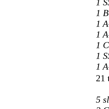
1 S
1 B
1 A
1 A
1 C
1 S
1 A
21 
5 s