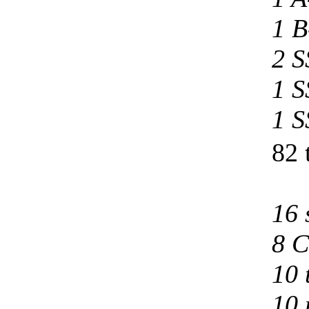
1 B
2 S
1 S
1 S
82 
16 
8 C
10 
10 