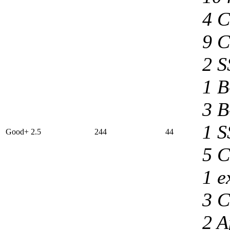
4 C
9 C
2 S
1 B
3 B
1 S
Good+ 2.5
244
44
5 C
1 e
3 C
2 A