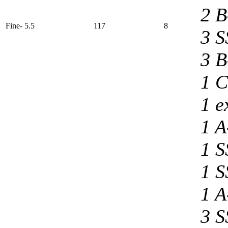
2 B
Fine- 5.5
117
8
3 S
3 B
1 C
1 e
1 A
1 S
1 S
1 A
3 S