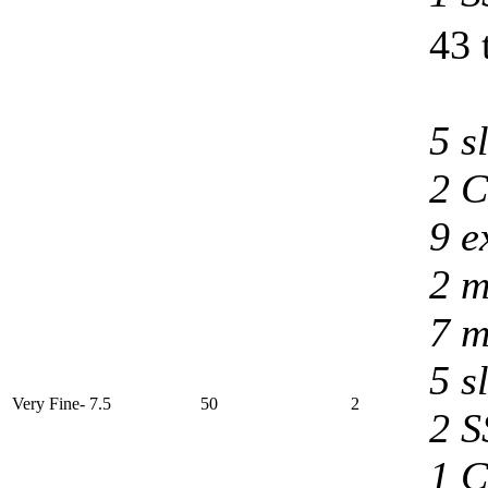
43 
5 s
2 C
9 e
2 m
7 m
5 s
Very Fine- 7.5
50
2
2 S
1 C