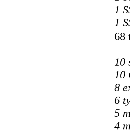
1 S
1 S
68 
10 
10 
8 e
6 t
5 m
4 m