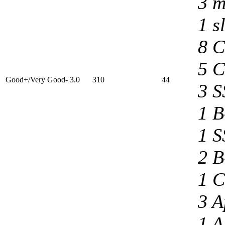
3 m
1 s
8 C
5 C
Good+/Very Good- 3.0
310
44
3 S
1 B
1 S
2 B
1 C
3 A
1 A