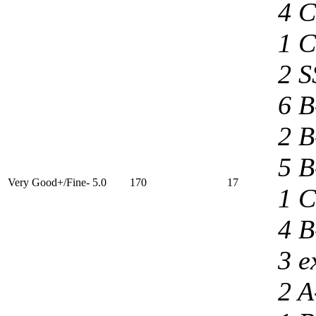
4 C
1 C
2 S
6 B
2 B
5 B
Very Good+/Fine- 5.0
170
17
1 C
4 B
3 e
2 A