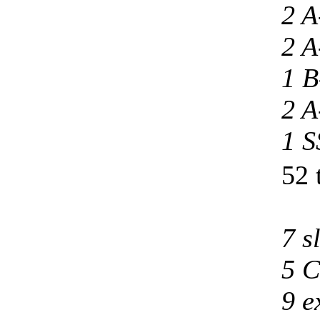
2 A
2 A
1 B
2 A
1 S
52 
7 s
5 C
9 e