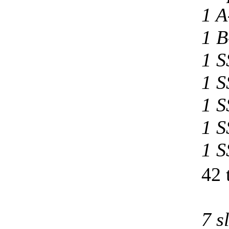
1 A
1 B
1 S
1 S
1 S
1 S
1 S
42 
7 s