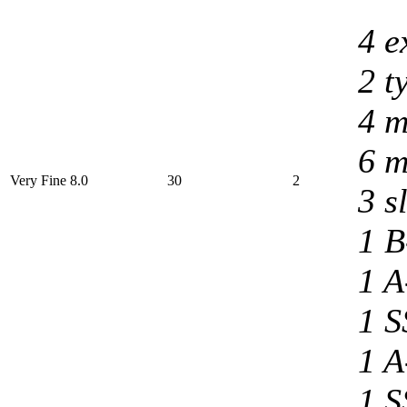
4 e
2 t
4 m
6 m
Very Fine 8.0
30
2
3 s
1 B
1 A
1 S
1 A
1 S