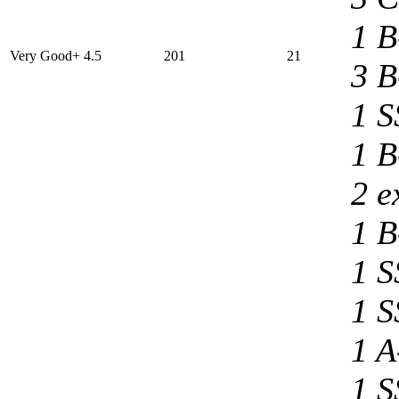
1 B
Very Good+ 4.5
201
21
3 B
1 S
1 B
2 e
1 B
1 S
1 S
1 A
1 S