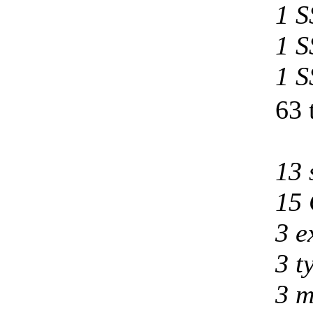
1 S
1 S
1 S
63 
13 
15 
3 e
3 t
3 m