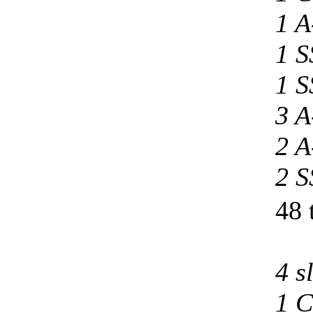
1 A
1 S
1 S
3 A
2 A
2 S
48 
4 s
1 C