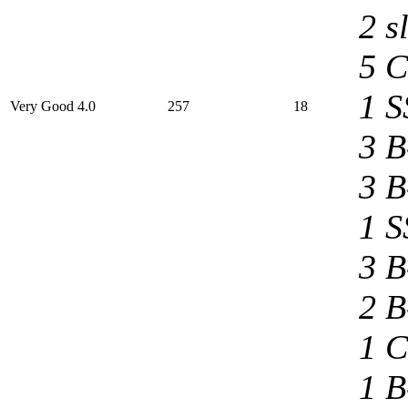
2 s
5 C
1 S
Very Good 4.0
257
18
3 B
3 B
1 S
3 B
2 B
1 C
1 B