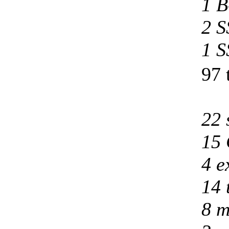
1 B
2 S
1 S
97 
22 
15 
4 e
14 
8 m