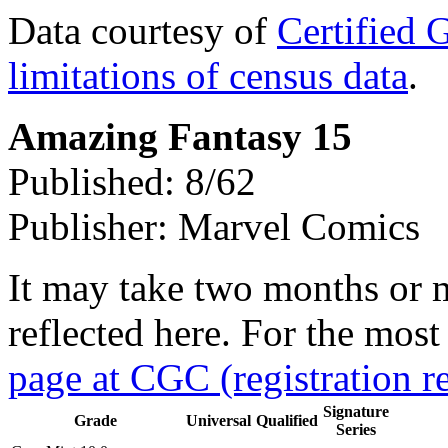
Data courtesy of
Certified 
limitations of census data
.
Amazing Fantasy 15
Published: 8/62
Publisher: Marvel Comics
It may take two months or 
reflected here. For the most
page at CGC (registration r
Signature
Grade
Universal
Qualified
Series