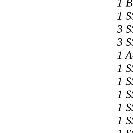
1 B
1 S
3 S
3 S
1 A
1 S
1 S
1 S
1 S
1 S