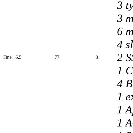
3 t
3 m
6 m
4 s
2 S
Fine+ 6.5
77
3
1 C
4 B
1 e
1 A
1 A