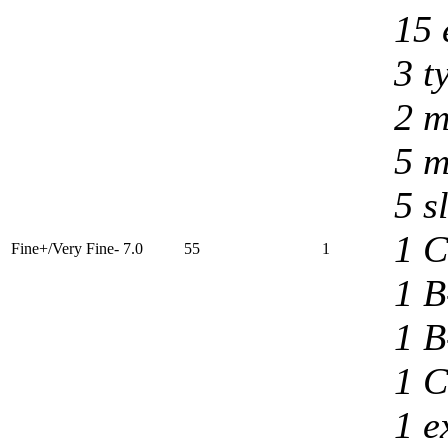
15 
3 t
2 m
5 m
5 s
1 C
Fine+/Very Fine- 7.0
55
1
1 B
1 B
1 C
1 e