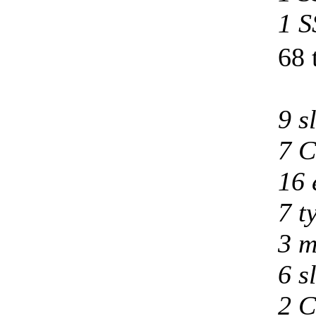
1 S
68 
9 s
7 C
16 
7 t
3 m
6 s
2 C