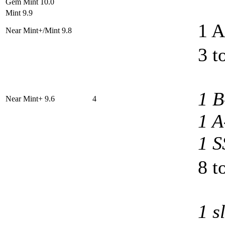
Gem Mint 10.0
Mint 9.9
1 A
Near Mint+/Mint 9.8
3 t
1 B
Near Mint+ 9.6
4
1 A
1 S
8 t
1 s