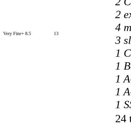
2 C
2 e
4 m
Very Fine+ 8.5
13
3 s
1 C
1 B
1 A
1 A
1 S
24 