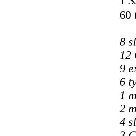
1 S
60 
8 s
12 
9 e
6 t
1 m
2 m
4 s
3 C