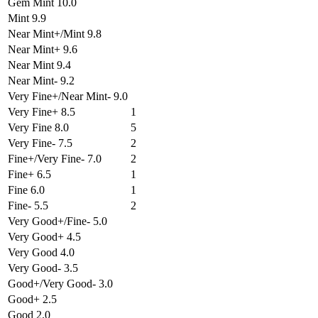
Gem Mint 10.0
Mint 9.9
Near Mint+/Mint 9.8
Near Mint+ 9.6
Near Mint 9.4
Near Mint- 9.2
Very Fine+/Near Mint- 9.0
Very Fine+ 8.5
1
Very Fine 8.0
5
Very Fine- 7.5
2
Fine+/Very Fine- 7.0
2
Fine+ 6.5
1
Fine 6.0
1
Fine- 5.5
2
Very Good+/Fine- 5.0
Very Good+ 4.5
Very Good 4.0
Very Good- 3.5
Good+/Very Good- 3.0
Good+ 2.5
Good 2.0