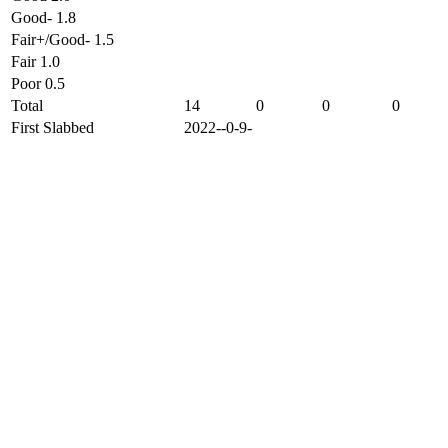
Good- 1.8
Fair+/Good- 1.5
Fair 1.0
Poor 0.5
Total
14
0
0
0
First Slabbed
2022--0-9-