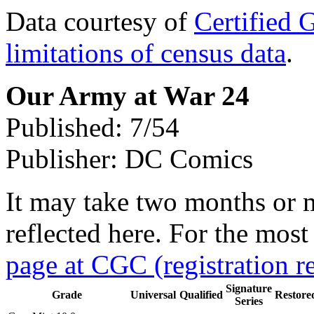
Data courtesy of
Certified 
limitations of census data
.
Our Army at War 24
Published: 7/54
Publisher: DC Comics
It may take two months or 
reflected here. For the most
page at CGC (registration r
Signature
Grade
Universal
Qualified
Restore
Series