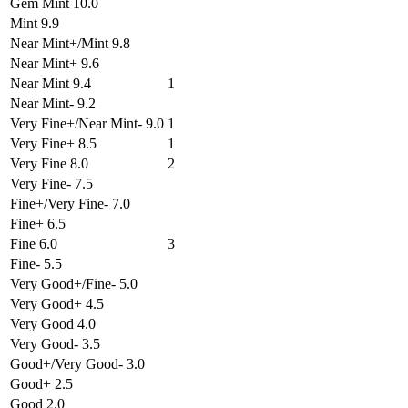
Gem Mint 10.0
Mint 9.9
Near Mint+/Mint 9.8
Near Mint+ 9.6
Near Mint 9.4
1
Near Mint- 9.2
Very Fine+/Near Mint- 9.0
1
Very Fine+ 8.5
1
Very Fine 8.0
2
Very Fine- 7.5
Fine+/Very Fine- 7.0
Fine+ 6.5
Fine 6.0
3
Fine- 5.5
Very Good+/Fine- 5.0
Very Good+ 4.5
Very Good 4.0
Very Good- 3.5
Good+/Very Good- 3.0
Good+ 2.5
Good 2.0