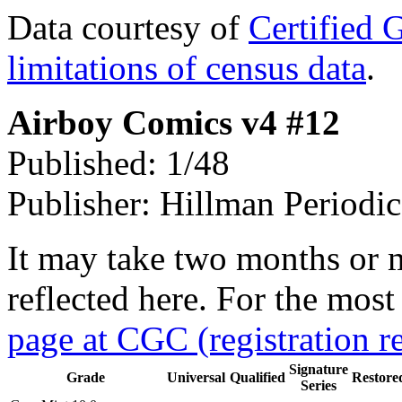
Data courtesy of
Certified 
limitations of census data
.
Airboy Comics v4 #12
Published: 1/48
Publisher: Hillman Periodic
It may take two months or 
reflected here. For the most
page at CGC (registration r
Signature
Grade
Universal
Qualified
Restore
Series