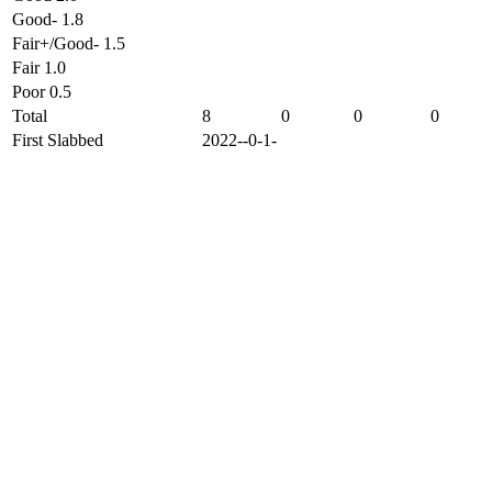
Good- 1.8
Fair+/Good- 1.5
Fair 1.0
Poor 0.5
Total
8
0
0
0
First Slabbed
2022--0-1-