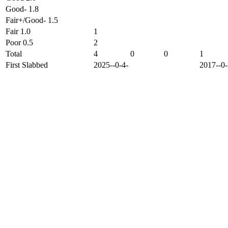
Good- 1.8
Fair+/Good- 1.5
Fair 1.0
1
Poor 0.5
2
Total
4
0
0
1
First Slabbed
2025--0-4-
2017--0-