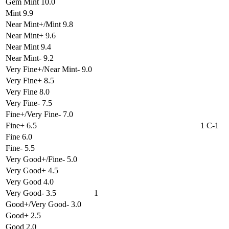
Gem Mint 10.0
Mint 9.9
Near Mint+/Mint 9.8
Near Mint+ 9.6
Near Mint 9.4
Near Mint- 9.2
Very Fine+/Near Mint- 9.0
Very Fine+ 8.5
Very Fine 8.0
Very Fine- 7.5
Fine+/Very Fine- 7.0
Fine+ 6.5
1 C-1
Fine 6.0
Fine- 5.5
Very Good+/Fine- 5.0
Very Good+ 4.5
Very Good 4.0
Very Good- 3.5
1
Good+/Very Good- 3.0
Good+ 2.5
Good 2.0