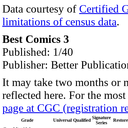
Data courtesy of
Certified 
limitations of census data
.
Best Comics 3
Published: 1/40
Publisher: Better Publicatio
It may take two months or 
reflected here. For the most
page at CGC (registration r
Signature
Grade
Universal
Qualified
Restor
Series