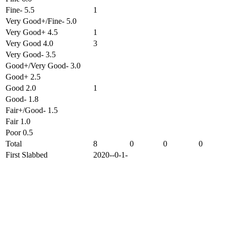
Fine- 5.5
1
Very Good+/Fine- 5.0
Very Good+ 4.5
1
Very Good 4.0
3
Very Good- 3.5
Good+/Very Good- 3.0
Good+ 2.5
Good 2.0
1
Good- 1.8
Fair+/Good- 1.5
Fair 1.0
Poor 0.5
Total
8
0
0
0
First Slabbed
2020--0-1-