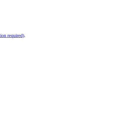
ion required)
.