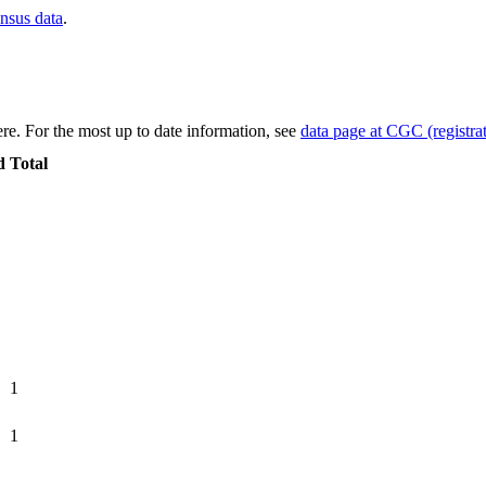
ensus data
.
re. For the most up to date information, see
data page at CGC (registrat
d
Total
1
1