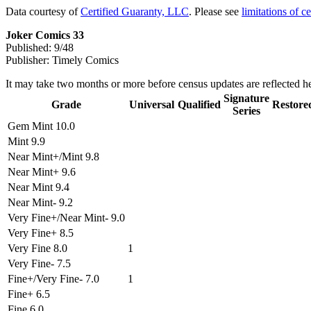
Data courtesy of
Certified Guaranty, LLC
. Please see
limitations of c
Joker Comics 33
Published: 9/48
Publisher: Timely Comics
It may take two months or more before census updates are reflected he
Signature
Grade
Universal
Qualified
Restore
Series
Gem Mint 10.0
Mint 9.9
Near Mint+/Mint 9.8
Near Mint+ 9.6
Near Mint 9.4
Near Mint- 9.2
Very Fine+/Near Mint- 9.0
Very Fine+ 8.5
Very Fine 8.0
1
Very Fine- 7.5
Fine+/Very Fine- 7.0
1
Fine+ 6.5
Fine 6.0