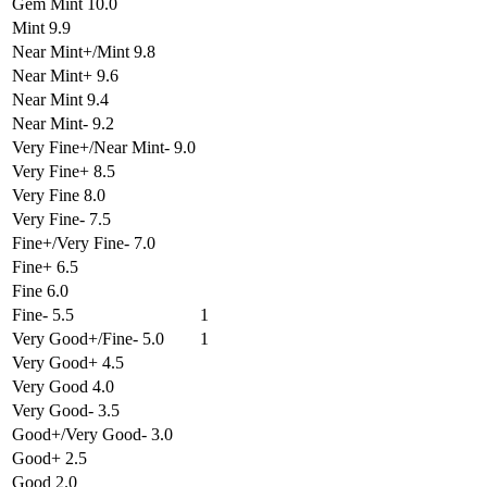
Gem Mint 10.0
Mint 9.9
Near Mint+/Mint 9.8
Near Mint+ 9.6
Near Mint 9.4
Near Mint- 9.2
Very Fine+/Near Mint- 9.0
Very Fine+ 8.5
Very Fine 8.0
Very Fine- 7.5
Fine+/Very Fine- 7.0
Fine+ 6.5
Fine 6.0
Fine- 5.5
1
Very Good+/Fine- 5.0
1
Very Good+ 4.5
Very Good 4.0
Very Good- 3.5
Good+/Very Good- 3.0
Good+ 2.5
Good 2.0