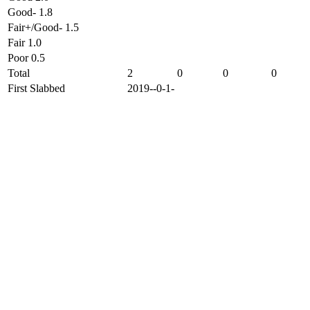
Good- 1.8
Fair+/Good- 1.5
Fair 1.0
Poor 0.5
Total
2
0
0
0
First Slabbed
2019--0-1-