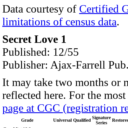
Data courtesy of
Certified 
limitations of census data
.
Secret Love 1
Published: 12/55
Publisher: Ajax-Farrell Pub
It may take two months or 
reflected here. For the most
page at CGC (registration r
Signature
Grade
Universal
Qualified
Restore
Series