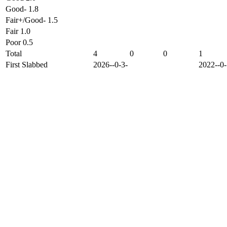
Good- 1.8
Fair+/Good- 1.5
Fair 1.0
Poor 0.5
Total
4
0
0
1
First Slabbed
2026--0-3-
2022--0-