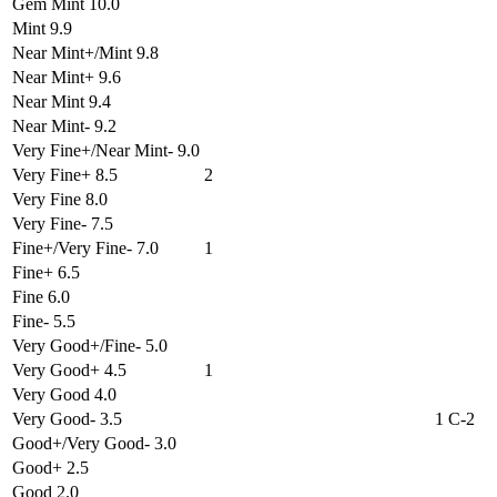
Gem Mint 10.0
Mint 9.9
Near Mint+/Mint 9.8
Near Mint+ 9.6
Near Mint 9.4
Near Mint- 9.2
Very Fine+/Near Mint- 9.0
Very Fine+ 8.5
2
Very Fine 8.0
Very Fine- 7.5
Fine+/Very Fine- 7.0
1
Fine+ 6.5
Fine 6.0
Fine- 5.5
Very Good+/Fine- 5.0
Very Good+ 4.5
1
Very Good 4.0
Very Good- 3.5
1 C-2
Good+/Very Good- 3.0
Good+ 2.5
Good 2.0