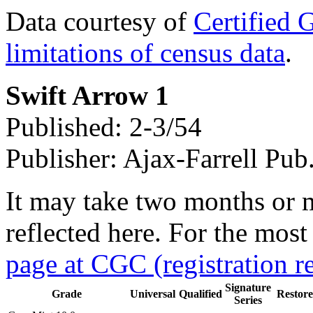
Data courtesy of
Certified 
limitations of census data
.
Swift Arrow 1
Published: 2-3/54
Publisher: Ajax-Farrell Pub
It may take two months or 
reflected here. For the most
page at CGC (registration r
Signature
Grade
Universal
Qualified
Restor
Series