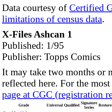
Data courtesy of
Certified 
limitations of census data
.
X-Files Ashcan 1
Published: 1/95
Publisher: Topps Comics
It may take two months or 
reflected here. For the most
page at CGC (registration r
Signature
Grade
Universal
Qualified
Restore
Series