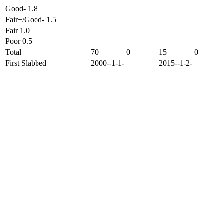
Good- 1.8
Fair+/Good- 1.5
Fair 1.0
Poor 0.5
Total
70
0
15
0
First Slabbed
2000--1-1-
2015--1-2-