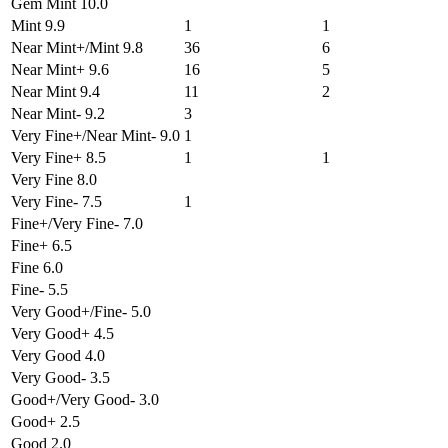
Gem Mint 10.0
Mint 9.9
1
1
Near Mint+/Mint 9.8
36
6
Near Mint+ 9.6
16
5
Near Mint 9.4
11
2
Near Mint- 9.2
3
Very Fine+/Near Mint- 9.0
1
Very Fine+ 8.5
1
1
Very Fine 8.0
Very Fine- 7.5
1
Fine+/Very Fine- 7.0
Fine+ 6.5
Fine 6.0
Fine- 5.5
Very Good+/Fine- 5.0
Very Good+ 4.5
Very Good 4.0
Very Good- 3.5
Good+/Very Good- 3.0
Good+ 2.5
Good 2.0