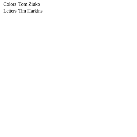
Colors
Tom Ziuko
Letters
Tim Harkins