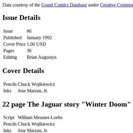
Data courtesy of the
Grand Comics Database
under
Creative Common
Issue Details
Issue
#6
Published
January 1992
Cover Price
1.00 USD
Pages
36
Editing
Brian Augustyn
Cover Details
Pencils
Chuck Wojtkiewicz
Inks
Jose Marzan, Jr.
22 page The Jaguar story "Winter Doom"
Script
William Messner-Loebs
Pencils
Chuck Wojtkiewicz
Inks
Jose Marzan, Jr.